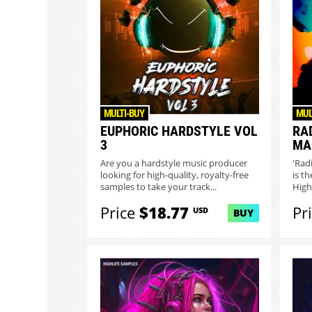
MULTI-BUY
MUL
EUPHORIC HARDSTYLE VOL
RA
3
MA
Are you a hardstyle music producer
'Rad
looking for high-quality, royalty-free
is t
samples to take your track...
High
Price
$18.77
Pr
USD
BUY