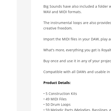
Big Sounds have also included a folder w
WAV and MIDI formats.
The instrumental loops are also provide
creative freedom.
Import the MIDI files in your DAW, play
What's more, everything you get is Royalt
Buy once and use it in any of your proje
Compatible with all DAWs and usable in
Product Details:
• 5 Construction Kits
• 49 MIDI Files
• 50 Drum Loops
• 59 Melodic Parts (Melodies, Basslines, e