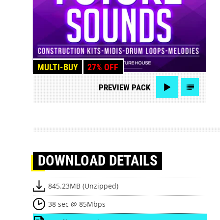
MULTI-BUY
27% OFF
PREVIEW
PACK
DOWNLOAD
DETAILS
845.23MB (Unzipped)
38 sec @ 85Mbps