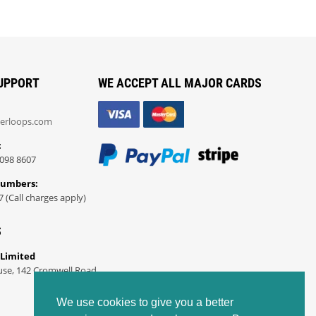
UPPORT
WE ACCEPT ALL MAJOR CARDS
erloops.com
:
098 8607
Numbers:
7 (Call charges apply)
S
 Limited
use, 142 Cromwell Road
We use cookies to give you a better