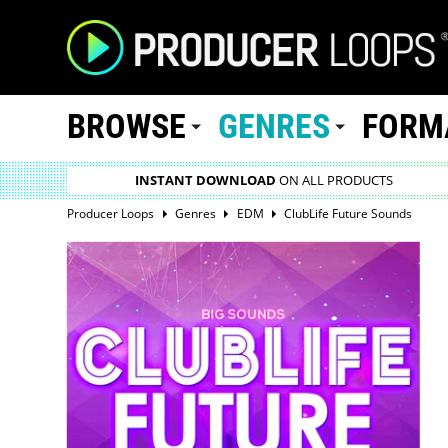
BROWSE
GENRES
FORM
INSTANT DOWNLOAD
ON ALL PRODUCTS
Producer Loops
Genres
EDM
ClubLife Future Sounds