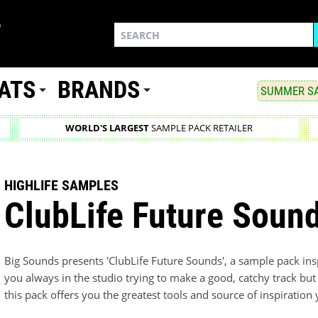
ATS
BRANDS
SUMMER SA
WORLD'S LARGEST
SAMPLE PACK RETAILER
HIGHLIFE SAMPLES
ClubLife Future Soun
Big Sounds presents 'ClubLife Future Sounds', a sample pack ins
you always in the studio trying to make a good, catchy track but 
this pack offers you the greatest tools and source of inspiratio