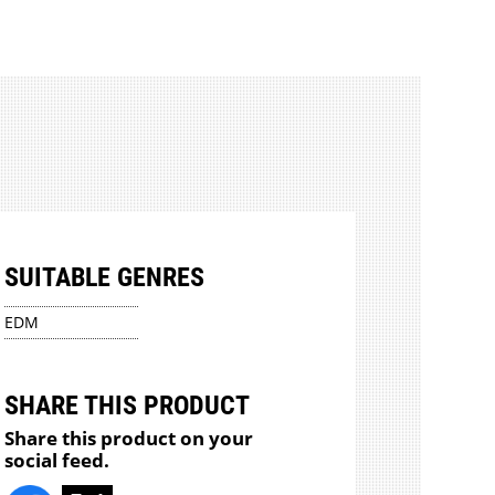
SUITABLE GENRES
EDM
SHARE THIS PRODUCT
Share this product on your
social feed.