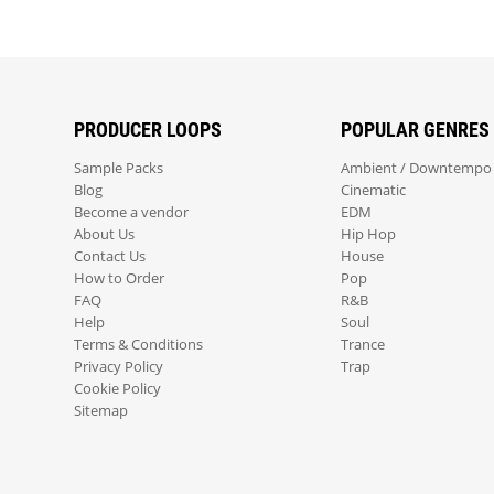
PRODUCER LOOPS
POPULAR GENRES
Sample Packs
Ambient / Downtempo
Blog
Cinematic
Become a vendor
EDM
About Us
Hip Hop
Contact Us
House
How to Order
Pop
FAQ
R&B
Help
Soul
Terms & Conditions
Trance
Privacy Policy
Trap
Cookie Policy
Sitemap