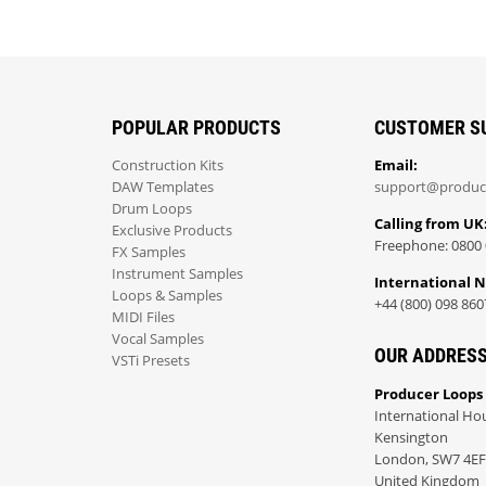
POPULAR PRODUCTS
CUSTOMER S
Construction Kits
Email:
DAW Templates
support@produc
Drum Loops
Calling from UK
Exclusive Products
Freephone: 0800 
FX Samples
Instrument Samples
International 
Loops & Samples
+44 (800) 098 860
MIDI Files
Vocal Samples
OUR ADDRES
VSTi Presets
Producer Loops
International Ho
Kensington
London, SW7 4EF
United Kingdom