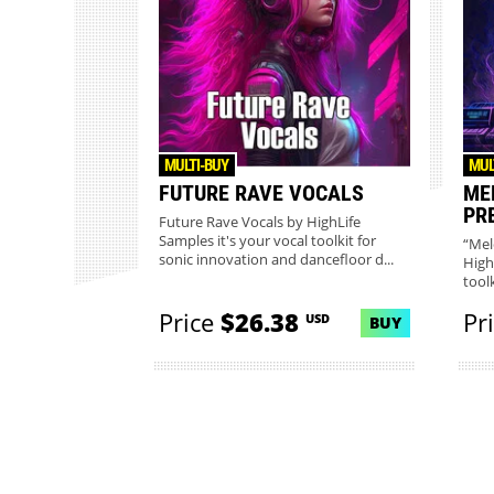
MULTI-BUY
MUL
FUTURE RAVE VOCALS
ME
PR
Future Rave Vocals by HighLife
Samples it's your vocal toolkit for
“Mel
sonic innovation and dancefloor d...
High
toolk
Price
$26.38
Pr
USD
BUY