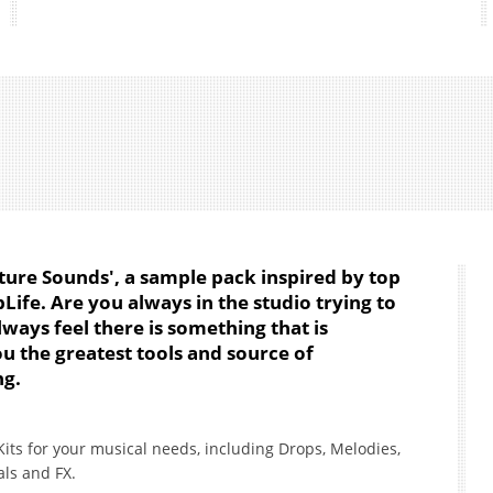
ture Sounds', a sample pack inspired by top
Life. Are you always in the studio trying to
ways feel there is something that is
you the greatest tools and source of
ng.
Kits for your musical needs, including Drops, Melodies,
als and FX.