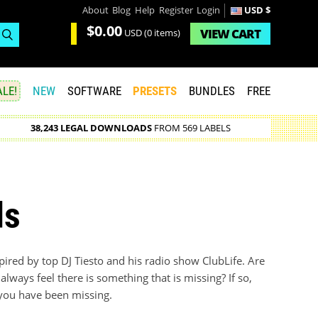
About
Blog
Help
Register
Login
USD $
$0.00
VIEW
CART
USD
(0 items)
LE!
NEW
SOFTWARE
PRESETS
BUNDLES
FREE
38,243 LEGAL DOWNLOADS
FROM 569 LABELS
ds
pired by top DJ Tiesto and his radio show ClubLife. Are
always feel there is something that is missing? If so,
n you have been missing.