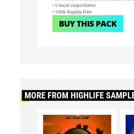
• 5 Vocal Loops/Stems
• 100% Royalty-Free
BUY THIS PACK
MORE
FROM HIGHLIFE SAMPL