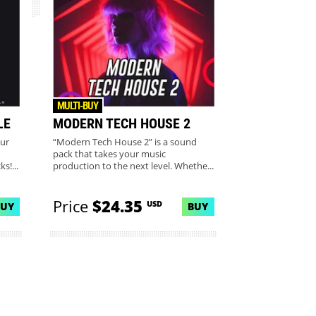
MULTI-BUY
LE
MODERN TECH HOUSE 2
our
“Modern Tech House 2” is a sound
pack that takes your music
s!...
production to the next level. Whethe...
Price
$24.35
USD
BUY
BUY