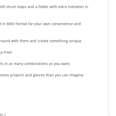
ith drum loops and a folder with extra melodies in
d in MIDI format for your own convenience and
 around with them and create something unique.
y-Free!
cts in as many combinations as you want.
 more projects and genres than you can imagine.
tc.)