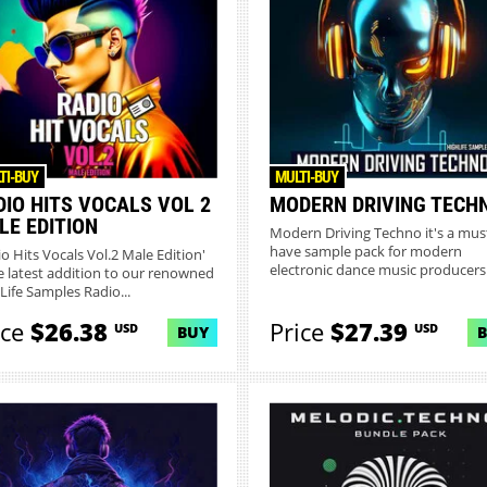
TI-BUY
MULTI-BUY
DIO HITS VOCALS VOL 2
MODERN DRIVING TECH
LE EDITION
Modern Driving Techno it's a mus
have sample pack for modern
io Hits Vocals Vol.2 Male Edition'
electronic dance music producers
he latest addition to our renowned
Pack...
Life Samples Radio...
ice
$26.38
Price
$27.39
USD
USD
BUY