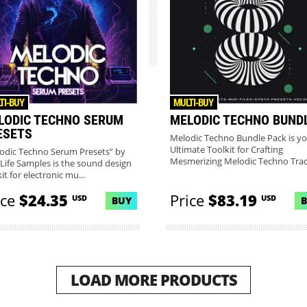
TI-BUY
MULTI-BUY
LODIC TECHNO SERUM
MELODIC TECHNO BUND
ESETS
Melodic Techno Bundle Pack is y
Ultimate Toolkit for Crafting
odic Techno Serum Presets” by
Mesmerizing Melodic Techno Track
Life Samples is the sound design
it for electronic mu...
ice
$24.35
Price
$83.19
USD
USD
BUY
LOAD MORE PRODUCTS