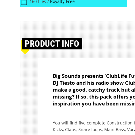
160 files /
Royalty-Free
PRODUCT
INFO
Big Sounds presents 'ClubLife Fu
DJ Tiesto and his radio show Club
make a good, catchy track but al
missing? If so, this pack offers 
inspiration you have been missi
You will find five complete Construction 
Kicks, Claps, Snare loops, Main Bass, Voc