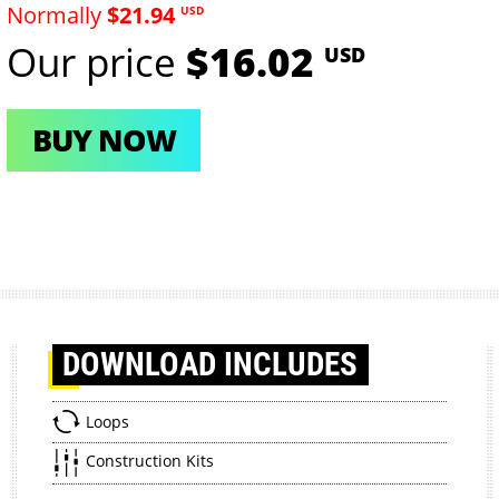
Normally
$21.94
USD
Our price
$16.02
USD
BUY NOW
DOWNLOAD
INCLUDES
Loops
Construction Kits