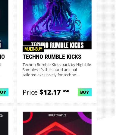
MULTI-BUY
NO
TECHNO RUMBLE KICKS
t-
Techno Rumble Kicks pack by HighLife
Samples it's the sound arsenal
.
tailored exclusively for techno...
Price
$12.17
USD
BUY
BUY