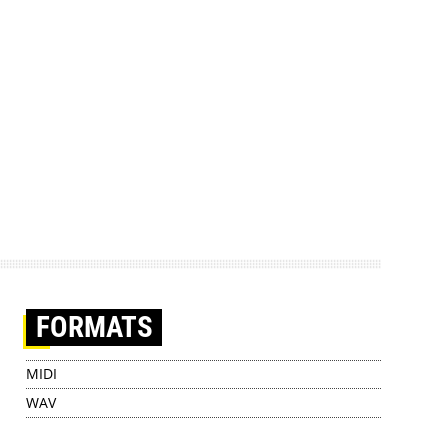
FORMATS
MIDI
WAV