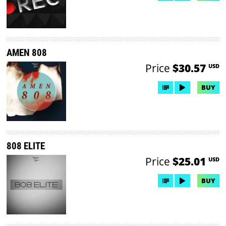
AMEN 808
Price
$30.57
USD
BUY
808 ELITE
Price
$25.01
USD
BUY