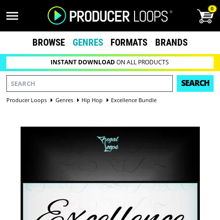
0
BROWSE
GENRES
FORMATS
BRANDS
INSTANT DOWNLOAD
ON ALL PRODUCTS
SEARCH
Producer Loops
Genres
Hip Hop
Excellence Bundle