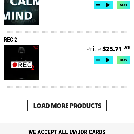
BUY
REC 2
Price
$25.71
USD
BUY
LOAD MORE PRODUCTS
WE ACCEPT ALL MAJOR CARDS