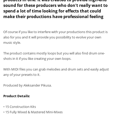
sound for these producers who don't really want to
spend a lot of time looking for effects that could
make their productions have professional feeling
Of course if you like to interfere with your productions this product is
also for you and it will provide you possibility to evolve your own
music style.
The product contains mostly loops but you will also find drum one-
shots in it if you like creating your own loops.
With MIDI files you can grab melodies and drum sets and easily adjust
any of your presets to it.
Produced by Aleksander Pikusa.
Product Details:
• 15 Construction Kits
• 15 Fully Mixed & Mastered Mini-Mixes