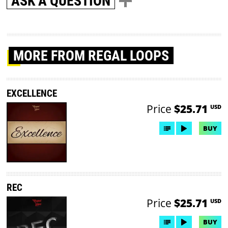
ASK A QUESTION
MORE
FROM REGAL LOOPS
EXCELLENCE
Price
$25.71
USD
BUY
REC
Price
$25.71
USD
BUY