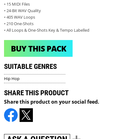
• 15 MIDI Files
• 24-Bit WAV Quality
• 405 WAV Loops
• 210 One-Shots
• All Loops & One-Shots Key & Tempo Labelled
BUY THIS PACK
SUITABLE GENRES
Hip Hop
SHARE THIS PRODUCT
Share this product on your social feed.