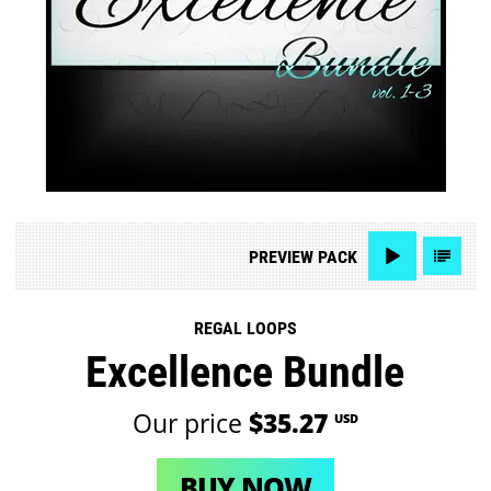
PREVIEW
PACK
REGAL LOOPS
Excellence Bundle
Our price
$35.27
USD
BUY NOW