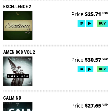
EXCELLENCE 2
Price
$25.71
USD
BUY
AMEN 808 VOL 2
Price
$30.57
USD
BUY
CALMIND
Price
$27.65
USD