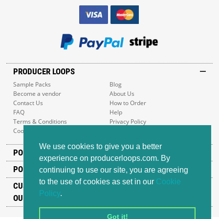
PRODUCER LOOPS
Sample Packs
Blog
Become a vendor
About Us
Contact Us
How to Order
FAQ
Help
Terms & Conditions
Privacy Policy
Cookie Policy
Sitemap
We use cookies to give you a better
POPULAR GENRES
experience on producerloops.com. By
POPULAR PRODUCTS
continuing to use our site, you are agreeing
to the use of cookies as set in our
Cookie
CUSTOMER SUPPORT
Policy
.
OUR ADDRESS
Got it!