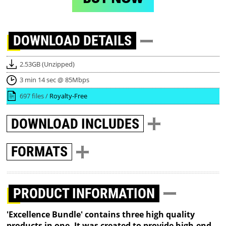
DOWNLOAD
DETAILS
2.53GB (Unzipped)
3 min 14 sec @ 85Mbps
697 files /
Royalty-Free
DOWNLOAD
INCLUDES
FORMATS
PRODUCT INFORMATION
'Excellence Bundle' contains three high quality
products in one. It was created to provide high-end