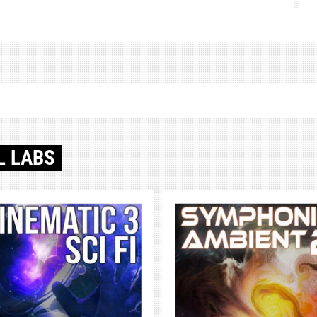
L LABS