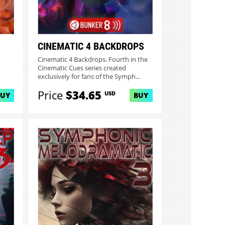
CINEMATIC 4 BACKDROPS
Cinematic 4 Backdrops. Fourth in the
Cinematic Cues series created
exclusively for fans of the Symph...
Price
$34.65
USD
BUY
BUY