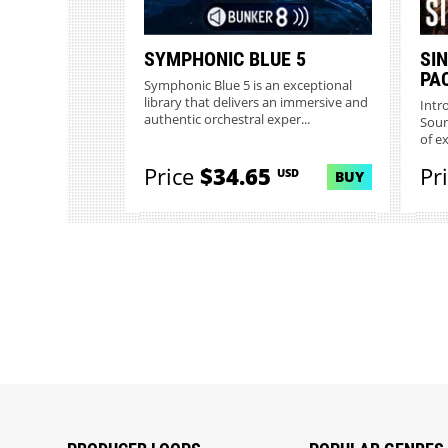
SYMPHONIC BLUE 5
SI
PA
Symphonic Blue 5 is an exceptional
library that delivers an immersive and
Intr
authentic orchestral exper...
Soun
of e
Price
$34.65
Pr
USD
BUY