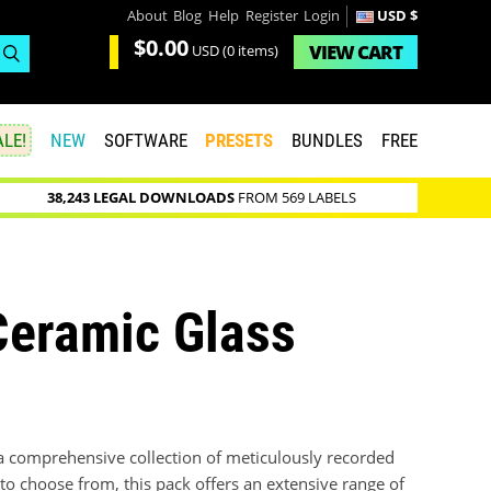
About
Blog
Help
Register
Login
USD $
$0.00
VIEW
CART
USD
(0 items)
LE!
NEW
SOFTWARE
PRESETS
BUNDLES
FREE
38,243 LEGAL DOWNLOADS
FROM 569 LABELS
Ceramic Glass
a comprehensive collection of meticulously recorded
to choose from, this pack offers an extensive range of