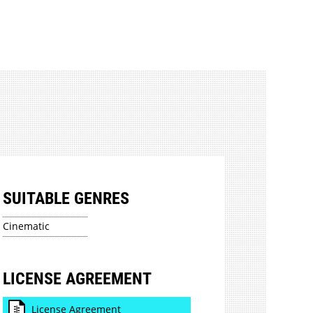
SUITABLE GENRES
Cinematic
LICENSE AGREEMENT
License Agreement