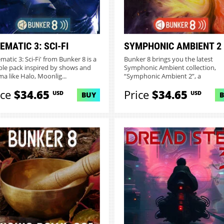
EMATIC 3: SCI-FI
SYMPHONIC AMBIENT 2
matic 3: Sci-Fi' from Bunker 8 is a
Bunker 8 brings you the latest
le pack inspired by shows and
Symphonic Ambient collection,
ma like Halo, Moonlig...
“Symphonic Ambient 2”, a
masterpiec...
ice
$34.65
Price
$34.65
USD
USD
BUY