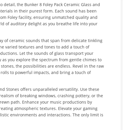
o detail, the Bunker 8 Foley Pack Ceramic Glass and
terials in their purest form. Each sound has been
tom Foley facility, ensuring unmatched quality and
d of auditory delight as you breathe life into your
ay of ceramic sounds that span from delicate tinkling
he varied textures and tones to add a touch of
ductions. Let the sounds of glass transport your
rity as you explore the spectrum from gentle chimes to
tones, the possibilities are endless. Revel in the raw
olls to powerful impacts, and bring a touch of
d Stones offers unparalleled versatility. Use these
 realism of breaking windows, crashing pottery, or the
strewn path. Enhance your music productions by
eating atmospheric textures. Elevate your gaming
istic environments and interactions. The only limit is