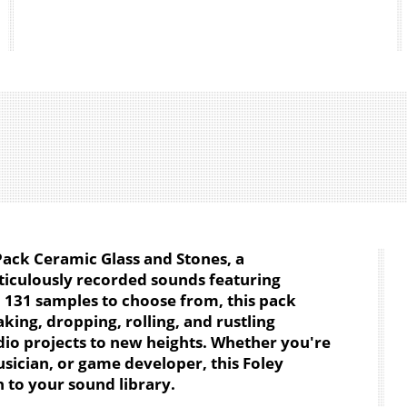
Pack Ceramic Glass and Stones, a
iculously recorded sounds featuring
h 131 samples to choose from, this pack
king, dropping, rolling, and rustling
dio projects to new heights. Whether you're
sician, or game developer, this Foley
n to your sound library.