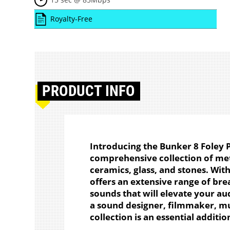
Royalty-Free
PRODUCT
INFO
Introducing the Bunker 8 Foley 
comprehensive collection of met
ceramics, glass, and stones. Wit
offers an extensive range of brea
sounds that will elevate your au
a sound designer, filmmaker, mu
collection is an essential additio