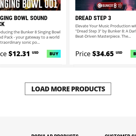
NGING BOWL SOUND
DREAD STEP 3
CK
Elevate Your Music Production wi
"Dread Step 3" by Bunker 8: A Dar
oducing the Bunker 8 Singing Bowl
Beat-Driven Masterpiece. The...
d Pack - your gateway to a world
xtraordinary sonic po...
ice
$12.31
Price
$34.65
USD
USD
BUY
LOAD MORE PRODUCTS