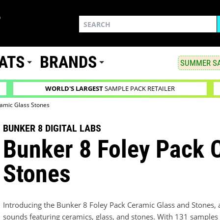
ATS
BRANDS
SUMMER SA
WORLD'S LARGEST
SAMPLE PACK RETAILER
ramic Glass Stones
BUNKER 8 DIGITAL LABS
Bunker 8 Foley Pack 
Stones
Introducing the Bunker 8 Foley Pack Ceramic Glass and Stones, 
sounds featuring ceramics, glass, and stones. With 131 samples 