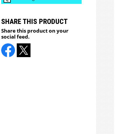
SHARE THIS PRODUCT
Share this product on your
social feed.