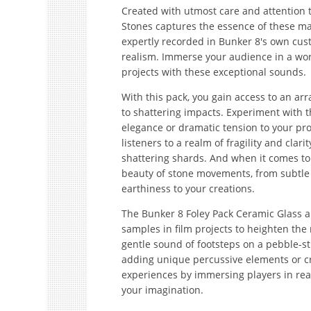
Created with utmost care and attention t
Stones captures the essence of these ma
expertly recorded in Bunker 8's own cus
realism. Immerse your audience in a worl
projects with these exceptional sounds.
With this pack, you gain access to an arr
to shattering impacts. Experiment with t
elegance or dramatic tension to your pro
listeners to a realm of fragility and cla
shattering shards. And when it comes to s
beauty of stone movements, from subtle r
earthiness to your creations.
The Bunker 8 Foley Pack Ceramic Glass an
samples in film projects to heighten the
gentle sound of footsteps on a pebble-
adding unique percussive elements or cr
experiences by immersing players in real
your imagination.