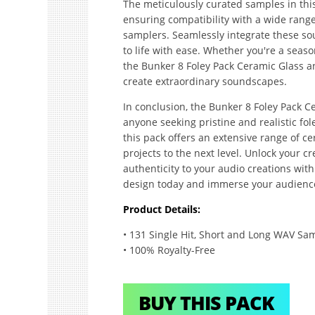
The meticulously curated samples in thi
ensuring compatibility with a wide range
samplers. Seamlessly integrate these sou
to life with ease. Whether you're a seaso
the Bunker 8 Foley Pack Ceramic Glass a
create extraordinary soundscapes.
In conclusion, the Bunker 8 Foley Pack C
anyone seeking pristine and realistic fo
this pack offers an extensive range of ce
projects to the next level. Unlock your c
authenticity to your audio creations with
design today and immerse your audience
Product Details:
• 131 Single Hit, Short and Long WAV Sa
• 100% Royalty-Free
BUY THIS PACK