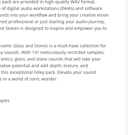
s pack are provided in high-quality WAV format,
 of digital audio workstations (DAWs) and software
nds into your workflow and bring your creative vision
ned professional or just starting your audio journey,
nd Stones is designed to inspire and empower you to
eramic Glass and Stones is a must-have collection for
ley sounds. With 131 meticulously recorded samples,
ramics, glass, and stone sounds that will take your
reative potential and add depth, texture, and
 this exceptional Foley pack. Elevate your sound
 in a world of sonic wonder.
mples