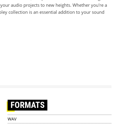
e your audio projects to new heights. Whether you're a
ey collection is an essential addition to your sound
FORMATS
WAV