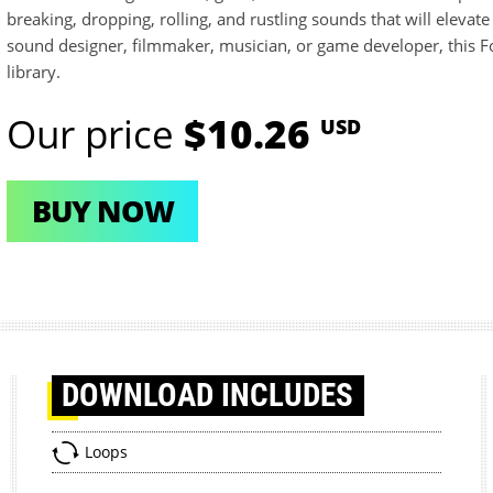
breaking, dropping, rolling, and rustling sounds that will elevat
sound designer, filmmaker, musician, or game developer, this Fol
library.
Our price
$10.26
USD
BUY NOW
DOWNLOAD
INCLUDES
Loops