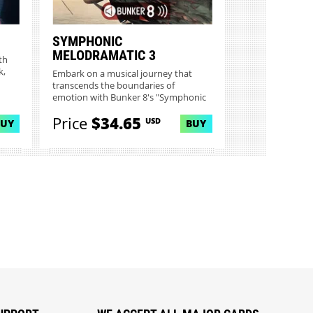
SYMPHONIC
MELODRAMATIC 3
th
k,
Embark on a musical journey that
transcends the boundaries of
emotion with Bunker 8's "Symphonic
Mel...
Price
$34.65
USD
BUY
BUY