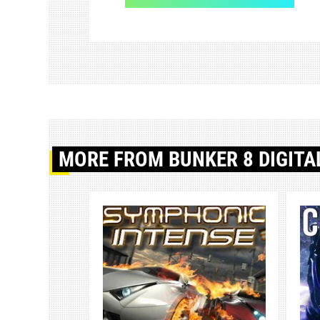
MORE
FROM BUNKER 8 DIGITA