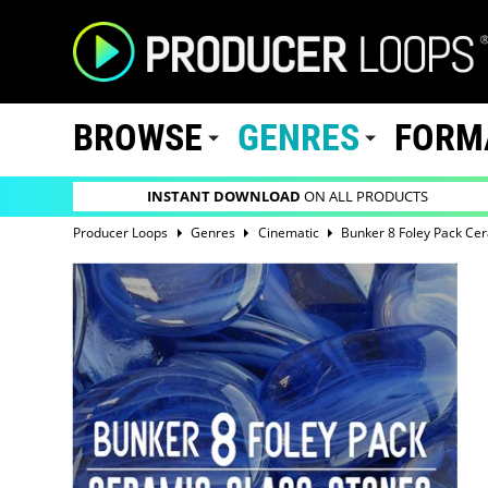
BROWSE
GENRES
FORM
INSTANT DOWNLOAD
ON ALL PRODUCTS
Producer Loops
Genres
Cinematic
Bunker 8 Foley Pack Ce