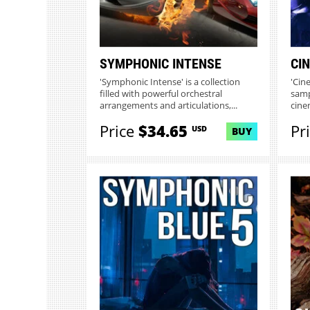
SYMPHONIC INTENSE
CIN
'Symphonic Intense' is a collection
'Cine
filled with powerful orchestral
samp
arrangements and articulations,...
cine
Price
$34.65
Pr
USD
BUY