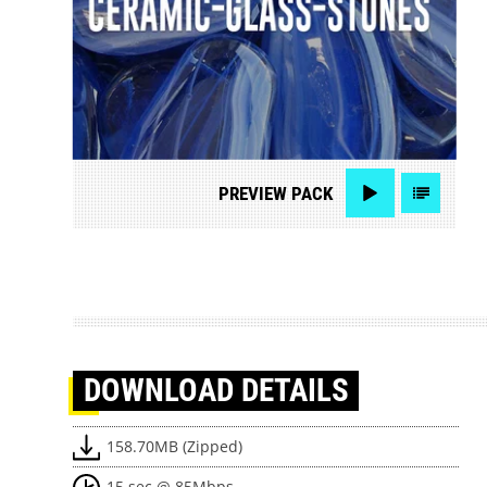
PREVIEW
PACK
DOWNLOAD
DETAILS
158.70MB (Zipped)
15 sec @ 85Mbps