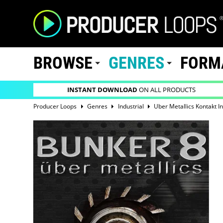
BROWSE
GENRES
FORM
INSTANT DOWNLOAD
ON ALL PRODUCTS
Producer Loops
Genres
Industrial
Uber Metallics Kontakt I