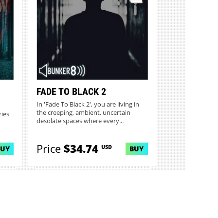
FADE TO BLACK 2
In 'Fade To Black 2', you are living in
the creeping, ambient, uncertain
ries
desolate spaces where every...
Price
$34.74
USD
BUY
BUY