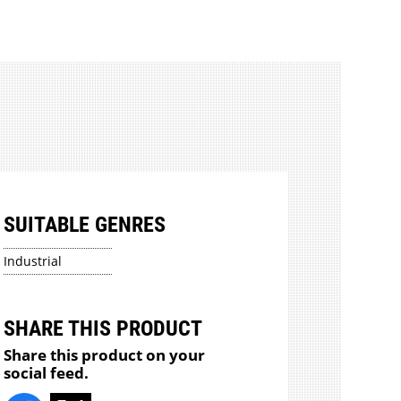
SUITABLE GENRES
Industrial
SHARE THIS PRODUCT
Share this product on your
social feed.