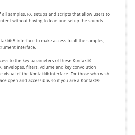
ll samples, FX, setups and scripts that allow users to
ontent without having to load and setup the sounds
kt® 5 interface to make access to all the samples,
trument interface.
ccess to the key parameters of these Kontakt®
, envelopes, filters, volume and key convolution
te visual of the Kontakt® interface. For those who wish
face open and accessible, so if you are a Kontakt®