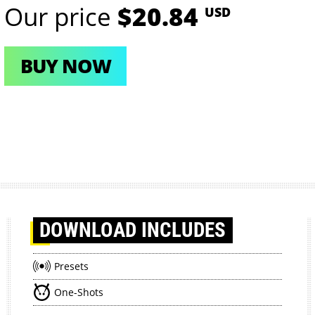
Our price
$20.84
USD
BUY NOW
DOWNLOAD
INCLUDES
Presets
One-Shots