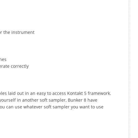
or the instrument
ches
rate correctly
les laid out in an easy to access Kontakt 5 framework.
yourself in another soft sampler, Bunker 8 have
ou can use whatever soft sampler you want to use