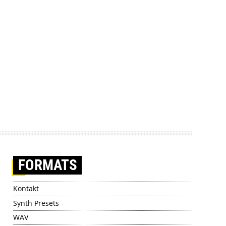
FORMATS
Kontakt
Synth Presets
WAV