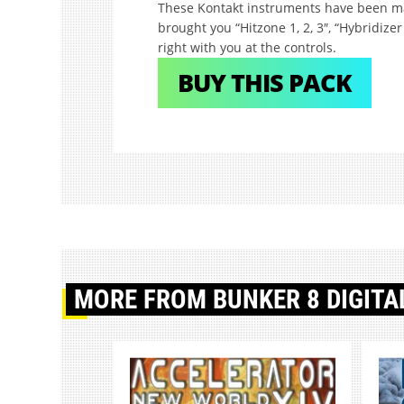
These Kontakt instruments have been 
brought you “Hitzone 1, 2, 3″, “Hybridizer 
right with you at the controls.
BUY THIS PACK
MORE
FROM BUNKER 8 DIGITA