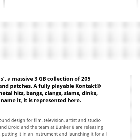
', a massive 3 GB collection of 205
and patches. A fully playable Kontakt®
tal hits, bangs, clangs, slams, dinks,
 name it, it is represented here.
nd design for film, television, artist and studio
mund Droid and the team at Bunker 8 are releasing
 putting it in an instrument and launching it for all