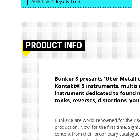
7645 files /
Royalty-Free
PRODUCT
INFO
Bunker 8 presents 'Uber Metallics
Kontakt® 5 instruments, multis 
instrument dedicated to found me
tonks, reverses, distortions, you
Bunker 8 are world renowned for their sou
production. Now, for the first time, Sig
content from their proprietary catalogue,