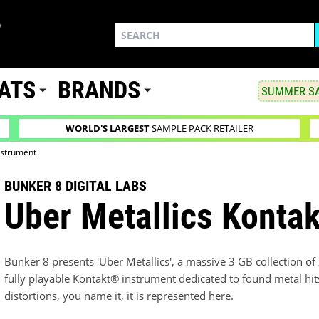
ATS
BRANDS
SUMMER SA
WORLD'S LARGEST
SAMPLE PACK RETAILER
nstrument
BUNKER 8 DIGITAL LABS
Uber Metallics Kontak
Bunker 8 presents 'Uber Metallics', a massive 3 GB collection o
fully playable Kontakt® instrument dedicated to found metal hits
distortions, you name it, it is represented here.