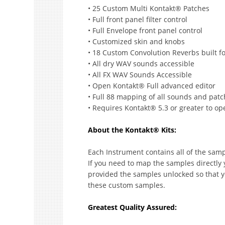
• 25 Custom Multi Kontakt® Patches
• Full front panel filter control
• Full Envelope front panel control
• Customized skin and knobs
• 18 Custom Convolution Reverbs built f
• All dry WAV sounds accessible
• All FX WAV Sounds Accessible
• Open Kontakt® Full advanced editor
• Full 88 mapping of all sounds and pat
• Requires Kontakt® 5.3 or greater to ope
About the Kontakt® Kits:
Each Instrument contains all of the samp
If you need to map the samples directly 
provided the samples unlocked so that y
these custom samples.
Greatest Quality Assured: