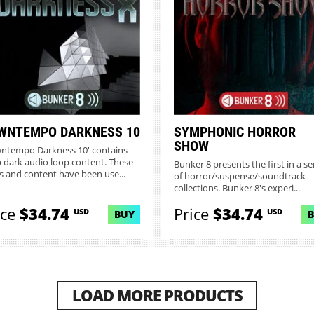
WNTEMPO DARKNESS 10
SYMPHONIC HORROR
SHOW
ntempo Darkness 10' contains
 dark audio loop content. These
Bunker 8 presents the first in a se
s and content have been use...
of horror/suspense/soundtrack
collections. Bunker 8's experi...
ice
$34.74
Price
$34.74
USD
USD
BUY
LOAD MORE PRODUCTS