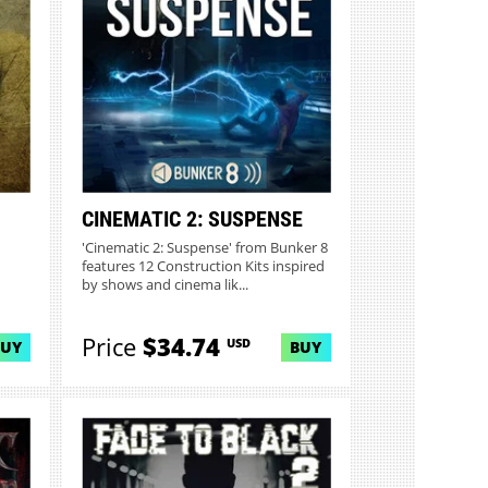
CINEMATIC 2: SUSPENSE
'Cinematic 2: Suspense' from Bunker 8
features 12 Construction Kits inspired
by shows and cinema lik...
Price
$34.74
USD
BUY
BUY