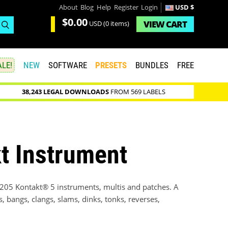
About
Blog
Help
Register
Login
USD $
$0.00
VIEW
CART
USD
(0 items)
LE!
NEW
SOFTWARE
PRESETS
BUNDLES
FREE
38,243 LEGAL DOWNLOADS
FROM 569 LABELS
t Instrument
f 205 Kontakt® 5 instruments, multis and patches. A
, bangs, clangs, slams, dinks, tonks, reverses,