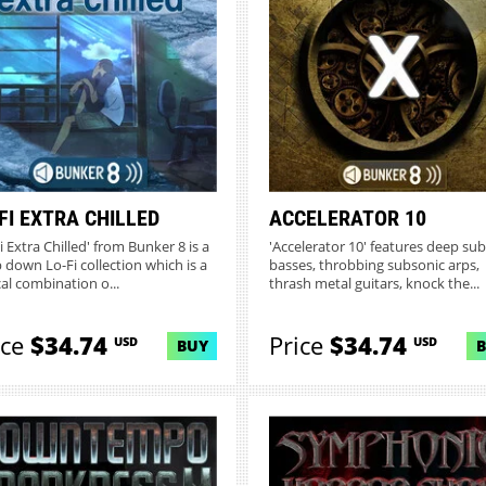
FI EXTRA CHILLED
ACCELERATOR 10
i Extra Chilled' from Bunker 8 is a
'Accelerator 10' features deep sub
 down Lo-Fi collection which is a
basses, throbbing subsonic arps,
cal combination o...
thrash metal guitars, knock the...
ice
$34.74
Price
$34.74
USD
USD
BUY