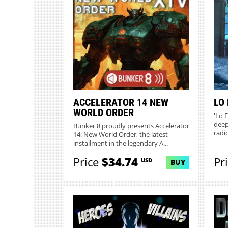
ACCELERATOR 14 NEW
LO 
WORLD ORDER
'Lo F
deep
Bunker 8 proudly presents Accelerator
radi
14: New World Order, the latest
installment in the legendary A...
Price
$34.74
Pr
USD
BUY