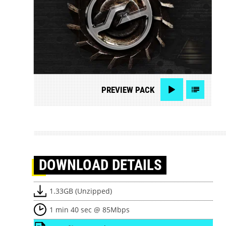
PREVIEW
PACK
DOWNLOAD
DETAILS
1.33GB (Unzipped)
1 min 40 sec @ 85Mbps