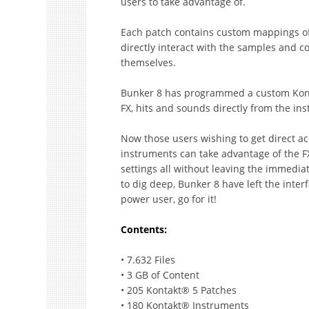
users to take advantage of.
Each patch contains custom mappings of a
directly interact with the samples and c
themselves.
Bunker 8 has programmed a custom Konta
FX, hits and sounds directly from the ins
Now those users wishing to get direct a
instruments can take advantage of the FX
settings all without leaving the immedia
to dig deep, Bunker 8 have left the inter
power user, go for it!
Contents:
• 7.632 Files
• 3 GB of Content
• 205 Kontakt® 5 Patches
• 180 Kontakt® Instruments