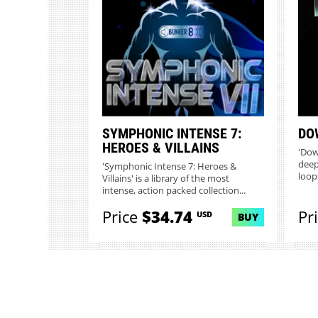
SYMPHONIC INTENSE 7:
DO
HEROES & VILLAINS
'Dow
deep
'Symphonic Intense 7: Heroes &
loop
Villains' is a library of the most
intense, action packed collection...
Price
$34.74
Pr
USD
BUY