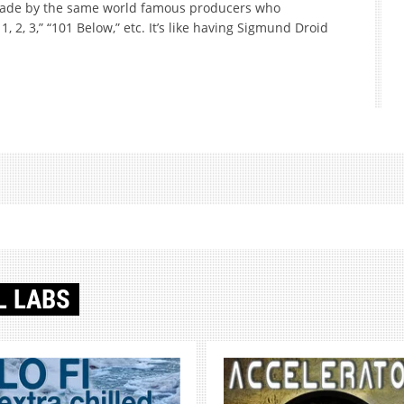
made by the same world famous producers who
1, 2, 3,” “101 Below,” etc. It’s like having Sigmund Droid
L LABS