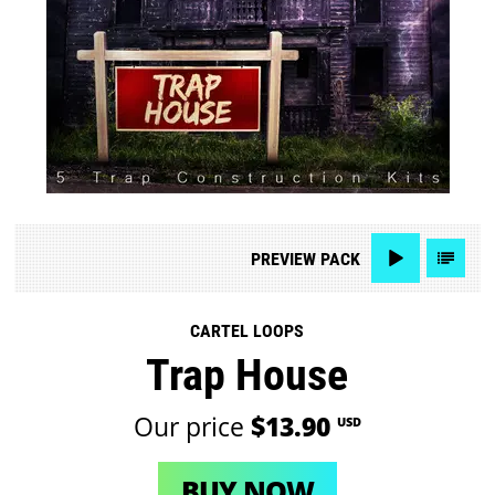
PREVIEW
PACK
CARTEL LOOPS
Trap House
Our price
$13.90
USD
BUY NOW