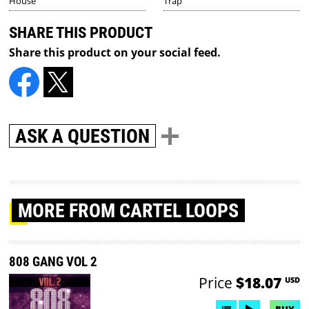
House
Trap
SHARE THIS PRODUCT
Share this product on your social feed.
ASK A QUESTION
MORE
FROM CARTEL LOOPS
808 GANG VOL 2
Price
$18.07
USD
BUY