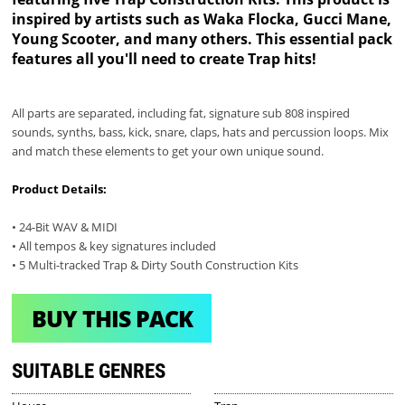
inspired by artists such as Waka Flocka, Gucci Mane,
Young Scooter, and many others. This essential pack
features all you'll need to create Trap hits!
All parts are separated, including fat, signature sub 808 inspired
sounds, synths, bass, kick, snare, claps, hats and percussion loops. Mix
and match these elements to get your own unique sound.
Product Details:
• 24-Bit WAV & MIDI
• All tempos & key signatures included
• 5 Multi-tracked Trap & Dirty South Construction Kits
BUY THIS PACK
SUITABLE GENRES