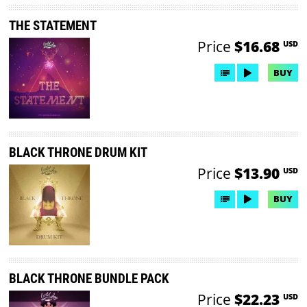
THE STATEMENT
Price
$16.68
USD
BUY
BLACK THRONE DRUM KIT
Price
$13.90
USD
BUY
BLACK THRONE BUNDLE PACK
Price
$22.23
USD