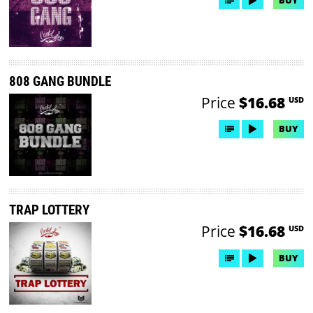
808 GANG BUNDLE
Price
$16.68
USD
BUY
TRAP LOTTERY
Price
$16.68
USD
BUY