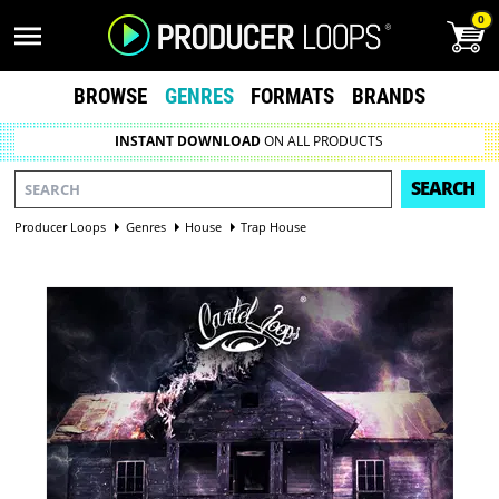
0
BROWSE
GENRES
FORMATS
BRANDS
INSTANT DOWNLOAD
ON ALL PRODUCTS
SEARCH
Producer Loops
Genres
House
Trap House