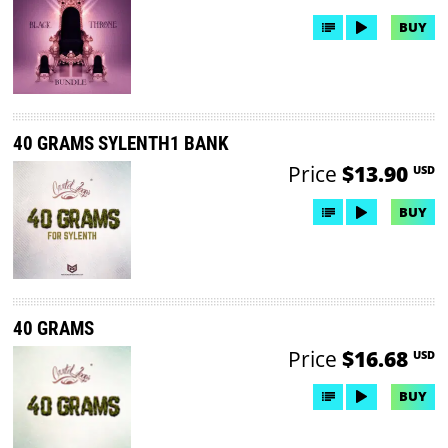
BUY
40 GRAMS SYLENTH1 BANK
Price
$13.90
USD
BUY
40 GRAMS
Price
$16.68
USD
BUY