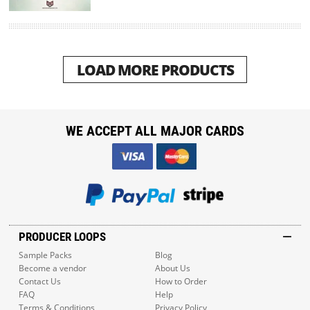
LOAD MORE PRODUCTS
WE ACCEPT ALL MAJOR CARDS
PRODUCER LOOPS
Sample Packs
Blog
Become a vendor
About Us
Contact Us
How to Order
FAQ
Help
Terms & Conditions
Privacy Policy