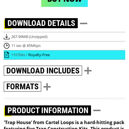
DOWNLOAD
DETAILS
267.99MB (Unzipped)
11 sec @ 85Mbps
110 files /
Royalty-Free
DOWNLOAD
INCLUDES
FORMATS
PRODUCT INFORMATION
'Trap House' from Cartel Loops is a hard-hitting pack
featuring five Trap Construction Kits. This product is