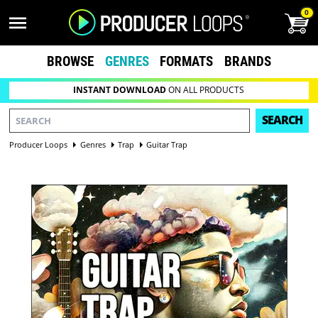
0
BROWSE
GENRES
FORMATS
BRANDS
INSTANT DOWNLOAD
ON ALL PRODUCTS
SEARCH
Producer Loops
Genres
Trap
Guitar Trap