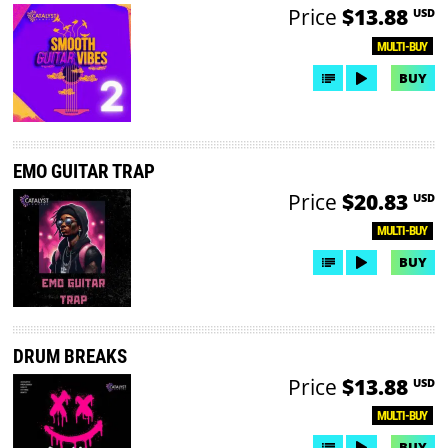
Price
$13.88
USD
MULTI-BUY
BUY
EMO GUITAR TRAP
Price
$20.83
USD
MULTI-BUY
BUY
DRUM BREAKS
Price
$13.88
USD
MULTI-BUY
BUY