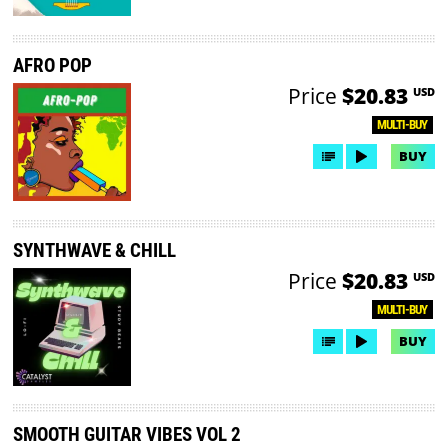
AFRO POP
Price
$20.83
USD
MULTI-BUY
BUY
SYNTHWAVE & CHILL
Price
$20.83
USD
MULTI-BUY
BUY
SMOOTH GUITAR VIBES VOL 2