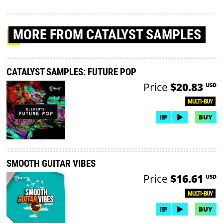
MORE
FROM CATALYST SAMPLES
CATALYST SAMPLES: FUTURE POP
Price
$20.83
USD
MULTI-BUY
BUY
SMOOTH GUITAR VIBES
Price
$16.61
USD
MULTI-BUY
BUY