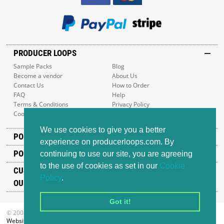
PRODUCER LOOPS
Sample Packs
Blog
Become a vendor
About Us
Contact Us
How to Order
FAQ
Help
Terms & Conditions
Privacy Policy
Cookie Policy
Sitemap
We use cookies to give you a better
POPULAR GENRES
experience on producerloops.com. By
POPULAR PRODUCTS
continuing to use our site, you are agreeing
to the use of cookies as set in our
Cookie
CUSTOMER SUPPORT
Policy
.
OUR ADDRESS
Got it!
© 2008-2026 Producer Loops Ltd. All rights reserved.
Website design
by iWeb