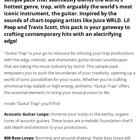
hottest genre, trap, with arguably the world's most
iconic instrument, the guitar. Inspired by the
sounds of chart-topping artists like Juice WRLD. Lil
Peep and Travis Scott, this pack is your gateway to
crafting contemporary hits with an electrifying
edge!
"Guitar Trap" is your go-to resource for infusing your trap productions
with the edgy, melodic, and charismatic guitar-driven soundscapes
that are taking the music industry by storm. This sample pack
empowers you to push the boundaries of your creativity, opening up a
world of sonic possibilities for your tracks. Whether you're crafting
emotional trap ballads or high-energy anthems, "Guitar Trap" offers
the essential elements to bring your musical vision to life.
Inside "Guitar Trap" you'll find:
Acoustic Guitar Loops:
Immerse your tracks in the earthy, organic
tones of acoustic guitars. These loops are a melodic foundation that'll
add depth and emotion to your productions.
808 Bass Loops:
Booming and ground-shaking, these bass loops will