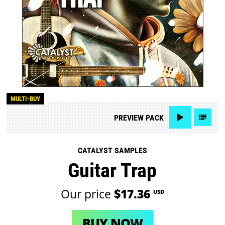
MULTI-BUY
PREVIEW
PACK
CATALYST SAMPLES
Guitar Trap
Our price
$17.36
USD
BUY NOW