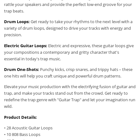
rattle your speakers and provide the perfect low-end groove for your
trap beats.
Drum Loops:
Get ready to take your rhythms to the next level with a
variety of drum loops, designed to drive your tracks with energy and
precision.
Electric Guitar Loops:
Electric and expressive, these guitar loops give
your compositions a contemporary and gritty character that's
essential in today's trap music.
Drum One-Shots:
Punchy kicks, crisp snares, and trippy hats – these
one hits will help you craft unique and powerful drum patterns.
Elevate your music production with the electrifying fusion of guitar and
trap, and make your tracks stand out from the crowd. Get ready to
redefine the trap genre with "Guitar Trap" and let your imagination run
wild.
Product Details:
• 28 Acoustic Guitar Loops
• 10 808 Bass Loops