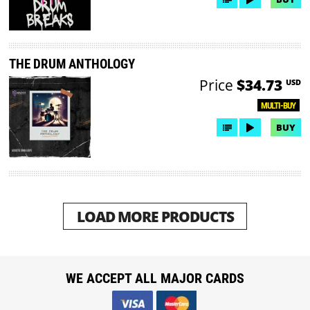
THE DRUM ANTHOLOGY
Price
$34.73
USD
MULTI-BUY
BUY
LOAD MORE PRODUCTS
WE ACCEPT ALL MAJOR CARDS