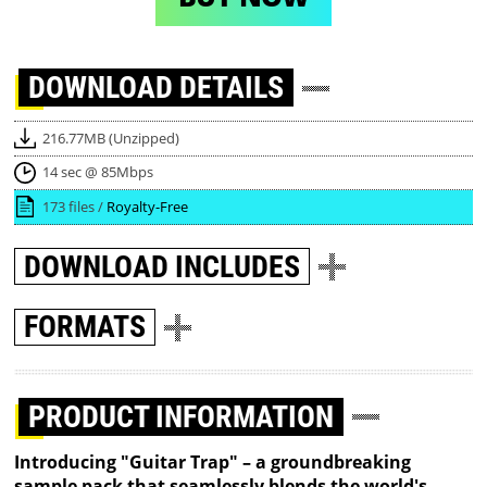
DOWNLOAD
DETAILS
216.77MB (Unzipped)
14 sec @ 85Mbps
173 files /
Royalty-Free
DOWNLOAD
INCLUDES
FORMATS
PRODUCT INFORMATION
Introducing "Guitar Trap" – a groundbreaking
sample pack that seamlessly blends the world's