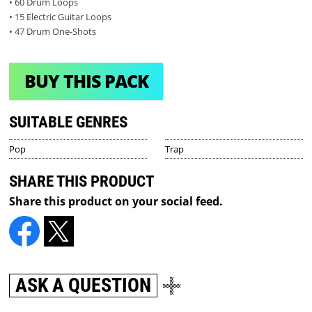
• 60 Drum Loops
• 15 Electric Guitar Loops
• 47 Drum One-Shots
BUY THIS PACK
SUITABLE GENRES
Pop
Trap
SHARE THIS PRODUCT
Share this product on your social feed.
ASK A QUESTION