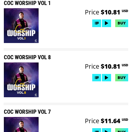
COC WORSHIP VOL 1
Price
$10.81
USD
BUY
COC WORSHIP VOL 8
Price
$10.81
USD
BUY
COC WORSHIP VOL 7
Price
$11.64
USD
BUY