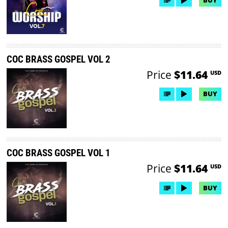
COC BRASS GOSPEL VOL 2
Price
$11.64
USD
BUY
COC BRASS GOSPEL VOL 1
Price
$11.64
USD
BUY