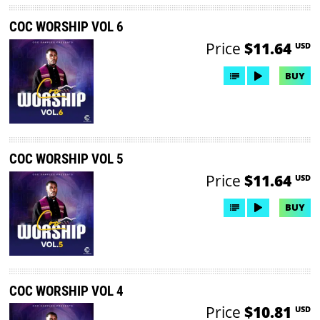
COC WORSHIP VOL 6
Price
$11.64
USD
BUY
COC WORSHIP VOL 5
Price
$11.64
USD
BUY
COC WORSHIP VOL 4
Price
$10.81
USD