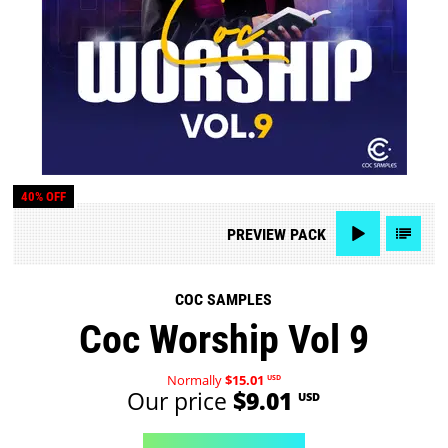
40% OFF
PREVIEW
PACK
COC SAMPLES
Coc Worship Vol 9
Normally
$15.01
USD
Our price
$9.01
USD