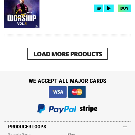
BUY
LOAD MORE PRODUCTS
WE ACCEPT ALL MAJOR CARDS
PRODUCER LOOPS
Sample Packs
Blog