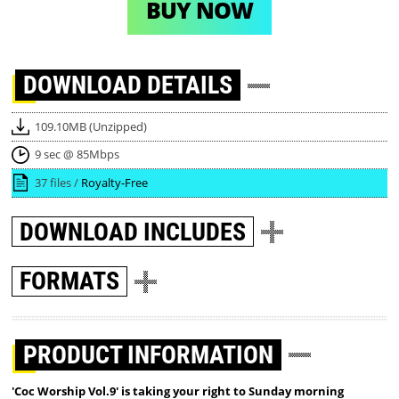
BUY NOW
DOWNLOAD
DETAILS
109.10MB (Unzipped)
9 sec @ 85Mbps
37 files /
Royalty-Free
DOWNLOAD
INCLUDES
FORMATS
PRODUCT INFORMATION
'Coc Worship Vol.9' is taking your right to Sunday morning