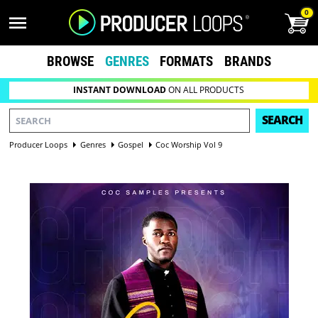
0
BROWSE
GENRES
FORMATS
BRANDS
INSTANT DOWNLOAD
ON ALL PRODUCTS
SEARCH
Producer Loops
Genres
Gospel
Coc Worship Vol 9