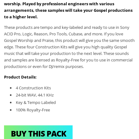
worship. Played by professional engineers with various
arrangements, these samples will take your Gospel productions
to a higher level.
These products are tempo and key-labeled and ready to use in Sony
ACID Pro, Logic, Reason, Pro Tools, Cubase, and more. If you love
Gospel Worship and Praise, this product will give you the same smooth
edge. These four Construction Kits will give you high quality Gospel
music that will take your production to the next level. These sounds
and samples are licensed as Royalty-Free for you to use in commercial
productions or even for DJ/remix purposes.
Product Details:
4 Construction Kits
24-bit WAV, 44.1 KHz
Key & Tempo Labeled
100% Royalty-Free
BUY THIS PACK