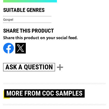
SUITABLE GENRES
Gospel
SHARE THIS PRODUCT
Share this product on your social feed.
ASK A QUESTION
MORE
FROM COC SAMPLES