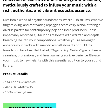
meticulously crafted to infuse your music with a
rich, authentic, and vibrant acoustic essence.
Dive into a world of organic soundscapes, where lush strums, emotive
fingerpicking, and captivating arpeggios seamlessly blend, offering a
diverse palette for contemporary pop and indie producers. These
impeccably recorded guitar loops resonate with warmth and depth,
breathing life into your compositions. Whether you're seeking to
enhance your tracks with melodic embellishments or build the
foundation for a heartfelt ballad, "Organic Pop Guitars" guarantees a
seamless, professional, and heartwarming sonic experience. Elevate
your music to new heights with this essential addition to your sound
library.
Product Details:
• 114 Loops & Samples
• 44.1kHz/24-Bit WAV
• 100% Royalty-Free