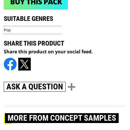
BUY THIS PACK
SUITABLE GENRES
Pop
SHARE THIS PRODUCT
Share this product on your social feed.
ASK A QUESTION
MORE
FROM CONCEPT SAMPLES