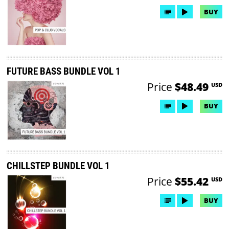
BUY
FUTURE BASS BUNDLE VOL 1
Price
$48.49
USD
BUY
CHILLSTEP BUNDLE VOL 1
Price
$55.42
USD
BUY