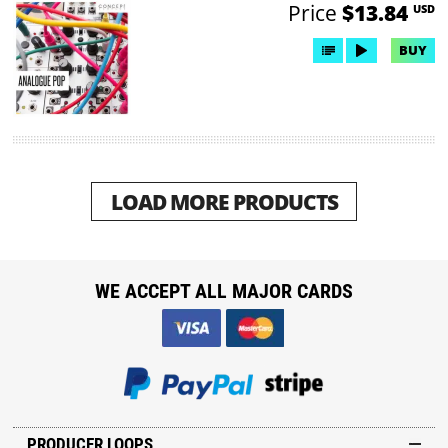
Price
$13.84
USD
BUY
LOAD MORE PRODUCTS
WE ACCEPT ALL MAJOR CARDS
PRODUCER LOOPS