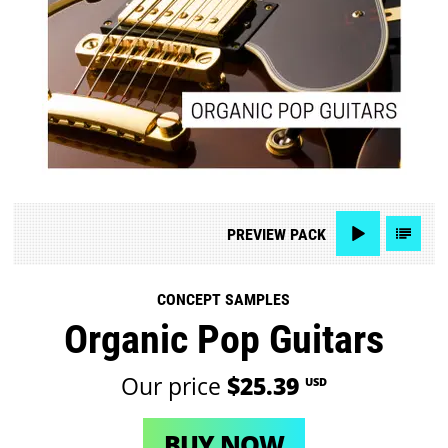
PREVIEW
PACK
CONCEPT SAMPLES
Organic Pop Guitars
Our price
$25.39
USD
BUY NOW