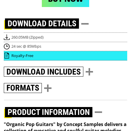
DOWNLOAD
DETAILS
260.05MB (Zipped)
24 sec @ 85Mbps
Royalty-Free
DOWNLOAD
INCLUDES
FORMATS
PRODUCT INFORMATION
"Organic Pop Guitars" by Concept Samples delivers a
collection of evocative and soulful guitar melodies,