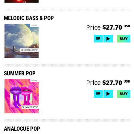
MELODIC BASS & POP
Price
$27.70
USD
BUY
SUMMER POP
Price
$27.70
USD
BUY
ANALOGUE POP