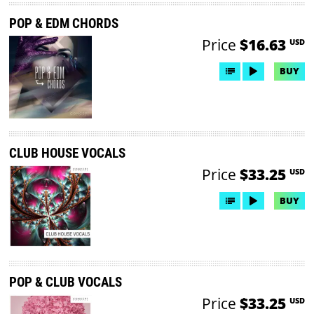
POP & EDM CHORDS
Price
$16.63
USD
BUY
CLUB HOUSE VOCALS
Price
$33.25
USD
BUY
POP & CLUB VOCALS
Price
$33.25
USD