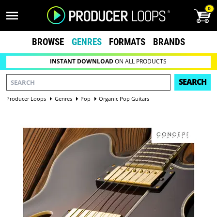
0
BROWSE
GENRES
FORMATS
BRANDS
INSTANT DOWNLOAD
ON ALL PRODUCTS
SEARCH
Producer Loops
Genres
Pop
Organic Pop Guitars