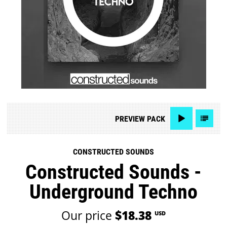
PREVIEW
PACK
CONSTRUCTED SOUNDS
Constructed Sounds -
Underground Techno
Our price
$18.38
USD