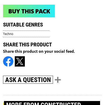
BUY THIS PACK
SUITABLE GENRES
Techno
SHARE THIS PRODUCT
Share this product on your social feed.
ASK A QUESTION