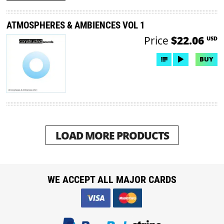
ATMOSPHERES & AMBIENCES VOL 1
Price
$22.06
USD
BUY
LOAD MORE PRODUCTS
WE ACCEPT ALL MAJOR CARDS