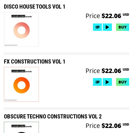
DISCO HOUSE TOOLS VOL 1
Price
$22.06
USD
BUY
FX CONSTRUCTIONS VOL 1
Price
$22.06
USD
BUY
OBSCURE TECHNO CONSTRUCTIONS VOL 2
Price
$22.06
USD