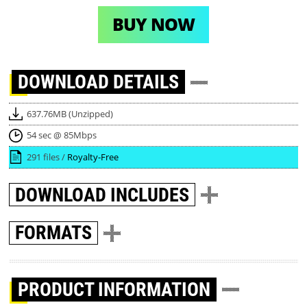
BUY NOW
DOWNLOAD
DETAILS
637.76MB (Unzipped)
54 sec @ 85Mbps
291 files /
Royalty-Free
DOWNLOAD
INCLUDES
FORMATS
PRODUCT INFORMATION