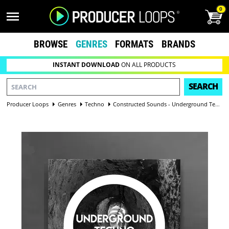
0
BROWSE
GENRES
FORMATS
BRANDS
INSTANT DOWNLOAD
ON ALL PRODUCTS
SEARCH
Producer Loops
Genres
Techno
Constructed Sounds - Underground Techno