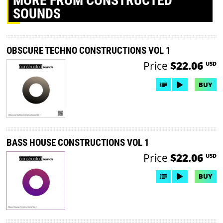
MORE
FROM CONSTRUCTED
SOUNDS
OBSCURE TECHNO CONSTRUCTIONS VOL 1
Price
$22.06
USD
BUY
BASS HOUSE CONSTRUCTIONS VOL 1
Price
$22.06
USD
BUY