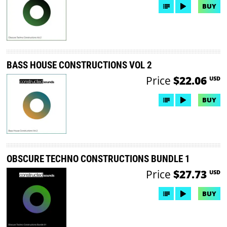
BUY
BASS HOUSE CONSTRUCTIONS VOL 2
Price
$22.06
USD
BUY
OBSCURE TECHNO CONSTRUCTIONS BUNDLE 1
Price
$27.73
USD
BUY