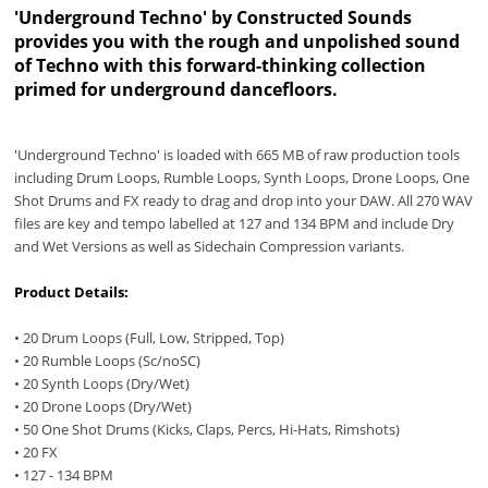
'Underground Techno' by Constructed Sounds
provides you with the rough and unpolished sound
of Techno with this forward-thinking collection
primed for underground dancefloors.
'Underground Techno' is loaded with 665 MB of raw production tools
including Drum Loops, Rumble Loops, Synth Loops, Drone Loops, One
Shot Drums and FX ready to drag and drop into your DAW. All 270 WAV
files are key and tempo labelled at 127 and 134 BPM and include Dry
and Wet Versions as well as Sidechain Compression variants.
Product Details:
• 20 Drum Loops (Full, Low, Stripped, Top)
• 20 Rumble Loops (Sc/noSC)
• 20 Synth Loops (Dry/Wet)
• 20 Drone Loops (Dry/Wet)
• 50 One Shot Drums (Kicks, Claps, Percs, Hi-Hats, Rimshots)
• 20 FX
• 127 - 134 BPM