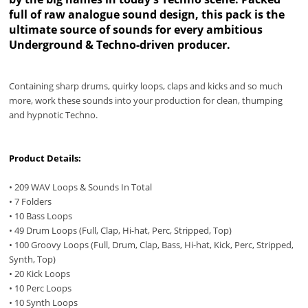
full of raw analogue sound design, this pack is the
ultimate source of sounds for every ambitious
Underground & Techno-driven producer.
Containing sharp drums, quirky loops, claps and kicks and so much
more, work these sounds into your production for clean, thumping
and hypnotic Techno.
Product Details:
• 209 WAV Loops & Sounds In Total
• 7 Folders
• 10 Bass Loops
• 49 Drum Loops (Full, Clap, Hi-hat, Perc, Stripped, Top)
• 100 Groovy Loops (Full, Drum, Clap, Bass, Hi-hat, Kick, Perc, Stripped,
Synth, Top)
• 20 Kick Loops
• 10 Perc Loops
• 10 Synth Loops