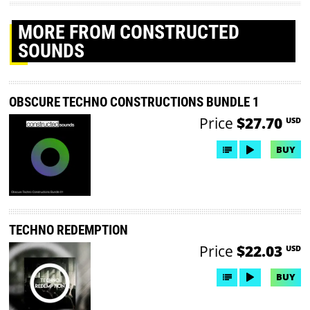
MORE
FROM CONSTRUCTED
SOUNDS
OBSCURE TECHNO CONSTRUCTIONS BUNDLE 1
Price
$27.70
USD
BUY
TECHNO REDEMPTION
Price
$22.03
USD
BUY