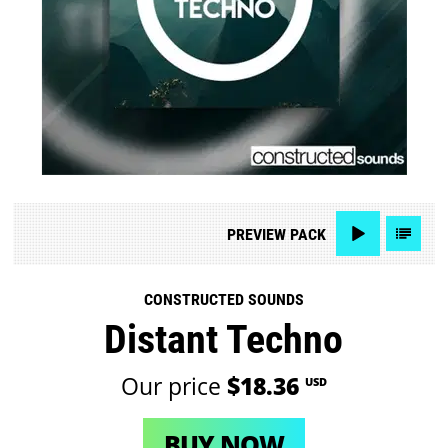
PREVIEW
PACK
CONSTRUCTED SOUNDS
Distant Techno
Our price
$18.36
USD
BUY NOW