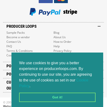
PRODUCER LOOPS
Sample Packs
Blog
Become a vendor
About Us
Contact Us
How to Order
FAQ
Help
Terms & Conditions
Privacy Policy
Cookie Policy
Sitemap
We use cookies to give you a better
POPULAR GENRES
experience on producerloops.com. By
POPULAR PRODUCTS
continuing to use our site, you are agreeing
to the use of cookies as set in our
Cookie
CUSTOMER SUPPORT
Policy
.
OUR ADDRESS
Got it!
© 2008-2026 Producer Loops Ltd. All rights reserved.
Website design
by iWeb