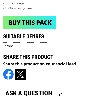
• 10 Top Loops
• 100% Royalty-Free
BUY THIS PACK
SUITABLE GENRES
Techno
SHARE THIS PRODUCT
Share this product on your social feed.
ASK A QUESTION