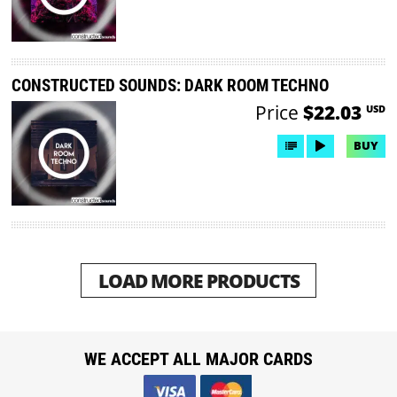
CONSTRUCTED SOUNDS: DARK ROOM TECHNO
Price
$22.03
USD
BUY
LOAD MORE PRODUCTS
WE ACCEPT ALL MAJOR CARDS