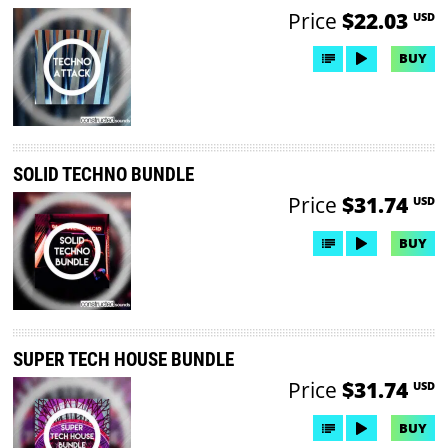
Price
$22.03
USD
BUY
SOLID TECHNO BUNDLE
Price
$31.74
USD
BUY
SUPER TECH HOUSE BUNDLE
Price
$31.74
USD
BUY