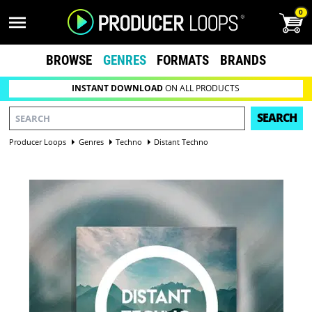
0
BROWSE
GENRES
FORMATS
BRANDS
INSTANT DOWNLOAD
ON ALL PRODUCTS
SEARCH
Producer Loops
Genres
Techno
Distant Techno