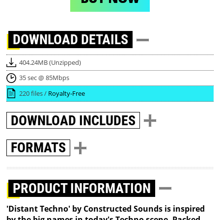
DOWNLOAD
DETAILS
404.24MB (Unzipped)
35 sec @ 85Mbps
220 files /
Royalty-Free
DOWNLOAD
INCLUDES
FORMATS
PRODUCT INFORMATION
'Distant Techno' by Constructed Sounds is inspired
by the big names in today's Techno scene. Packed