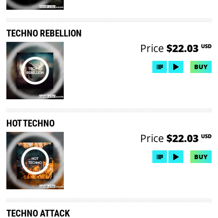
TECHNO REBELLION
Price
$22.03
USD
BUY
HOT TECHNO
Price
$22.03
USD
BUY
TECHNO ATTACK