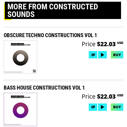
MORE
FROM CONSTRUCTED
SOUNDS
OBSCURE TECHNO CONSTRUCTIONS VOL 1
Price
$22.03
USD
BUY
BASS HOUSE CONSTRUCTIONS VOL 1
Price
$22.03
USD
BUY