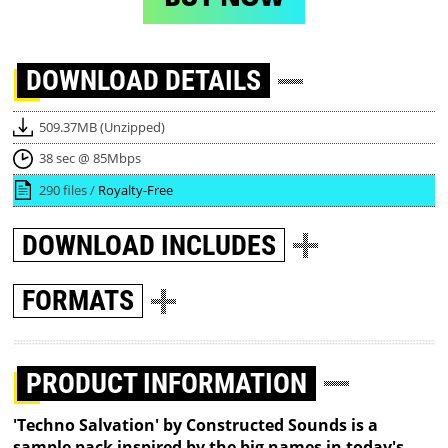
DOWNLOAD
DETAILS
509.37MB (Unzipped)
38 sec @ 85Mbps
290 files /
Royalty-Free
DOWNLOAD
INCLUDES
FORMATS
PRODUCT INFORMATION
'Techno Salvation' by Constructed Sounds is a
sample pack inspired by the big names in today's