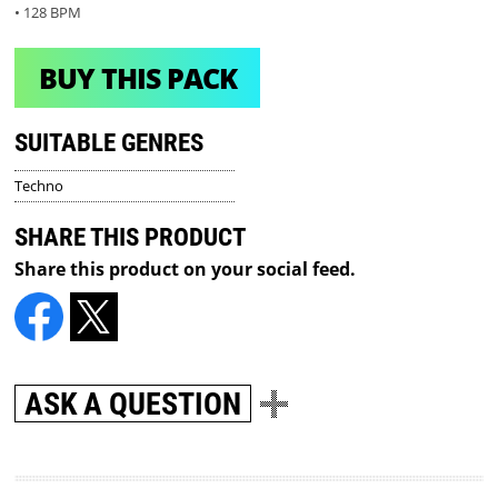
• 128 BPM
BUY THIS PACK
SUITABLE GENRES
Techno
SHARE THIS PRODUCT
Share this product on your social feed.
ASK A QUESTION