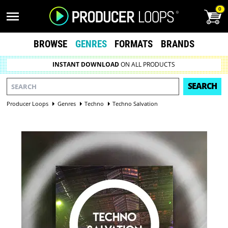
0
BROWSE
GENRES
FORMATS
BRANDS
INSTANT DOWNLOAD
ON ALL PRODUCTS
SEARCH
Producer Loops
Genres
Techno
Techno Salvation