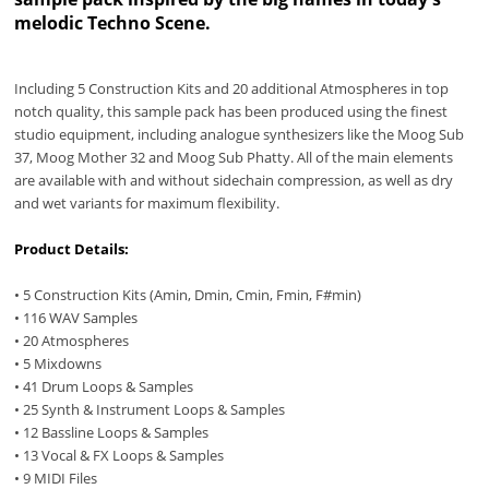
melodic Techno Scene.
Including 5 Construction Kits and 20 additional Atmospheres in top
notch quality, this sample pack has been produced using the finest
studio equipment, including analogue synthesizers like the Moog Sub
37, Moog Mother 32 and Moog Sub Phatty. All of the main elements
are available with and without sidechain compression, as well as dry
and wet variants for maximum flexibility.
Product Details:
• 5 Construction Kits (Amin, Dmin, Cmin, Fmin, F#min)
• 116 WAV Samples
• 20 Atmospheres
• 5 Mixdowns
• 41 Drum Loops & Samples
• 25 Synth & Instrument Loops & Samples
• 12 Bassline Loops & Samples
• 13 Vocal & FX Loops & Samples
• 9 MIDI Files