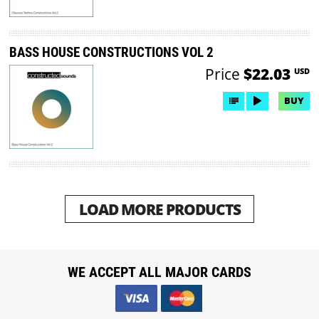
BASS HOUSE CONSTRUCTIONS VOL 2
Price
$22.03
USD
BUY
LOAD MORE PRODUCTS
WE ACCEPT ALL MAJOR CARDS