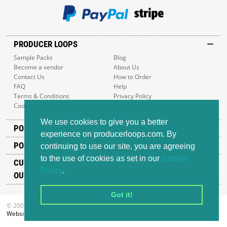
PRODUCER LOOPS
Sample Packs
Blog
Become a vendor
About Us
Contact Us
How to Order
FAQ
Help
Terms & Conditions
Privacy Policy
Cookie Policy
Sitemap
We use cookies to give you a better
POPULAR GENRES
experience on producerloops.com. By
POPULAR PRODUCTS
continuing to use our site, you are agreeing
to the use of cookies as set in our
Cookie
CUSTOMER SUPPORT
Policy
.
OUR ADDRESS
Got it!
© 2008-2026 Producer Loops Ltd. All rights reserved.
Website design
by iWeb