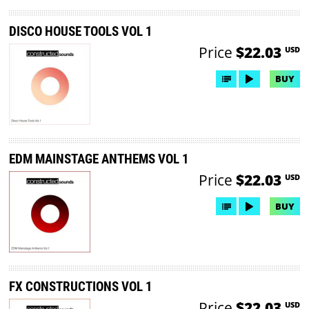
DISCO HOUSE TOOLS VOL 1
Price
$22.03
USD
BUY
EDM MAINSTAGE ANTHEMS VOL 1
Price
$22.03
USD
BUY
FX CONSTRUCTIONS VOL 1
Price
$22.03
USD