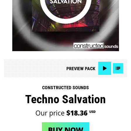
PREVIEW
PACK
CONSTRUCTED SOUNDS
Techno Salvation
Our price
$18.36
USD
BUY NOW