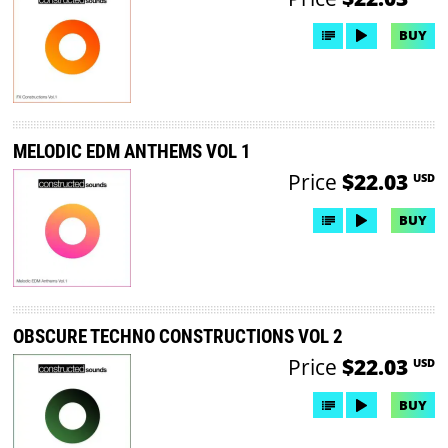
BUY
MELODIC EDM ANTHEMS VOL 1
Price
$22.03
USD
BUY
OBSCURE TECHNO CONSTRUCTIONS VOL 2
Price
$22.03
USD
BUY