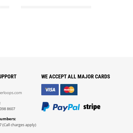
UPPORT
WE ACCEPT ALL MAJOR CARDS
erloops.com
:
098 8607
Numbers:
7 (Call charges apply)