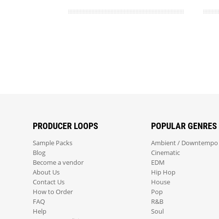
PRODUCER LOOPS
POPULAR GENRES
Sample Packs
Ambient / Downtempo
Blog
Cinematic
Become a vendor
EDM
About Us
Hip Hop
Contact Us
House
How to Order
Pop
FAQ
R&B
Help
Soul