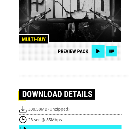
MULTI-BUY
PREVIEW
PACK
DOWNLOAD
DETAILS
338.58MB (Unzipped)
23 sec @ 85Mbps