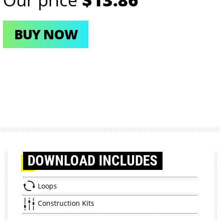
BUY NOW
DOWNLOAD
INCLUDES
Loops
Construction Kits