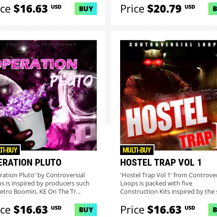
ice
$16.63
Price
$20.79
USD
USD
BUY
TI-BUY
MULTI-BUY
ERATION PLUTO
HOSTEL TRAP VOL 1
ration Pluto' by Controversial
'Hostel Trap Vol 1' from Controver
s is inspired by producers such
Loops is packed with five
etro Boomin, KE On The Tr...
Construction Kits inspired by the s
ice
$16.63
Price
$16.63
USD
USD
BUY