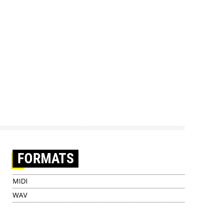
FORMATS
MIDI
WAV