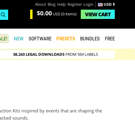
About
Blog
Help
Register
Login
USD $
$0.00
VIEW
CART
USD
(0 items)
LE!
NEW
SOFTWARE
PRESETS
BUNDLES
FREE
38,243 LEGAL DOWNLOADS
FROM 569 LABELS
ction Kits inspired by events that are shaping the
packed sounds.