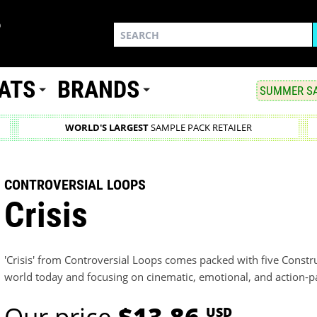
ATS
BRANDS
SUMMER SA
WORLD'S LARGEST
SAMPLE PACK RETAILER
CONTROVERSIAL LOOPS
Crisis
'Crisis' from Controversial Loops comes packed with five Constru
world today and focusing on cinematic, emotional, and action-
Our price
$13.86
USD