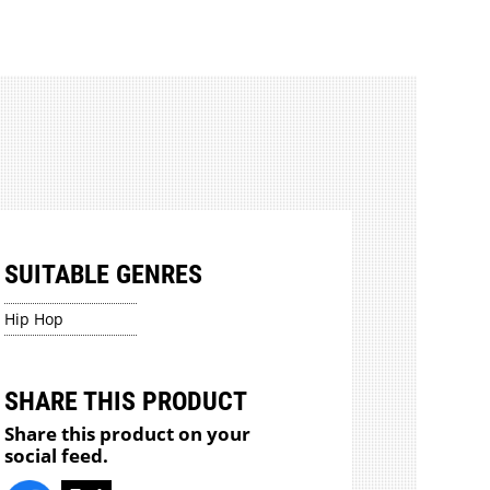
SUITABLE GENRES
Hip Hop
SHARE THIS PRODUCT
Share this product on your
social feed.