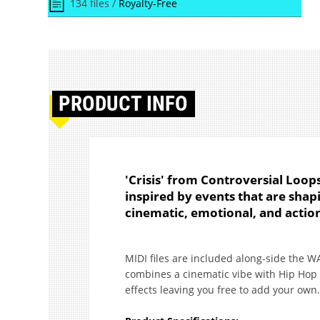
134 files /
Royalty-Free
PRODUCT
INFO
'Crisis' from Controversial Loop
inspired by events that are shap
cinematic, emotional, and acti
MIDI files are included along-side the W
combines a cinematic vibe with Hip Hop 
effects leaving you free to add your own.