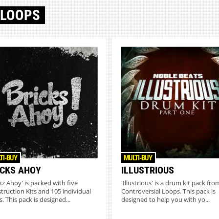
 LOOPS
TI-BUY
MULTI-BUY
ICKS AHOY
ILLUSTRIOUS
ckz Ahoy' is packed with five
'Illustrious' is a drum kit pack fro
truction Kits and 105 individual
Controversial Loops. This pack is
. This pack is designed...
designed to help you with yo...