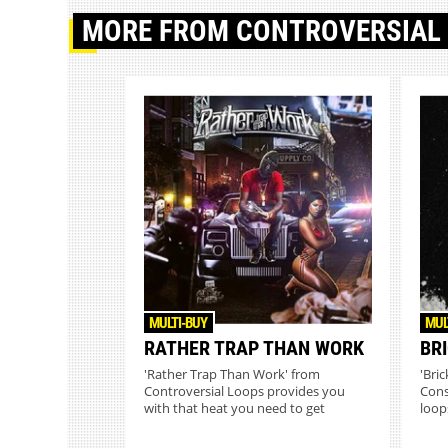
MORE
FROM CONTROVERSIAL
MULTI-BUY
MUL
RATHER TRAP THAN WORK
BR
'Rather Trap Than Work' from
'Bri
Controversial Loops provides you
Cons
with that heat you need to get
loops
placeme...