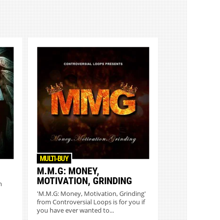
MULTI-BUY
M.M.G: MONEY,
MOTIVATION, GRINDING
m
'M.M.G: Money, Motivation, Grinding'
from Controversial Loops is for you if
you have ever wanted to...