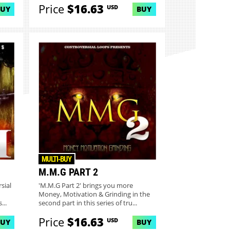
Price
$16.63
USD
BUY
BUY
MULTI-BUY
M.M.G PART 2
sial
'M.M.G Part 2' brings you more
Money, Motivation & Grinding in the
...
second part in this series of tru...
Price
$16.63
USD
BUY
BUY