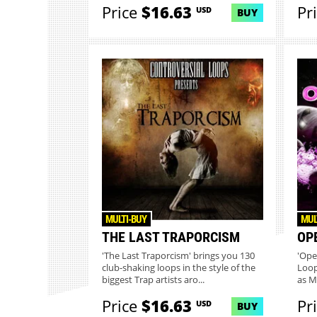
Price
$16.63
Pr
USD
BUY
MULTI-BUY
MUL
THE LAST TRAPORCISM
OP
'The Last Traporcism' brings you 130
'Ope
club-shaking loops in the style of the
Loop
biggest Trap artists aro...
as M
Price
$16.63
Pr
USD
BUY