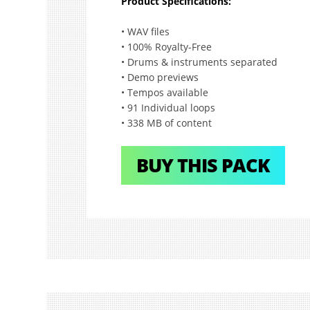
Product Specifications:
• WAV files
• 100% Royalty-Free
• Drums & instruments separated
• Demo previews
• Tempos available
• 91 Individual loops
• 338 MB of content
BUY THIS PACK