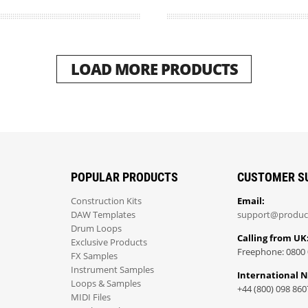
LOAD MORE PRODUCTS
POPULAR PRODUCTS
CUSTOMER S
Construction Kits
Email:
DAW Templates
support@produc
Drum Loops
Calling from UK
Exclusive Products
Freephone: 0800 
FX Samples
Instrument Samples
International 
Loops & Samples
+44 (800) 098 860
MIDI Files