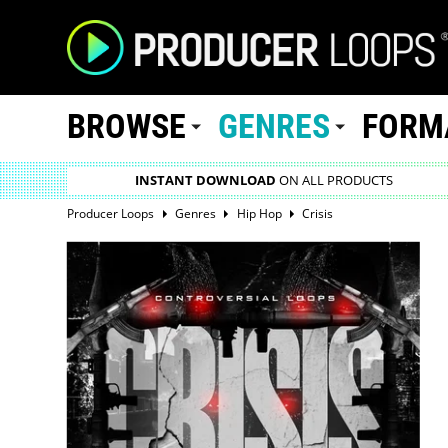
BROWSE
GENRES
FORM
INSTANT DOWNLOAD
ON ALL PRODUCTS
Producer Loops
Genres
Hip Hop
Crisis