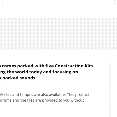
s comes packed with five Construction Kits
ing the world today and focusing on
on-packed sounds.
AV files and tempos are also available. This product
drums and the files are provided to you without