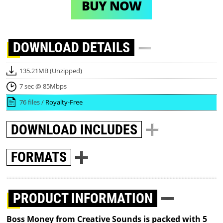
BUY NOW
DOWNLOAD
DETAILS
135.21MB (Unzipped)
7 sec @ 85Mbps
76 files /
Royalty-Free
DOWNLOAD
INCLUDES
FORMATS
PRODUCT INFORMATION
Boss Money from Creative Sounds is packed with 5