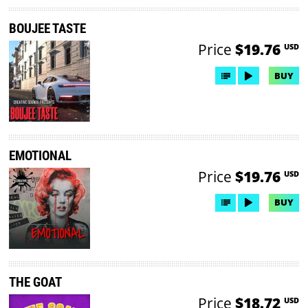
BOUJEE TASTE
Price
$19.76
USD
BUY
EMOTIONAL
Price
$19.76
USD
BUY
THE GOAT
Price
$18.72
USD