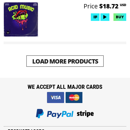
Price
$18.72
USD
BUY
LOAD MORE PRODUCTS
WE ACCEPT ALL MAJOR CARDS