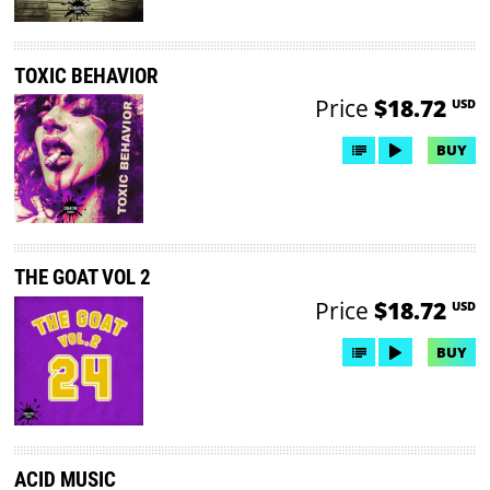
TOXIC BEHAVIOR
Price
$18.72
USD
BUY
THE GOAT VOL 2
Price
$18.72
USD
BUY
ACID MUSIC