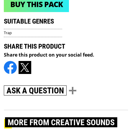
BUY THIS PACK
SUITABLE GENRES
Trap
SHARE THIS PRODUCT
Share this product on your social feed.
ASK A QUESTION
MORE
FROM CREATIVE SOUNDS