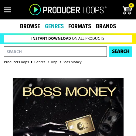
0
BROWSE
GENRES
FORMATS
BRANDS
INSTANT DOWNLOAD
ON ALL PRODUCTS
SEARCH
Producer Loops
Genres
Trap
Boss Money