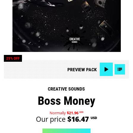
25% OFF
PREVIEW
PACK
CREATIVE SOUNDS
Boss Money
Normally
$21.96
USD
Our price
$16.47
USD