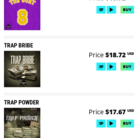
BUY
TRAP BRIBE
Price
$18.72
USD
BUY
TRAP POWDER
Price
$17.67
USD
BUY