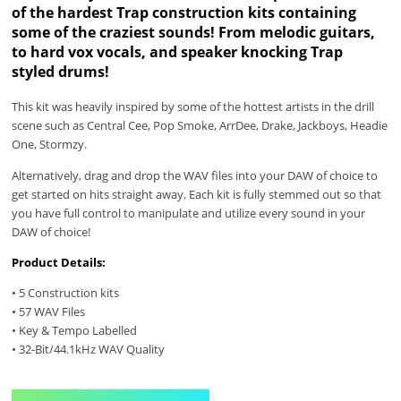
of the hardest Trap construction kits containing
some of the craziest sounds! From melodic guitars,
to hard vox vocals, and speaker knocking Trap
styled drums!
This kit was heavily inspired by some of the hottest artists in the drill
scene such as Central Cee, Pop Smoke, ArrDee, Drake, Jackboys, Headie
One, Stormzy.
Alternatively, drag and drop the WAV files into your DAW of choice to
get started on hits straight away. Each kit is fully stemmed out so that
you have full control to manipulate and utilize every sound in your
DAW of choice!
Product Details:
• 5 Construction kits
• 57 WAV Files
• Key & Tempo Labelled
• 32-Bit/44.1kHz WAV Quality