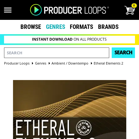
0
BROWSE
GENRES
FORMATS
BRANDS
INSTANT DOWNLOAD
ON ALL PRODUCTS
SEARCH
Producer Loops
Genres
Ambient / Downtempo
Etheral Elements 2