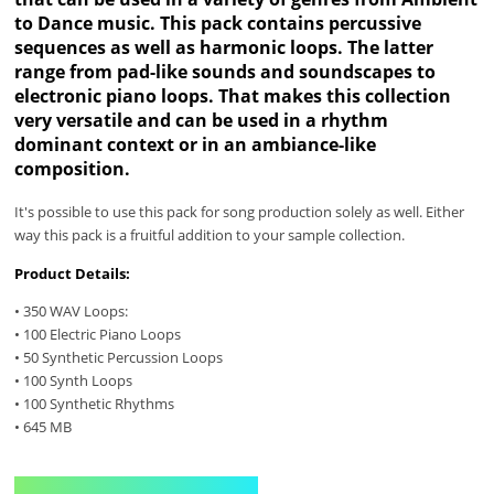
to Dance music. This pack contains percussive
sequences as well as harmonic loops. The latter
range from pad-like sounds and soundscapes to
electronic piano loops. That makes this collection
very versatile and can be used in a rhythm
dominant context or in an ambiance-like
composition.
It's possible to use this pack for song production solely as well. Either
way this pack is a fruitful addition to your sample collection.
Product Details:
• 350 WAV Loops:
• 100 Electric Piano Loops
• 50 Synthetic Percussion Loops
• 100 Synth Loops
• 100 Synthetic Rhythms
• 645 MB