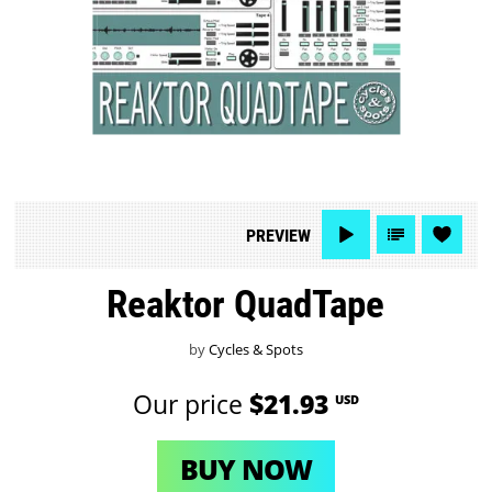
PREVIEW
Reaktor QuadTape
by
Cycles & Spots
Our price
$21.93
USD
BUY NOW