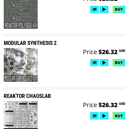
BUY
MODULAR SYNTHESIS 2
Price
$26.32
USD
BUY
REAKTOR CHAOSLAB
Price
$26.32
USD
BUY