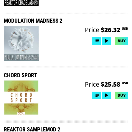
MODULATION MADNESS 2
Price
$26.32
USD
BUY
CHORD SPORT
Price
$25.58
USD
BUY
REAKTOR SAMPLEMOD 2