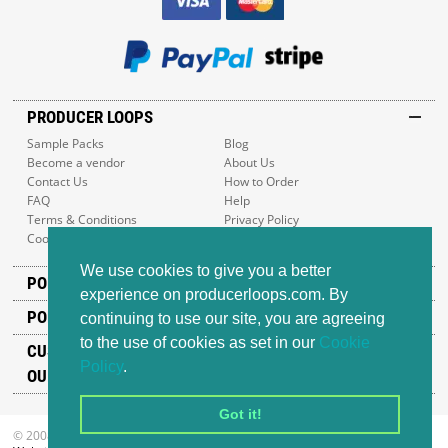
PRODUCER LOOPS
Sample Packs
Blog
Become a vendor
About Us
Contact Us
How to Order
FAQ
Help
Terms & Conditions
Privacy Policy
Cookie Policy
Sitemap
We use cookies to give you a better
POPULAR GENRES
experience on producerloops.com. By
POPULAR PRODUCTS
continuing to use our site, you are agreeing
to the use of cookies as set in our
Cookie
CUSTOMER SUPPORT
Policy
.
OUR ADDRESS
Got it!
© 2008-2026 Producer Loops Ltd. All rights reserved.