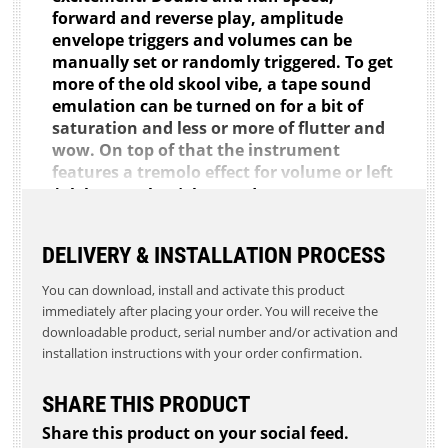
forward and reverse play, amplitude
envelope triggers and volumes can be
manually set or randomly triggered. To get
more of the old skool vibe, a tape sound
emulation can be turned on for a bit of
saturation and less or more of flutter and
wow. On top of that the instrument
features a tremolo effect for volume or left
/ right panning (also random rate
possible), a dubby delay (watch out for the
feedback) and a big reverb. So it's easy to
DELIVERY & INSTALLATION PROCESS
get real big sounding pieces out of this.
The instrument is mainly to make
You can download, install and activate this product
Ambient, experimental music or
immediately after placing your order. You will receive the
soundscapes but it all depends on what
downloadable product, serial number and/or activation and
you feed it with.
installation instructions with your order confirmation.
Demo Video: https://youtu.be/_mcAQfRv8cU
SHARE THIS PRODUCT
Requirements:
Share this product on your social feed.