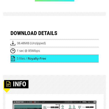
DOWNLOAD DETAILS
38.48MB (Unzipped)
1 sec @ 85Mbps
5 files /
Royalty-Free
INFO