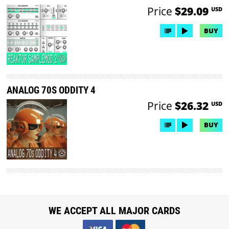
Price
$29.09
USD
BUY
ANALOG 70S ODDITY 4
Price
$26.32
USD
BUY
WE ACCEPT ALL MAJOR CARDS