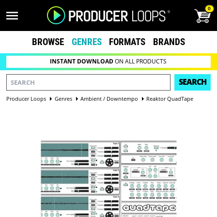
0
BROWSE
GENRES
FORMATS
BRANDS
INSTANT DOWNLOAD
ON ALL PRODUCTS
SEARCH
Producer Loops
Genres
Ambient / Downtempo
Reaktor QuadTape