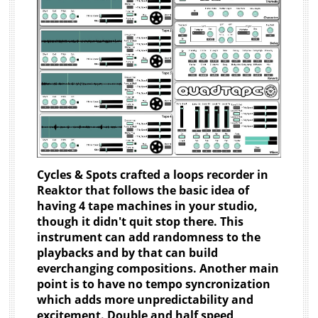
Cycles & Spots crafted a loops recorder in
Reaktor that follows the basic idea of
having 4 tape machines in your studio,
though it didn't quit stop there. This
instrument can add randomness to the
playbacks and by that can build
everchanging compositions. Another main
point is to have no tempo syncronization
which adds more unpredictability and
excitement. Double and half speed,