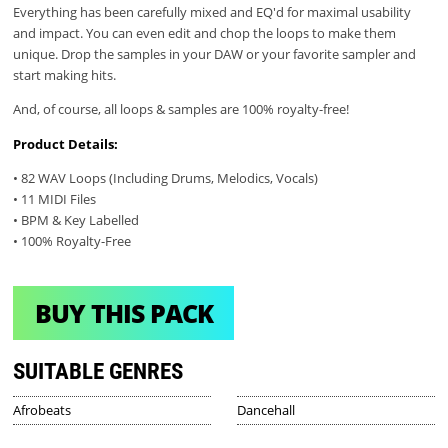
Everything has been carefully mixed and EQ'd for maximal usability
and impact. You can even edit and chop the loops to make them
unique. Drop the samples in your DAW or your favorite sampler and
start making hits.
And, of course, all loops & samples are 100% royalty-free!
Product Details:
• 82 WAV Loops (Including Drums, Melodics, Vocals)
• 11 MIDI Files
• BPM & Key Labelled
• 100% Royalty-Free
BUY THIS PACK
SUITABLE GENRES
Afrobeats
Dancehall