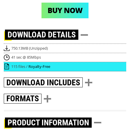
BUY NOW
DOWNLOAD
DETAILS
750.13MB (Unzipped)
41 sec @ 85Mbps
115 files /
Royalty-Free
DOWNLOAD
INCLUDES
FORMATS
PRODUCT INFORMATION