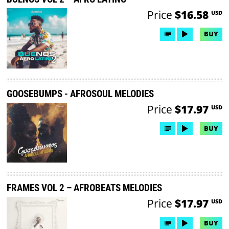
Price
$16.58
USD
BUY
GOOSEBUMPS - AFROSOUL MELODIES
Price
$17.97
USD
BUY
FRAMES VOL 2 – AFROBEATS MELODIES
Price
$17.97
USD
BUY