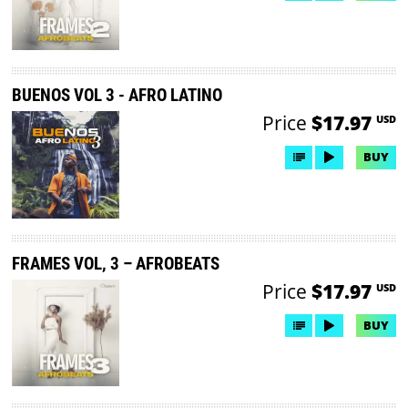
BUENOS VOL 3 - AFRO LATINO
Price
$17.97
USD
BUY
FRAMES VOL, 3 – AFROBEATS
Price
$17.97
USD
BUY