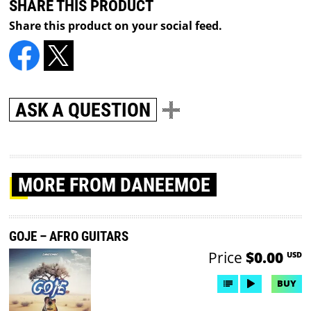
SHARE THIS PRODUCT
Share this product on your social feed.
ASK A QUESTION
MORE
FROM DANEEMOE
GOJE – AFRO GUITARS
Price
$0.00
USD
BUY