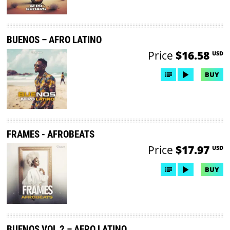
BUENOS – AFRO LATINO
Price
$16.58
USD
BUY
FRAMES - AFROBEATS
Price
$17.97
USD
BUY
BUENOS VOL 2 – AFRO LATINO