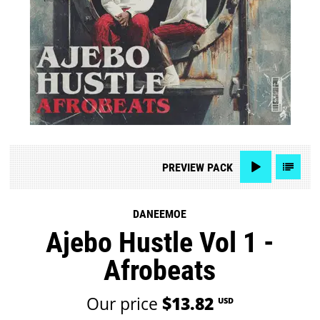
PREVIEW
PACK
DANEEMOE
Ajebo Hustle Vol 1 -
Afrobeats
Our price
$13.82
USD