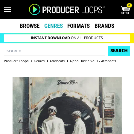
0
BROWSE
GENRES
FORMATS
BRANDS
INSTANT DOWNLOAD
ON ALL PRODUCTS
SEARCH
Producer Loops
Genres
Afrobeats
Ajebo Hustle Vol 1 - Afrobeats