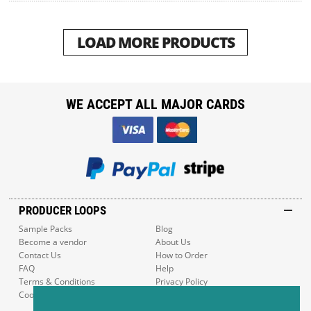
LOAD MORE PRODUCTS
WE ACCEPT ALL MAJOR CARDS
PRODUCER LOOPS
Sample Packs
Blog
Become a vendor
About Us
Contact Us
How to Order
FAQ
Help
Terms & Conditions
Privacy Policy
Cookie Policy
Sitemap