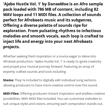
'Ajebo Hustle Vol. 1' by DaneeMoe is an Afro sample
pack loaded with 786 MB of content, including 82
WAV loops and 11 MIDI files. A collection of sounds
perfect for Afrobeats music and its subgenres,
Offering a diverse palette of sounds ripe for
exploration. From pulsating rhythms to infectious
melodies and smooth vocals, each loop is crafted to
inject life and energy into your next Afrobeats
projects.
Whether seeking fresh inspiration or a novice eager to delve into
Afrobeat production, 'Ajebo Hustle Vol. 1' is ready to ignite creativity
and propel your musical journey forward. Featuring an array of
expertly crafted sounds and tools including:
Stems:
They're included to digitally edit individual song sections,
allowing producers to have more creative control over the sound.
MIDI Files:
Offering producers instant inspiration and endless creative
possibilities. With MIDI files included, You can customize melodies to
suit unique styles and visions, ensuring each composition stands out.