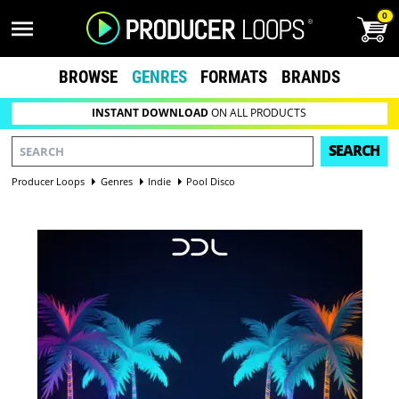
0
BROWSE
GENRES
FORMATS
BRANDS
INSTANT DOWNLOAD
ON ALL PRODUCTS
SEARCH
Producer Loops
Genres
Indie
Pool Disco