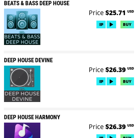
BEATS & BASS DEEP HOUSE
Price
$25.71
USD
BUY
DEEP HOUSE DEVINE
Price
$26.39
USD
BUY
DEEP HOUSE HARMONY
Price
$26.39
USD