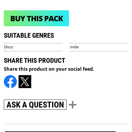
BUY THIS PACK
SUITABLE GENRES
Disco
Indie
SHARE THIS PRODUCT
Share this product on your social feed.
ASK A QUESTION