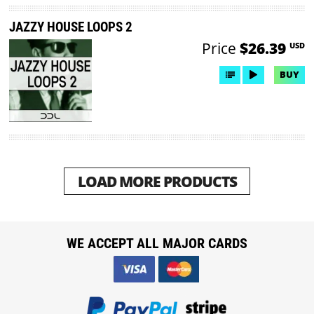
JAZZY HOUSE LOOPS 2
Price
$26.39
USD
BUY
LOAD MORE PRODUCTS
WE ACCEPT ALL MAJOR CARDS