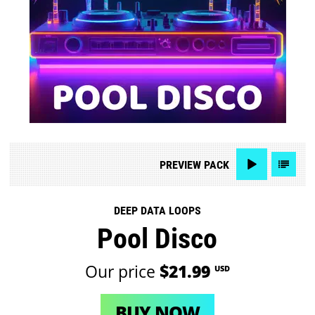
PREVIEW
PACK
DEEP DATA LOOPS
Pool Disco
Our price
$21.99
USD
BUY NOW