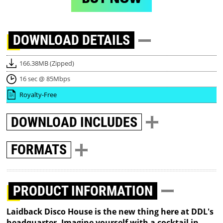
DOWNLOAD
DETAILS
166.38MB (Zipped)
16 sec @ 85Mbps
Royalty-Free
DOWNLOAD
INCLUDES
FORMATS
PRODUCT INFORMATION
Laidback Disco House is the new thing here at DDL's
headquarter. Imagine yourself with a cocktail in