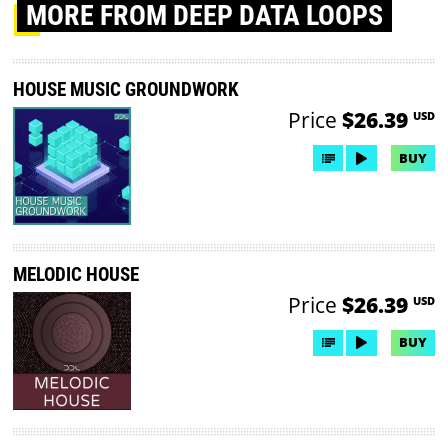
MORE
FROM DEEP DATA LOOPS
HOUSE MUSIC GROUNDWORK
Price
$26.39
USD
BUY
MELODIC HOUSE
Price
$26.39
USD
BUY