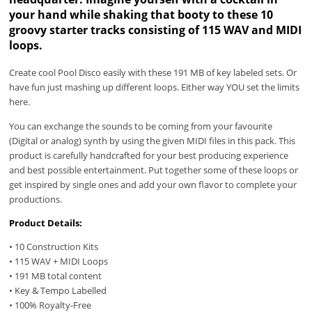
your hand while shaking that booty to these 10
groovy starter tracks consisting of 115 WAV and MIDI
loops.
Create cool Pool Disco easily with these 191 MB of key labeled sets. Or
have fun just mashing up different loops. Either way YOU set the limits
here.
You can exchange the sounds to be coming from your favourite
(Digital or analog) synth by using the given MIDI files in this pack. This
product is carefully handcrafted for your best producing experience
and best possible entertainment. Put together some of these loops or
get inspired by single ones and add your own flavor to complete your
productions.
Product Details:
• 10 Construction Kits
• 115 WAV + MIDI Loops
• 191 MB total content
• Key & Tempo Labelled
• 100% Royalty-Free