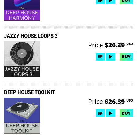
BUY
JAZZY HOUSE LOOPS 3
Price
$26.39
USD
BUY
DEEP HOUSE TOOLKIT
Price
$26.39
USD
BUY