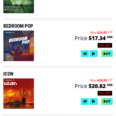
BEDROOM POP
USD
Was
$24.95
Price
$17.34
USD
50% OFF
BUY
ICON
USD
Was
$29.95
Price
$20.82
USD
50% OFF
BUY