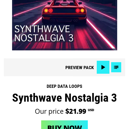
PREVIEW
PACK
DEEP DATA LOOPS
Synthwave Nostalgia 3
Our price
$21.99
USD
BUY NOW