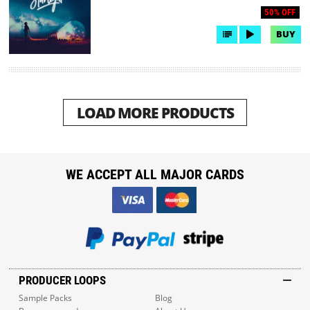
50% OFF
BUY
LOAD MORE PRODUCTS
WE ACCEPT ALL MAJOR CARDS
PRODUCER LOOPS
Sample Packs
Blog