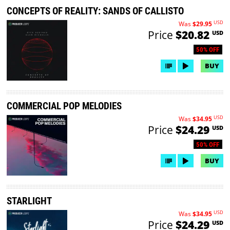
CONCEPTS OF REALITY: SANDS OF CALLISTO
USD
Was
$29.95
Price
$20.82
USD
50% OFF
BUY
COMMERCIAL POP MELODIES
USD
Was
$34.95
Price
$24.29
USD
50% OFF
BUY
STARLIGHT
USD
Was
$34.95
Price
$24.29
USD