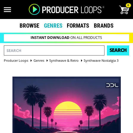
0
BROWSE
GENRES
FORMATS
BRANDS
INSTANT DOWNLOAD
ON ALL PRODUCTS
SEARCH
Producer Loops
Genres
Synthwave & Retro
Synthwave Nostalgia 3