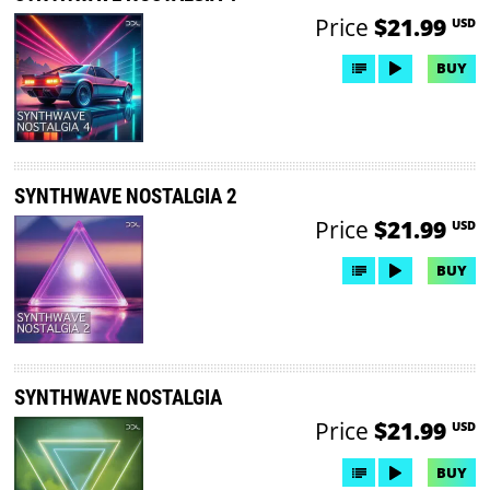
Price
$21.99
USD
BUY
SYNTHWAVE NOSTALGIA 2
Price
$21.99
USD
BUY
SYNTHWAVE NOSTALGIA
Price
$21.99
USD
BUY