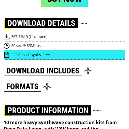
DOWNLOAD
DETAILS
567.33MB (Unzipped)
30 sec @ 85Mbps
223 files /
Royalty-Free
DOWNLOAD
INCLUDES
FORMATS
PRODUCT INFORMATION
10 more heavy Synthwave construction kits from
Deep Data Loops with WAV loops and the