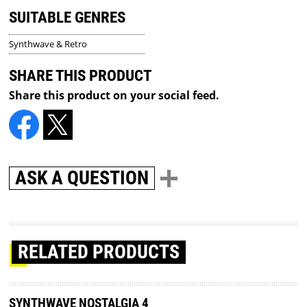
SUITABLE GENRES
Synthwave & Retro
SHARE THIS PRODUCT
Share this product on your social feed.
ASK A QUESTION
RELATED PRODUCTS
SYNTHWAVE NOSTALGIA 4