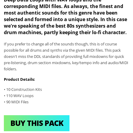
corresponding MIDI files. As always, the finest and
most authentic sounds for this genre have been
selected and formed into a unique style. In this case
we're speaking of the best 80s synthesizers and
drum machines, partly keeping their lo-fi character.
If you prefer to change all of the sounds though, this is of course
possible for all drums and synths via the given MIDI files. This pack
doesn't miss the DDL standards of providing full mixdowns for quick
pre-listening, drum section mixdowns, key/tempo info and audio/MIDI
folders.
Product Details:
• 10 Construction Kits
• 110 WAV Loops
• 90 MIDI Files
BUY THIS PACK