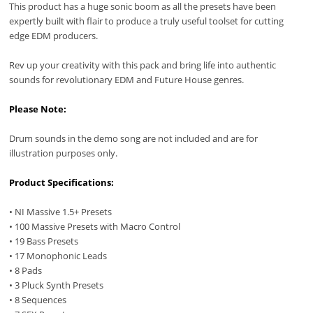
This product has a huge sonic boom as all the presets have been
expertly built with flair to produce a truly useful toolset for cutting
edge EDM producers.
Rev up your creativity with this pack and bring life into authentic
sounds for revolutionary EDM and Future House genres.
Please Note:
Drum sounds in the demo song are not included and are for
illustration purposes only.
Product Specifications:
• NI Massive 1.5+ Presets
• 100 Massive Presets with Macro Control
• 19 Bass Presets
• 17 Monophonic Leads
• 8 Pads
• 3 Pluck Synth Presets
• 8 Sequences