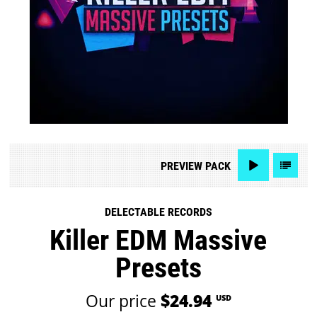
PREVIEW
PACK
DELECTABLE RECORDS
Killer EDM Massive
Presets
Our price
$24.94
USD