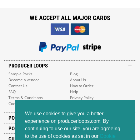
WE ACCEPT ALL MAJOR CARDS
PRODUCER LOOPS
Sample Packs
Blog
Become a vendor
About Us
Contact Us
How to Order
FAQ
Help
Terms & Conditions
Privacy Policy
Cookie Policy
Sitemap
We use cookies to give you a better
POPULAR GENRES
experience on producerloops.com. By
POPULAR PRODUCTS
continuing to use our site, you are agreeing
to the use of cookies as set in our
Cookie
CUSTOMER SUPPORT