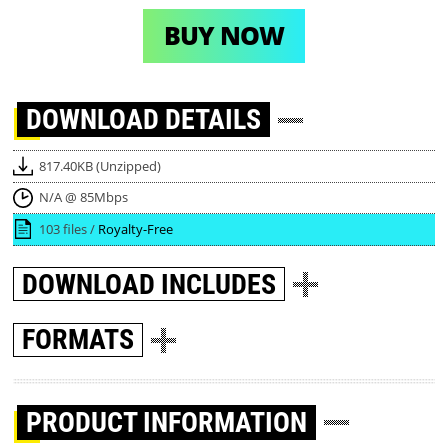
BUY NOW
DOWNLOAD
DETAILS
817.40KB (Unzipped)
N/A @ 85Mbps
103 files /
Royalty-Free
DOWNLOAD
INCLUDES
FORMATS
PRODUCT INFORMATION