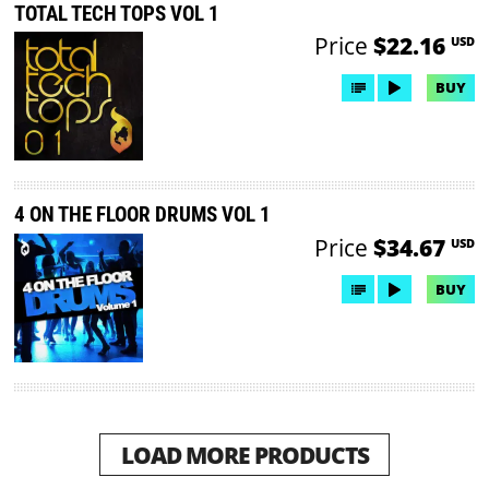
TOTAL TECH TOPS VOL 1
Price
$22.16
USD
BUY
4 ON THE FLOOR DRUMS VOL 1
Price
$34.67
USD
BUY
LOAD MORE PRODUCTS