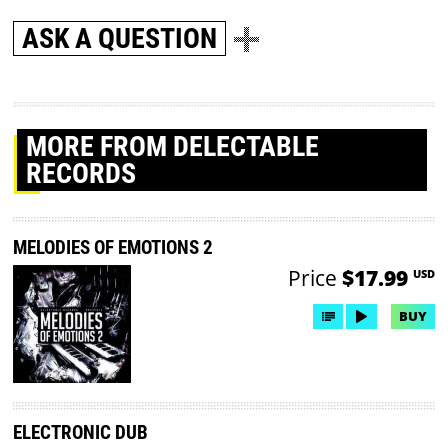
ASK A QUESTION
MORE
FROM DELECTABLE
RECORDS
MELODIES OF EMOTIONS 2
Price
$17.99
USD
BUY
ELECTRONIC DUB