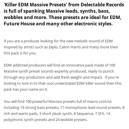
'Killer EDM Massive Presets' from Delectable Records
is full of spanking Massive leads, synths, bass,
wobbles and more. These presets are ideal for EDM,
Future House and many other electronic styles.
If you are a producer looking for the new melodic sound of EDM
inspired by artists such as Diplo, Calvin Harris and many more then
this pack is for you.
EDM addicted producers will find an innovative pack made of 100
Massive synth preset sounds expertly produced, ready to punch
through any production and add fresh weight and impact. If you're
looking to lock in to that cool understated EDM killer sound then this
pack has your name on it.
You will find 100 powerful Massive presets full of macro control,
including 19 strong bass presets, 17 monophonic lead sound presets, 8
rich and warm pads, 3 short pluck synth, 8 Sequence, 7 SFX, 14
polyphonic synth presets and 24 wobble presets.