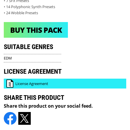
• 7 SFX Presets
• 14 Polyphonic Synth Presets
• 24 Wobble Presets
BUY THIS PACK
SUITABLE GENRES
EDM
LICENSE AGREEMENT
License Agreement
SHARE THIS PRODUCT
Share this product on your social feed.