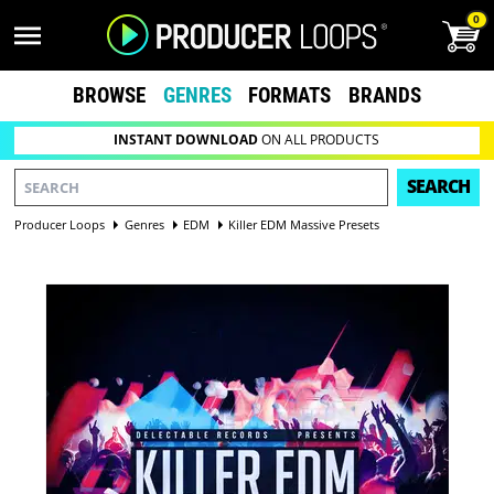
0
BROWSE
GENRES
FORMATS
BRANDS
INSTANT DOWNLOAD
ON ALL PRODUCTS
SEARCH
Producer Loops
Genres
EDM
Killer EDM Massive Presets