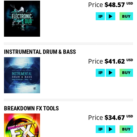
Price
$48.57
USD
BUY
INSTRUMENTAL DRUM & BASS
Price
$41.62
USD
BUY
BREAKDOWN FX TOOLS
Price
$34.67
USD
BUY