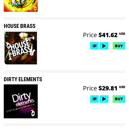
HOUSE BRASS
Price
$41.62
USD
BUY
DIRTY ELEMENTS
Price
$29.81
USD
BUY