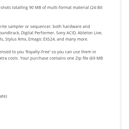
hots totalling 90 MB of multi-format material (24-Bit
ourite sampler or sequencer, both hardware and
oundtrack, Digital Performer, Sony ACID, Ableton Live,
ls, Stylus Rmx, Emagic EXS24, and many more.
icensed to you 'Royalty-Free' so you can use them in
tra costs. Your purchase contains one Zip file (69 MB
ate)