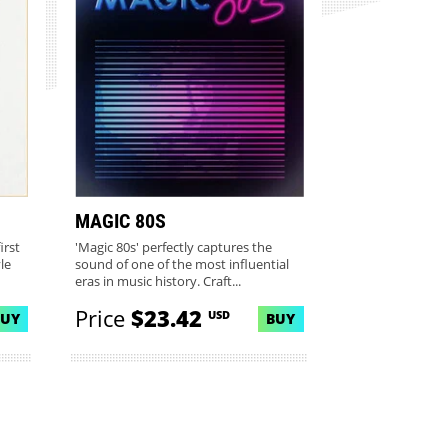
MAGIC 80S
irst
'Magic 80s' perfectly captures the
le
sound of one of the most influential
eras in music history. Craft...
Price
$23.42
USD
BUY
BUY