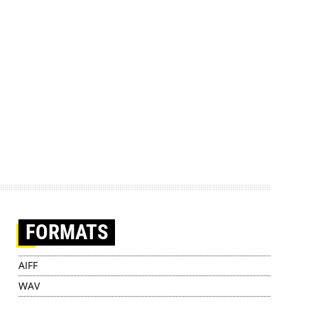
FORMATS
AIFF
WAV