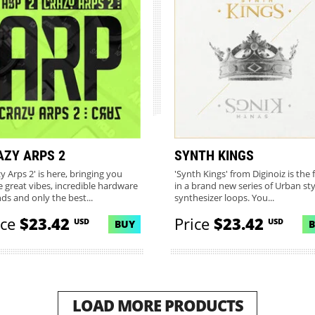
AZY ARPS 2
SYNTH KINGS
y Arps 2' is here, bringing you
'Synth Kings' from Diginoiz is the f
 great vibes, incredible hardware
in a brand new series of Urban sty
ds and only the best...
synthesizer loops. You...
ice
$23.42
Price
$23.42
USD
USD
BUY
LOAD MORE PRODUCTS