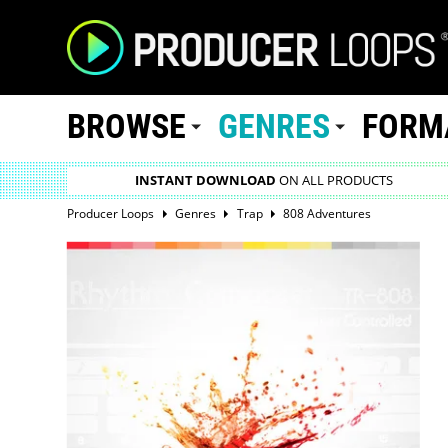
BROWSE
GENRES
FORM
INSTANT DOWNLOAD
ON ALL PRODUCTS
Producer Loops
Genres
Trap
808 Adventures