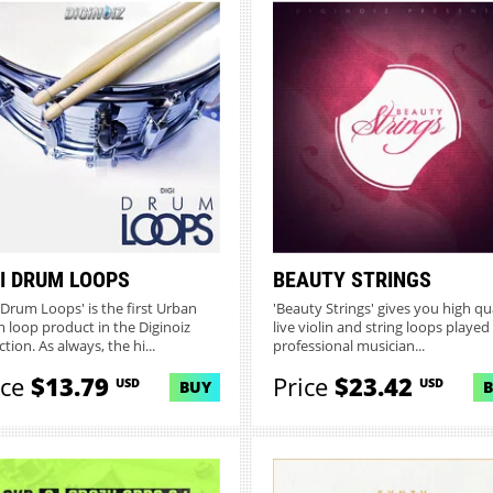
GI DRUM LOOPS
BEAUTY STRINGS
i Drum Loops' is the first Urban
'Beauty Strings' gives you high qu
 loop product in the Diginoiz
live violin and string loops played
ction. As always, the hi...
professional musician...
ice
$13.79
Price
$23.42
USD
USD
BUY