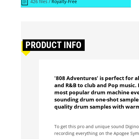
426 files /
Royalty-Free
PRODUCT
INFO
'808 Adventures' is perfect for a
and R&B to club and Pop music. D
most popular drum machine ever
sounding drum one-shot samples
quality drum samples with warm
To get this pro and unique sound Digino
recording everything on the Apogee Symp