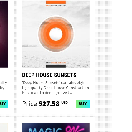
DEEP HOUSE SUNSETS
ality
'Deep House Sunsets' contains eight
 by
high quality Deep House Construction
Kits to add a deep groove t...
Price
$27.58
USD
BUY
BUY