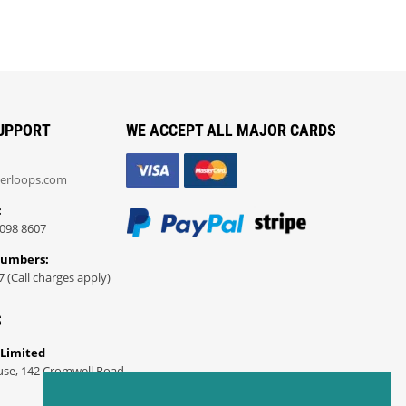
UPPORT
WE ACCEPT ALL MAJOR CARDS
erloops.com
:
098 8607
Numbers:
7 (Call charges apply)
S
 Limited
use, 142 Cromwell Road