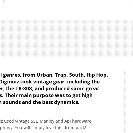
ll genres, from Urban, Trap, South, Hip Hop,
iginoiz took vintage gear, including the
, the TR-808, and produced some great
. Their main purpose was to get high
 sounds and the best dynamics.
iz used vintage SSL, Manley and Api hardware,
hony. You will simply love this drum pack!