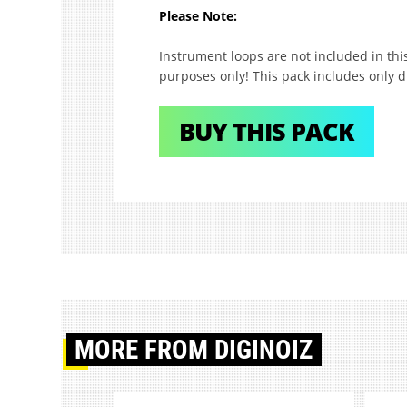
Please Note:
Instrument loops are not included in th
purposes only! This pack includes only 
BUY THIS PACK
MORE
FROM DIGINOIZ