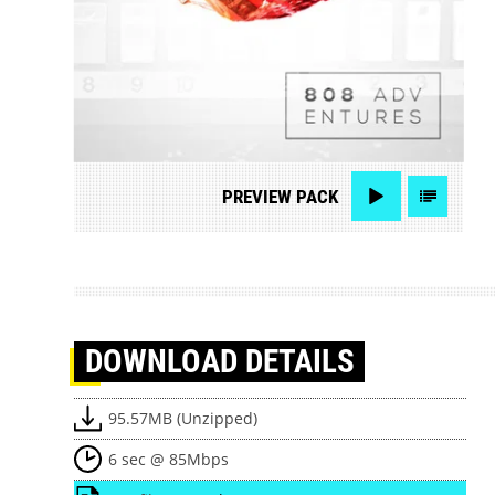
PREVIEW
PACK
DOWNLOAD
DETAILS
95.57MB (Unzipped)
6 sec @ 85Mbps