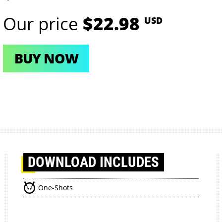
Our price
$22.98
USD
BUY NOW
DOWNLOAD
INCLUDES
One-Shots