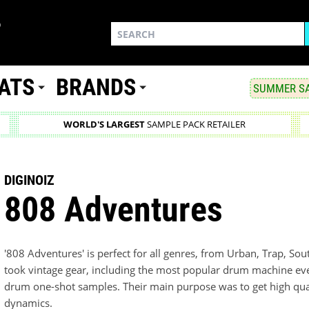
ATS
BRANDS
SUMMER SA
WORLD'S LARGEST
SAMPLE PACK RETAILER
DIGINOIZ
808 Adventures
'808 Adventures' is perfect for all genres, from Urban, Trap, So
took vintage gear, including the most popular drum machine ev
drum one-shot samples. Their main purpose was to get high qu
dynamics.