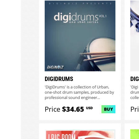
DIGIDRUMS
DI
'DigiDrums' is a collection of Urban,
'Dig
one-shot drum samples, produced by
drum
professional sound engineer...
colle
Price
$34.65
Pr
USD
BUY