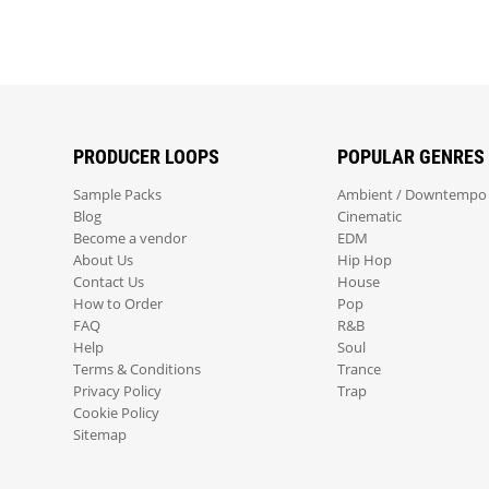
PRODUCER LOOPS
POPULAR GENRES
Sample Packs
Ambient / Downtempo
Blog
Cinematic
Become a vendor
EDM
About Us
Hip Hop
Contact Us
House
How to Order
Pop
FAQ
R&B
Help
Soul
Terms & Conditions
Trance
Privacy Policy
Trap
Cookie Policy
Sitemap