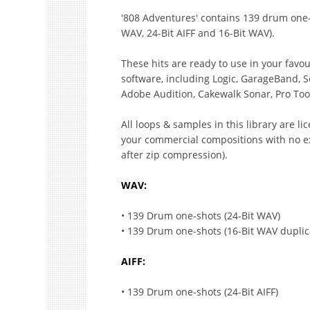
'808 Adventures' contains 139 drum one-s
WAV, 24-Bit AIFF and 16-Bit WAV).
These hits are ready to use in your fav
software, including Logic, GarageBand, S
Adobe Audition, Cakewalk Sonar, Pro Too
All loops & samples in this library are l
your commercial compositions with no ex
after zip compression).
WAV:
• 139 Drum one-shots (24-Bit WAV)
• 139 Drum one-shots (16-Bit WAV duplic
AIFF:
• 139 Drum one-shots (24-Bit AIFF)