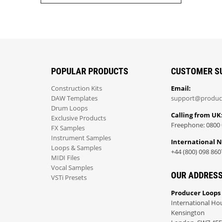
POPULAR PRODUCTS
CUSTOMER S
Construction Kits
Email:
DAW Templates
support@produc
Drum Loops
Calling from UK
Exclusive Products
Freephone: 0800 
FX Samples
Instrument Samples
International 
Loops & Samples
+44 (800) 098 860
MIDI Files
Vocal Samples
OUR ADDRES
VSTi Presets
Producer Loops
International Ho
Kensington