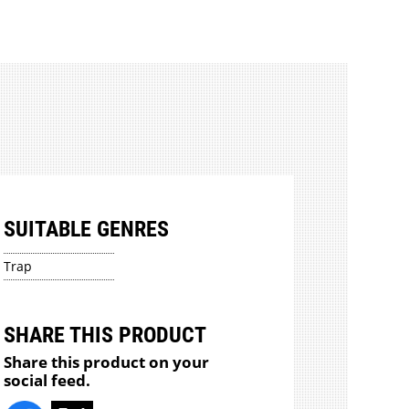
SUITABLE GENRES
Trap
SHARE THIS PRODUCT
Share this product on your
social feed.