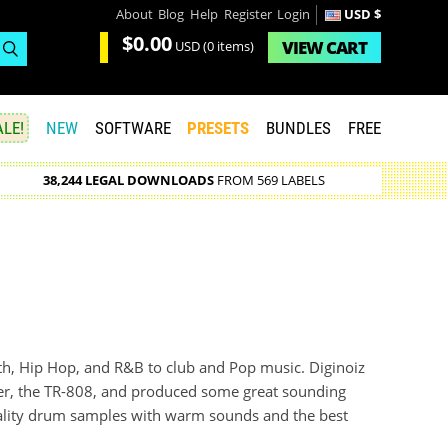
About
Blog
Help
Register
Login
USD $
$0.00
VIEW
CART
USD
(0 items)
LE!
NEW
SOFTWARE
PRESETS
BUNDLES
FREE
38,244 LEGAL DOWNLOADS
FROM 569 LABELS
uth, Hip Hop, and R&B to club and Pop music. Diginoiz
er, the TR-808, and produced some great sounding
ality drum samples with warm sounds and the best