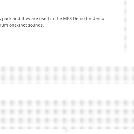
is pack and they are used in the MP3 Demo for demo
drum one-shot sounds.