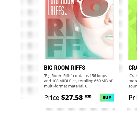
BIG ROOM RIFFS
CR
'Big Room Riffs' contains 156 loops
'Craz
and 108 MIDI files, totalling 660 MB of
more
multi-format material. C...
soun
Price
$27.58
Pr
USD
BUY