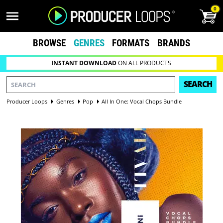
0
BROWSE
GENRES
FORMATS
BRANDS
INSTANT DOWNLOAD
ON ALL PRODUCTS
SEARCH
Producer Loops
Genres
Pop
All In One: Vocal Chops Bundle