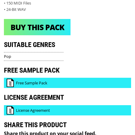
• 150 MIDI Files
• 24-Bit WAV
BUY THIS PACK
SUITABLE GENRES
Pop
FREE SAMPLE PACK
Free Sample Pack
LICENSE AGREEMENT
License Agreement
SHARE THIS PRODUCT
Share this product on your social feed.