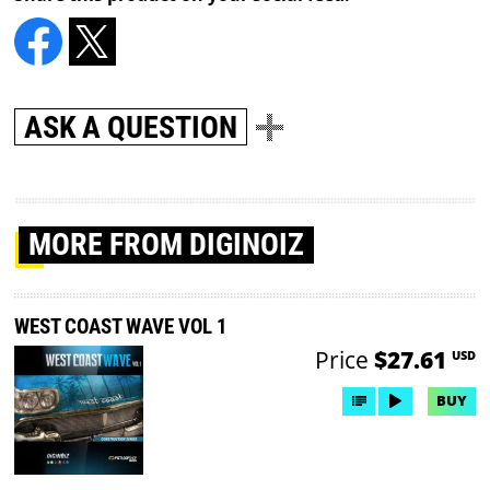
ASK A QUESTION
MORE
FROM DIGINOIZ
WEST COAST WAVE VOL 1
Price
$27.61
USD
BUY