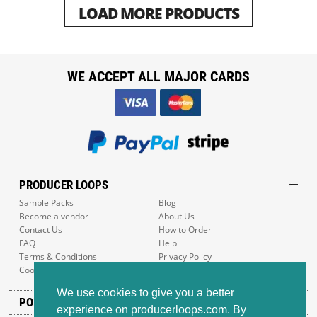
LOAD MORE PRODUCTS
WE ACCEPT ALL MAJOR CARDS
PRODUCER LOOPS
Sample Packs
Blog
Become a vendor
About Us
Contact Us
How to Order
FAQ
Help
Terms & Conditions
Privacy Policy
Cookie Policy
Sitemap
We use cookies to give you a better
POPULAR GENRES
experience on producerloops.com. By