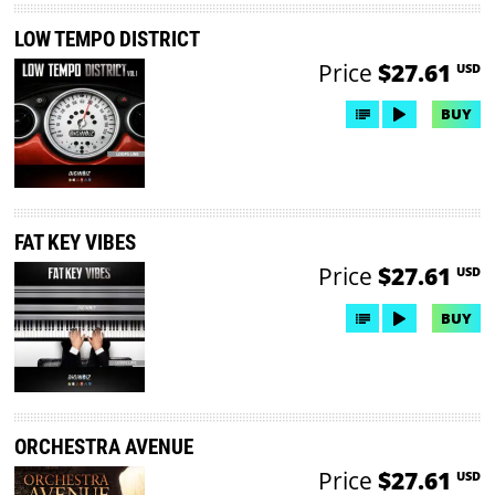
LOW TEMPO DISTRICT
Price
$27.61
USD
BUY
FAT KEY VIBES
Price
$27.61
USD
BUY
ORCHESTRA AVENUE
Price
$27.61
USD