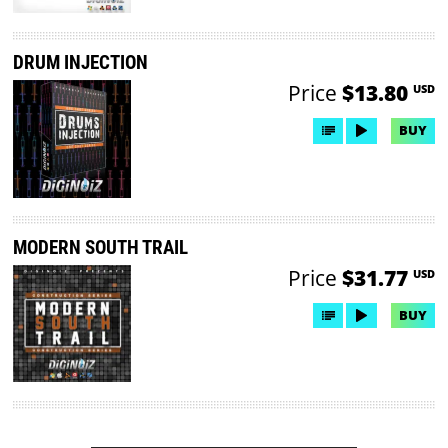
DRUM INJECTION
Price
$13.80
USD
BUY
MODERN SOUTH TRAIL
Price
$31.77
USD
BUY