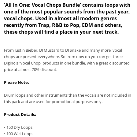
'All In One: Vocal Chops Bundle' contains loops with
one of the most popular sounds from the past year,
vocal chops. Used in almost all modern genres
recently from Trap, R&B to Pop, EDM and others,
these chops will find a place in your next track.
From Justin Bieber, DJ Mustard to DJ Snake and many more, vocal
chops are present everywhere. So from now on you can get three
Diginoiz 'Vocal Chop' products in one bundle, with a great discounted
price at almost 70% discount.
Please Note:
Drum loops and other instruments than the vocals are not included in
this pack and are used for promotional purposes only.
Product Details:
• 150 Dry Loops
• 100 Wet Loops