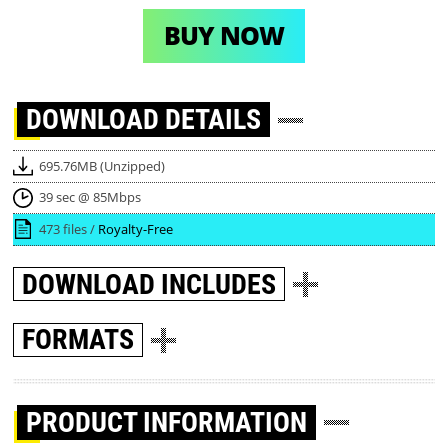
BUY NOW
DOWNLOAD
DETAILS
695.76MB (Unzipped)
39 sec @ 85Mbps
473 files /
Royalty-Free
DOWNLOAD
INCLUDES
FORMATS
PRODUCT INFORMATION