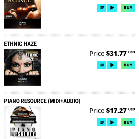
BUY
ETHNIC HAZE
Price
$31.77
USD
BUY
PIANO RESOURCE (MIDI+AUDIO)
Price
$17.27
USD
BUY