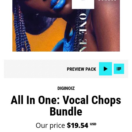
PREVIEW
PACK
DIGINOIZ
All In One: Vocal Chops
Bundle
Our price
$19.54
USD