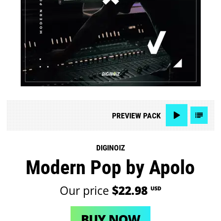
PREVIEW
PACK
DIGINOIZ
Modern Pop by Apolo
Our price
$22.98
USD
BUY NOW