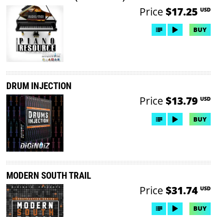
Price
$17.25
USD
BUY
DRUM INJECTION
Price
$13.79
USD
BUY
MODERN SOUTH TRAIL
Price
$31.74
USD
BUY