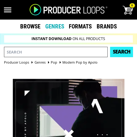
0
BROWSE
GENRES
FORMATS
BRANDS
INSTANT DOWNLOAD
ON ALL PRODUCTS
SEARCH
Producer Loops
Genres
Pop
Modern Pop by Apolo