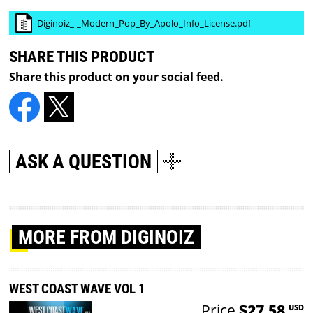
Diginoiz_-_Modern_Pop_By_Apolo_Info_License.pdf
SHARE THIS PRODUCT
Share this product on your social feed.
ASK A QUESTION
MORE
FROM DIGINOIZ
WEST COAST WAVE VOL 1
Price
$27.58
USD