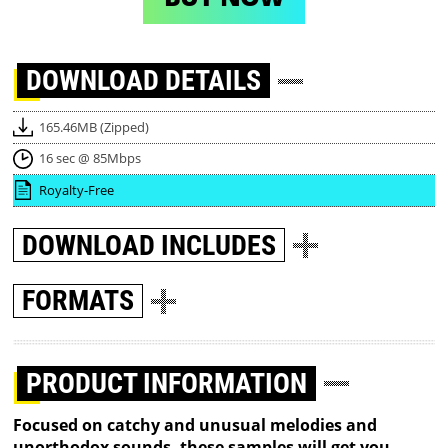
DOWNLOAD
DETAILS
165.46MB (Zipped)
16 sec @ 85Mbps
Royalty-Free
DOWNLOAD
INCLUDES
FORMATS
PRODUCT INFORMATION
Focused on catchy and unusual melodies and
unorthodox sounds, these samples will get you