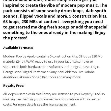
inspired to create the vibe of modern pop music. The
pack consists of some wacky drum loops, daft synth
sounds, flipped vocals and more. 5 construction kits,
68 loops, 230 MBs of content - everything you need
to get started making fresh songs or add that special
something to the ones already in the making! Enjoy
the process!
Available Formats:
Modern Pop by Apolo contains 5 construction kits, 68 loops 230 Mb
material (24-bit WAV) ready to use in your favorite sampler or
sequencer, both hardware and software, including: Cubase, Logic,
GarageBand, Digital Performer, Sony Acid, Ableton Live, Adobe
Audition, Cakewalk Sonar, Pro Tools and many more.
Royalty Free:
All loops & samples in this library are licensed to you 'Royalty-Free' so
you can use them in your commercial compositions with no extra
costs. For more details see the license agreement.