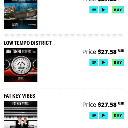
BUY
LOW TEMPO DISTRICT
Price
$27.58
USD
BUY
FAT KEY VIBES
Price
$27.58
USD
BUY