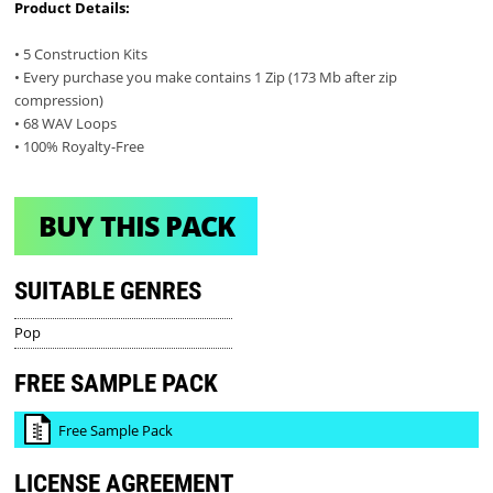
Product Details:
• 5 Construction Kits
• Every purchase you make contains 1 Zip (173 Mb after zip
compression)
• 68 WAV Loops
• 100% Royalty-Free
BUY THIS PACK
SUITABLE GENRES
Pop
FREE SAMPLE PACK
Free Sample Pack
LICENSE AGREEMENT