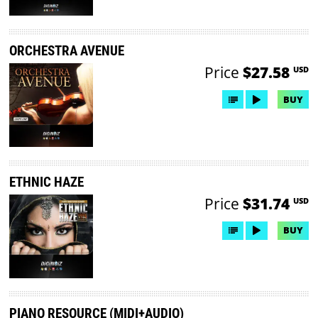
ORCHESTRA AVENUE
Price
$27.58
USD
BUY
ETHNIC HAZE
Price
$31.74
USD
BUY
PIANO RESOURCE (MIDI+AUDIO)