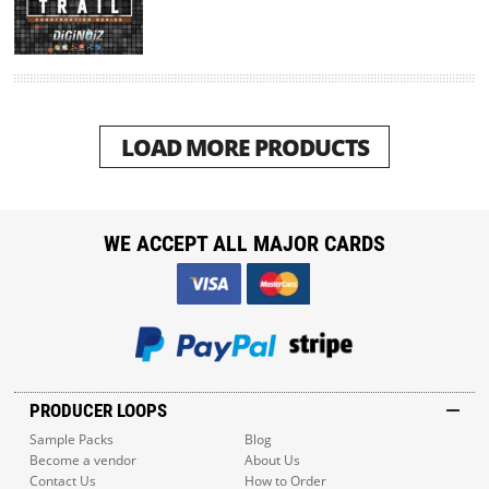
LOAD MORE PRODUCTS
WE ACCEPT ALL MAJOR CARDS
PRODUCER LOOPS
Sample Packs
Blog
Become a vendor
About Us
Contact Us
How to Order