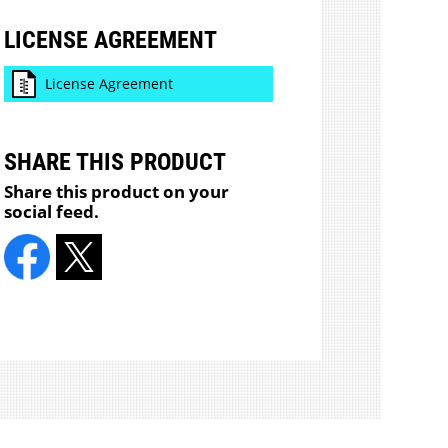
LICENSE AGREEMENT
License Agreement
SHARE THIS PRODUCT
Share this product on your
social feed.