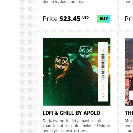
dynamic, dark and fre...
and 
Price
$23.45
Pr
USD
BUY
LOFI & CHILL BY APOLO
TH
Dark, hypnotic, dirty, maybe a bit
Melo
chaotic, but still quite melodic! Unique
and 
and stylish construction...
start