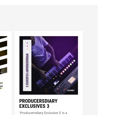
PRODUCERSDIARY
EXCLUSIVES 3
'Producersdiary Exclusive 3' is a