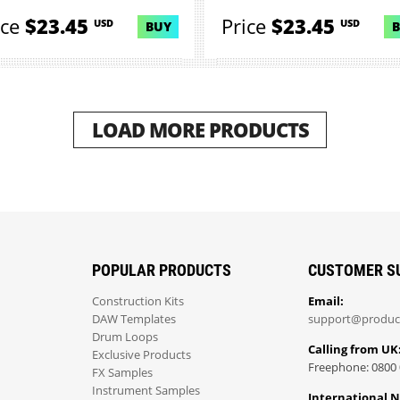
ice
$23.45
Price
$23.45
USD
USD
BUY
LOAD MORE PRODUCTS
POPULAR PRODUCTS
CUSTOMER S
Construction Kits
Email:
DAW Templates
support@produc
Drum Loops
Calling from UK
Exclusive Products
Freephone: 0800 
FX Samples
Instrument Samples
International 