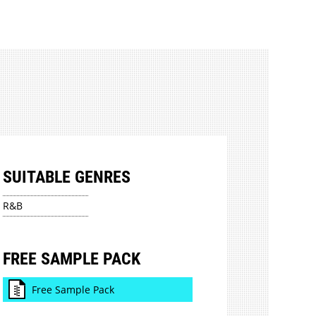
SUITABLE GENRES
R&B
FREE SAMPLE PACK
Free Sample Pack