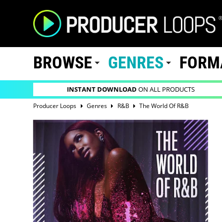
BROWSE
GENRES
FORM
INSTANT DOWNLOAD
ON ALL PRODUCTS
Producer Loops
Genres
R&B
The World Of R&B