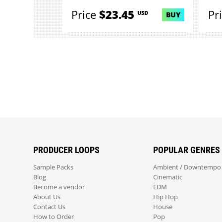
Price
$23.45
Pr
USD
BUY
PRODUCER LOOPS
POPULAR GENRES
Sample Packs
Ambient / Downtempo
Blog
Cinematic
Become a vendor
EDM
About Us
Hip Hop
Contact Us
House
How to Order
Pop