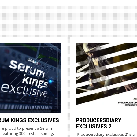
RUM KINGS EXCLUSIVES
PRODUCERSDIARY
EXCLUSIVES 2
re proud to present a Serum
 featuring 300 fresh, inspiring,
'Producersdiary Exclusives 2' is a