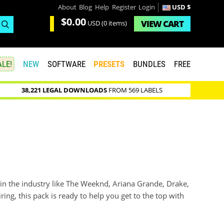
About
Blog
Help
Register
Login
USD $
$0.00
VIEW
CART
USD
(0 items)
LE!
NEW
SOFTWARE
PRESETS
BUNDLES
FREE
38,221 LEGAL DOWNLOADS
FROM 569 LABELS
 in the industry like The Weeknd, Ariana Grande, Drake,
ing, this pack is ready to help you get to the top with