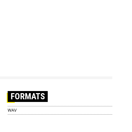
FORMATS
WAV