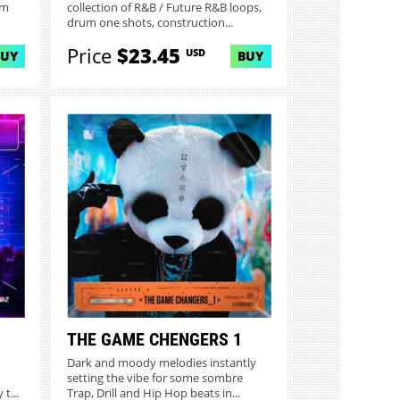
um
collection of R&B / Future R&B loops,
drum one shots, construction...
Price
$23.45
USD
BUY
BUY
THE GAME CHENGERS 1
Dark and moody melodies instantly
setting the vibe for some sombre
t...
Trap, Drill and Hip Hop beats in...