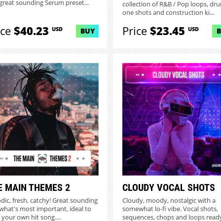
great sounding Serum preset...
collection of R&B / Pop loops, dr
one shots and construction ki...
ice
$40.23
Price
$23.45
USD
USD
BUY
E MAIN THEMES 2
CLOUDY VOCAL SHOTS
dic, fresh, catchy! Great sounding
Cloudy, moody, nostalgic with a
what's most important, ideal to
somewhat lo-fi vibe. Vocal shots,
 your own hit song....
sequences, chops and loops ready 