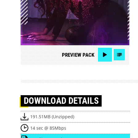
PREVIEW
PACK
DOWNLOAD
DETAILS
191.51MB (Unzipped)
14 sec @ 85Mbps