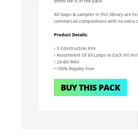
demo file is in the pack.
All loops & samples in this library are l
commercial compositions with no extra c
Product Details:
• 5 Construction Kits
• Assortment Of 69 Loops In Each Kit Inc
• 24-Bit WAV
• 100% Royalty-Free
BUY THIS PACK