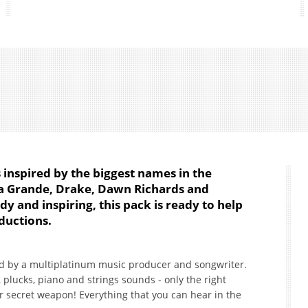
s inspired by the biggest names in the
na Grande, Drake, Dawn Richards and
dy and inspiring, this pack is ready to help
ductions.
ed by a multiplatinum music producer and songwriter.
 plucks, piano and strings sounds - only the right
ur secret weapon! Everything that you can hear in the