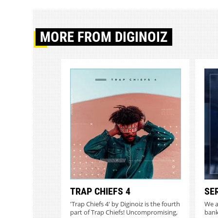
MORE
FROM DIGINOIZ
TRAP CHIEFS 4
SE
'Trap Chiefs 4' by Diginoiz is the fourth
We a
part of Trap Chiefs! Uncompromising,
bank