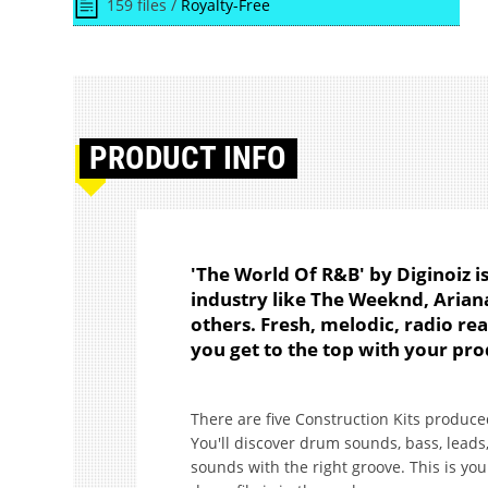
159 files /
Royalty-Free
PRODUCT
INFO
'The World Of R&B' by Diginoiz i
industry like The Weeknd, Aria
others. Fresh, melodic, radio rea
you get to the top with your pro
There are five Construction Kits produc
You'll discover drum sounds, bass, leads,
sounds with the right groove. This is yo