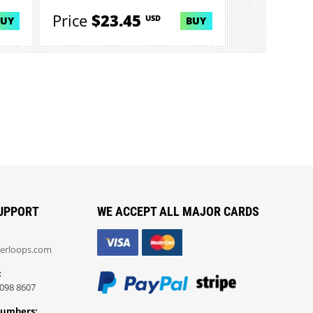
Price
$23.45
USD
BUY
BUY
UPPORT
WE ACCEPT ALL MAJOR CARDS
erloops.com
:
098 8607
Numbers: