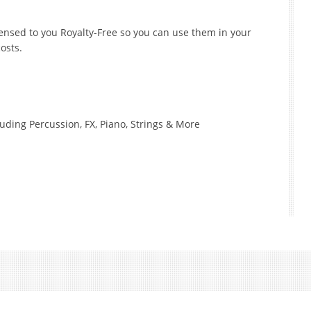
icensed to you Royalty-Free so you can use them in your
osts.
luding Percussion, FX, Piano, Strings & More