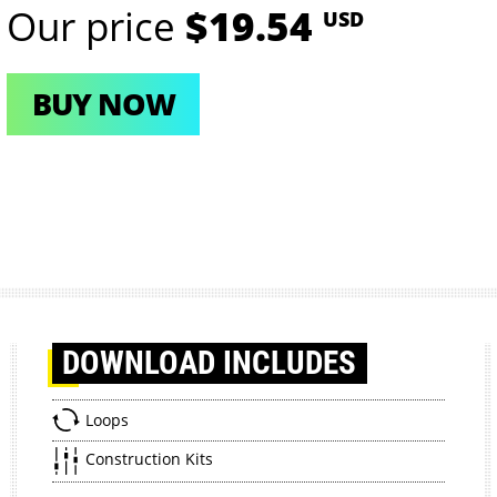
Our price
$19.54
USD
BUY NOW
DOWNLOAD
INCLUDES
Loops
Construction Kits