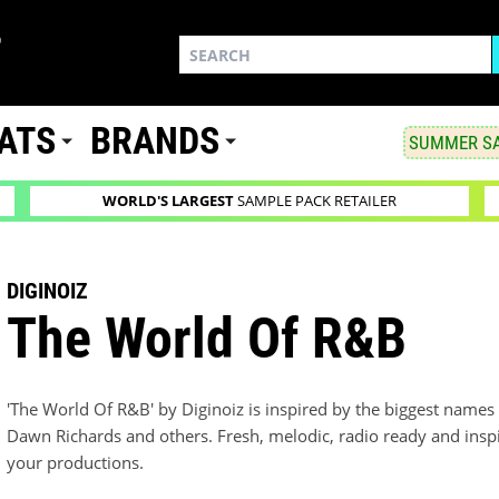
ATS
BRANDS
SUMMER SA
WORLD'S LARGEST
SAMPLE PACK RETAILER
DIGINOIZ
The World Of R&B
'The World Of R&B' by Diginoiz is inspired by the biggest names
Dawn Richards and others. Fresh, melodic, radio ready and inspir
your productions.