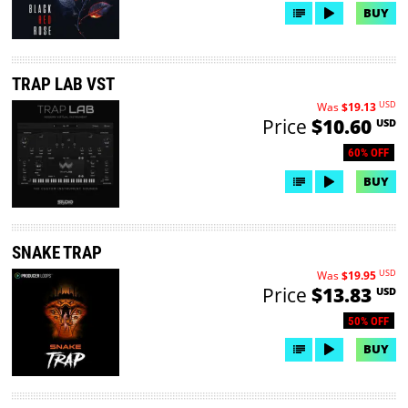
BUY
TRAP LAB VST
USD
Was
$19.13
Price
$10.60
USD
60% OFF
BUY
SNAKE TRAP
USD
Was
$19.95
Price
$13.83
USD
50% OFF
BUY