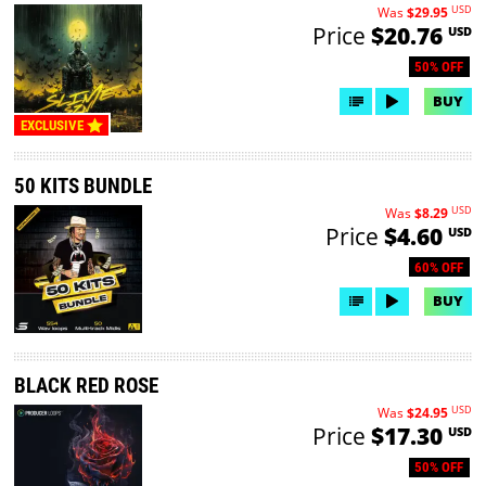
USD
Was
$29.95
Price
$20.76
USD
50% OFF
BUY
EXCLUSIVE
50 KITS BUNDLE
USD
Was
$8.29
Price
$4.60
USD
60% OFF
BUY
BLACK RED ROSE
USD
Was
$24.95
Price
$17.30
USD
50% OFF