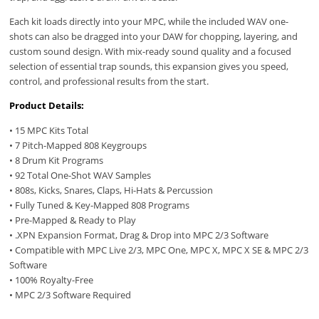
Each kit loads directly into your MPC, while the included WAV one-
shots can also be dragged into your DAW for chopping, layering, and
custom sound design. With mix-ready sound quality and a focused
selection of essential trap sounds, this expansion gives you speed,
control, and professional results from the start.
Product Details:
• 15 MPC Kits Total
• 7 Pitch-Mapped 808 Keygroups
• 8 Drum Kit Programs
• 92 Total One-Shot WAV Samples
• 808s, Kicks, Snares, Claps, Hi-Hats & Percussion
• Fully Tuned & Key-Mapped 808 Programs
• Pre-Mapped & Ready to Play
• .XPN Expansion Format, Drag & Drop into MPC 2/3 Software
• Compatible with MPC Live 2/3, MPC One, MPC X, MPC X SE & MPC 2/3
Software
• 100% Royalty-Free
• MPC 2/3 Software Required