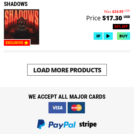
SHADOWS
USD
Was
$24.95
Price
$17.30
USD
50% OFF
BUY
EXCLUSIVE
LOAD MORE PRODUCTS
WE ACCEPT ALL MAJOR CARDS