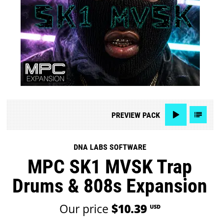
PREVIEW
PACK
DNA LABS SOFTWARE
MPC SK1 MVSK Trap
Drums & 808s Expansion
Our price
$10.39
USD