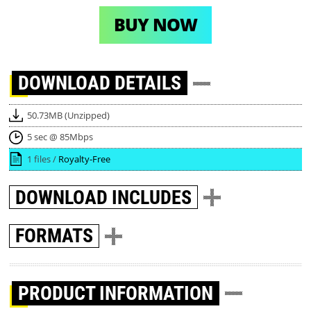
BUY NOW
DOWNLOAD
DETAILS
50.73MB (Unzipped)
5 sec @ 85Mbps
1 files /
Royalty-Free
DOWNLOAD
INCLUDES
FORMATS
PRODUCT INFORMATION