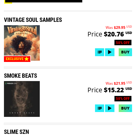
VINTAGE SOUL SAMPLES
USD
Was
$29.95
Price
$20.76
USD
50% OFF
BUY
EXCLUSIVE
SMOKE BEATS
USD
Was
$21.95
Price
$15.22
USD
50% OFF
BUY
SLIME SZN