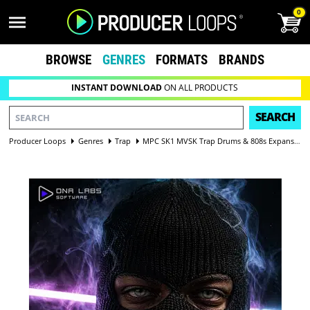
0
BROWSE
GENRES
FORMATS
BRANDS
INSTANT DOWNLOAD
ON ALL PRODUCTS
SEARCH
Producer Loops
Genres
Trap
MPC SK1 MVSK Trap Drums & 808s Expansion