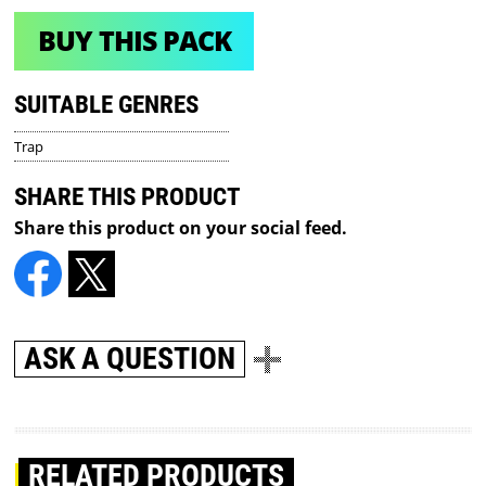
BUY THIS PACK
SUITABLE GENRES
Trap
SHARE THIS PRODUCT
Share this product on your social feed.
ASK A QUESTION
RELATED PRODUCTS