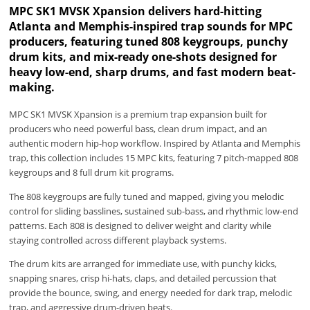
MPC SK1 MVSK Xpansion delivers hard-hitting
Atlanta and Memphis-inspired trap sounds for MPC
producers, featuring tuned 808 keygroups, punchy
drum kits, and mix-ready one-shots designed for
heavy low-end, sharp drums, and fast modern beat-
making.
MPC SK1 MVSK Xpansion is a premium trap expansion built for
producers who need powerful bass, clean drum impact, and an
authentic modern hip-hop workflow. Inspired by Atlanta and Memphis
trap, this collection includes 15 MPC kits, featuring 7 pitch-mapped 808
keygroups and 8 full drum kit programs.
The 808 keygroups are fully tuned and mapped, giving you melodic
control for sliding basslines, sustained sub-bass, and rhythmic low-end
patterns. Each 808 is designed to deliver weight and clarity while
staying controlled across different playback systems.
The drum kits are arranged for immediate use, with punchy kicks,
snapping snares, crisp hi-hats, claps, and detailed percussion that
provide the bounce, swing, and energy needed for dark trap, melodic
trap, and aggressive drum-driven beats.