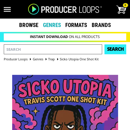
0
BROWSE
GENRES
FORMATS
BRANDS
INSTANT DOWNLOAD
ON ALL PRODUCTS
SEARCH
Producer Loops
Genres
Trap
Sicko Utopia One Shot Kit