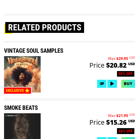
RELATED PRODUCTS
VINTAGE SOUL SAMPLES
USD
Was
$29.95
Price
$20.82
USD
50% OFF
BUY
EXCLUSIVE
SMOKE BEATS
USD
Was
$21.95
Price
$15.26
USD
50% OFF