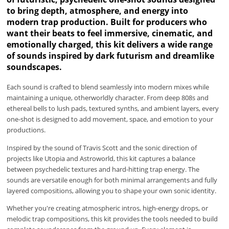
to bring depth, atmosphere, and energy into
modern trap production. Built for producers who
want their beats to feel immersive, cinematic, and
emotionally charged, this kit delivers a wide range
of sounds inspired by dark futurism and dreamlike
soundscapes.
Each sound is crafted to blend seamlessly into modern mixes while
maintaining a unique, otherworldly character. From deep 808s and
ethereal bells to lush pads, textured synths, and ambient layers, every
one-shot is designed to add movement, space, and emotion to your
productions.
Inspired by the sound of Travis Scott and the sonic direction of
projects like Utopia and Astroworld, this kit captures a balance
between psychedelic textures and hard-hitting trap energy. The
sounds are versatile enough for both minimal arrangements and fully
layered compositions, allowing you to shape your own sonic identity.
Whether you're creating atmospheric intros, high-energy drops, or
melodic trap compositions, this kit provides the tools needed to build