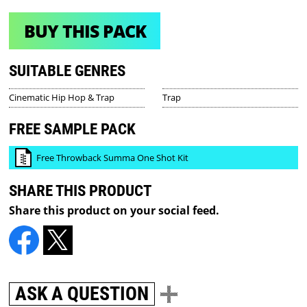
BUY THIS PACK
SUITABLE GENRES
Cinematic Hip Hop & Trap
Trap
FREE SAMPLE PACK
Free Throwback Summa One Shot Kit
SHARE THIS PRODUCT
Share this product on your social feed.
ASK A QUESTION