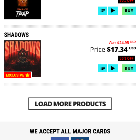
50% OFF
BUY
SHADOWS
USD
Was
$24.95
Price
$17.34
USD
50% OFF
BUY
EXCLUSIVE
LOAD MORE PRODUCTS
WE ACCEPT ALL MAJOR CARDS