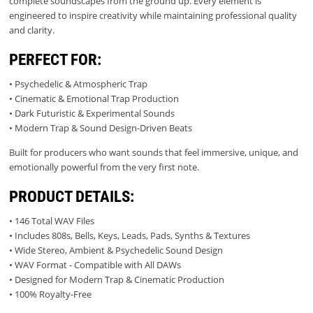
complete soundscapes from the ground up. Every element is
engineered to inspire creativity while maintaining professional quality
and clarity.
PERFECT FOR:
• Psychedelic & Atmospheric Trap
• Cinematic & Emotional Trap Production
• Dark Futuristic & Experimental Sounds
• Modern Trap & Sound Design-Driven Beats
Built for producers who want sounds that feel immersive, unique, and
emotionally powerful from the very first note.
PRODUCT DETAILS:
• 146 Total WAV Files
• Includes 808s, Bells, Keys, Leads, Pads, Synths & Textures
• Wide Stereo, Ambient & Psychedelic Sound Design
• WAV Format - Compatible with All DAWs
• Designed for Modern Trap & Cinematic Production
• 100% Royalty-Free