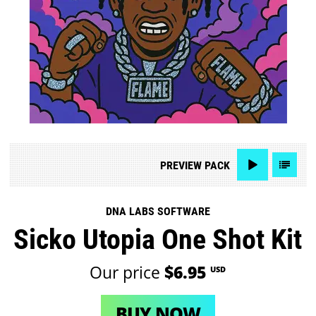
PREVIEW
PACK
DNA LABS SOFTWARE
Sicko Utopia One Shot Kit
Our price
$6.95
USD
BUY NOW