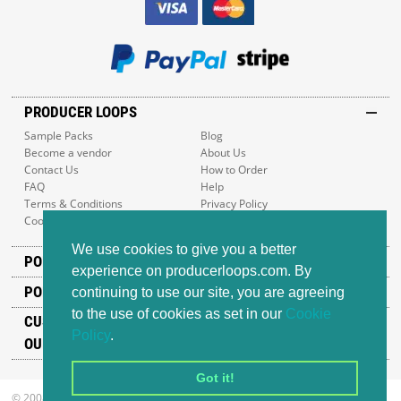
PRODUCER LOOPS
Sample Packs
Blog
Become a vendor
About Us
Contact Us
How to Order
FAQ
Help
Terms & Conditions
Privacy Policy
Cookie Policy
Sitemap
We use cookies to give you a better
POPULAR GENRES
experience on producerloops.com. By
POPULAR PRODUCTS
continuing to use our site, you are agreeing
to the use of cookies as set in our
Cookie
CUSTOMER SUPPORT
Policy
.
OUR ADDRESS
Got it!
© 2008-2026 Producer Loops Ltd. All rights reserved.