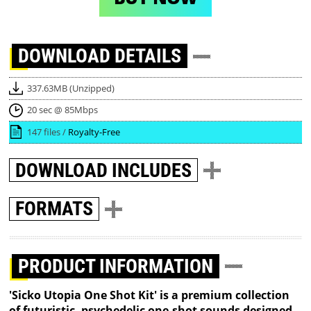
DOWNLOAD
DETAILS
337.63MB (Unzipped)
20 sec @ 85Mbps
147 files /
Royalty-Free
DOWNLOAD
INCLUDES
FORMATS
PRODUCT INFORMATION
'Sicko Utopia One Shot Kit' is a premium collection
of futuristic, psychedelic one-shot sounds designed