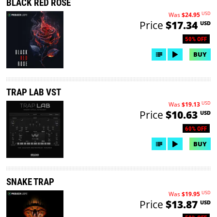
BLACK RED ROSE
USD
Was
$24.95
Price
$17.34
USD
50% OFF
BUY
TRAP LAB VST
USD
Was
$19.13
Price
$10.63
USD
60% OFF
BUY
SNAKE TRAP
USD
Was
$19.95
Price
$13.87
USD