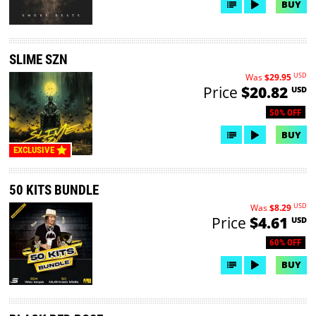
BUY
SLIME SZN
USD
Was
$29.95
Price
$20.82
USD
50% OFF
BUY
EXCLUSIVE
50 KITS BUNDLE
USD
Was
$8.29
Price
$4.61
USD
60% OFF
BUY