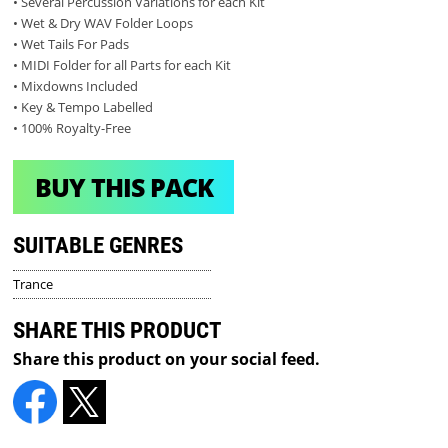
• Several Percussion Variations for each Kit
• Wet & Dry WAV Folder Loops
• Wet Tails For Pads
• MIDI Folder for all Parts for each Kit
• Mixdowns Included
• Key & Tempo Labelled
• 100% Royalty-Free
BUY THIS PACK
SUITABLE GENRES
Trance
SHARE THIS PRODUCT
Share this product on your social feed.