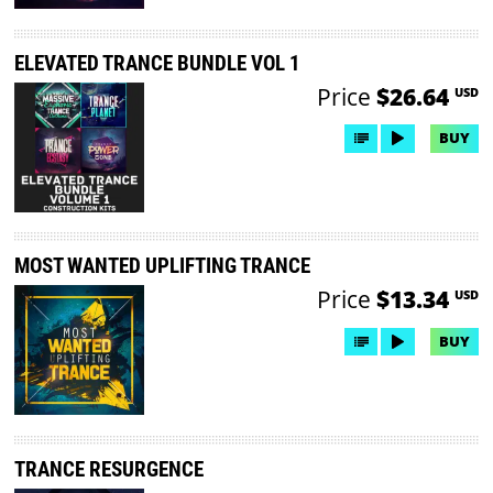
ELEVATED TRANCE BUNDLE VOL 1
Price
$26.64
USD
BUY
MOST WANTED UPLIFTING TRANCE
Price
$13.34
USD
BUY
TRANCE RESURGENCE