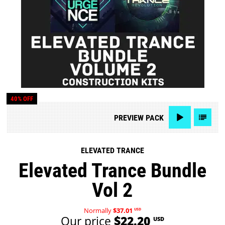
40% OFF
PREVIEW
PACK
ELEVATED TRANCE
Elevated Trance Bundle
Vol 2
Normally
$37.01
USD
Our price
$22.20
USD