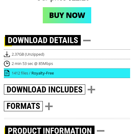
BUY NOW
DOWNLOAD
DETAILS
2.37GB (Unzipped)
2 min 53 sec @ 85Mbps
1412 files /
Royalty-Free
DOWNLOAD
INCLUDES
FORMATS
PRODUCT INFORMATION