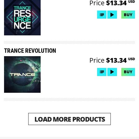
Price
$13.34
USD
BUY
TRANCE REVOLUTION
Price
$13.34
USD
BUY
LOAD MORE PRODUCTS