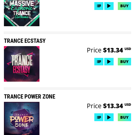
BUY
TRANCE ECSTASY
Price
$13.34
USD
BUY
TRANCE POWER ZONE
Price
$13.34
USD
BUY