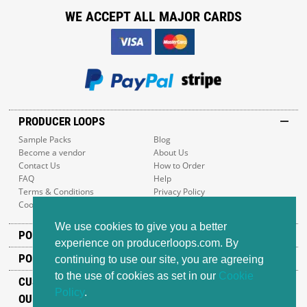
WE ACCEPT ALL MAJOR CARDS
PRODUCER LOOPS
Sample Packs
Blog
Become a vendor
About Us
Contact Us
How to Order
FAQ
Help
Terms & Conditions
Privacy Policy
Cookie Policy
Sitemap
We use cookies to give you a better
POPULAR GENRES
experience on producerloops.com. By
POPULAR PRODUCTS
continuing to use our site, you are agreeing
to the use of cookies as set in our
Cookie
CUSTOMER SUPPORT
Policy
.
OUR ADDRESS