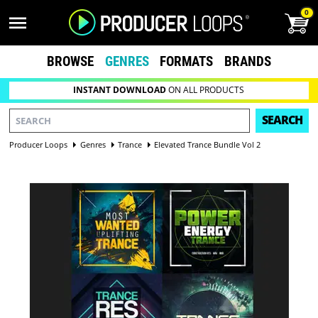
0
BROWSE
GENRES
FORMATS
BRANDS
INSTANT DOWNLOAD
ON ALL PRODUCTS
SEARCH
Producer Loops
Genres
Trance
Elevated Trance Bundle Vol 2