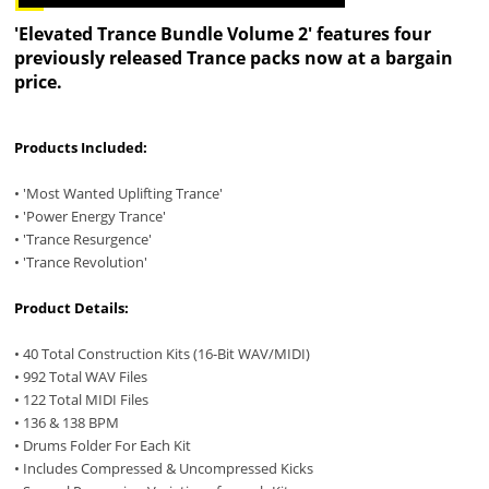
'Elevated Trance Bundle Volume 2' features four
previously released Trance packs now at a bargain
price.
Products Included:
• 'Most Wanted Uplifting Trance'
• 'Power Energy Trance'
• 'Trance Resurgence'
• 'Trance Revolution'
Product Details:
• 40 Total Construction Kits (16-Bit WAV/MIDI)
• 992 Total WAV Files
• 122 Total MIDI Files
• 136 & 138 BPM
• Drums Folder For Each Kit
• Includes Compressed & Uncompressed Kicks