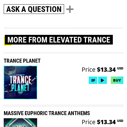
ASK A QUESTION
MORE
FROM ELEVATED TRANCE
TRANCE PLANET
Price
$13.34
USD
BUY
MASSIVE EUPHORIC TRANCE ANTHEMS
Price
$13.34
USD