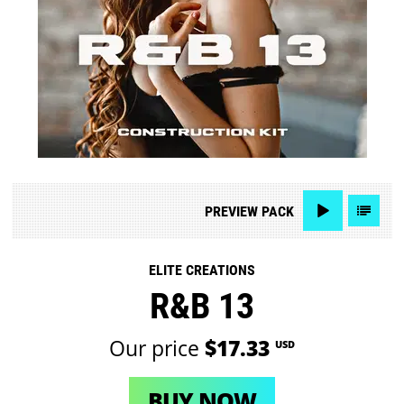
PREVIEW
PACK
ELITE CREATIONS
R&B 13
Our price
$17.33
USD
BUY NOW