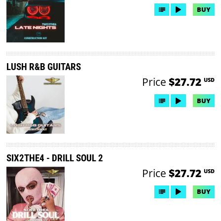
BUY
LUSH R&B GUITARS
Price
$27.72
USD
BUY
SIX2THE4 - DRILL SOUL 2
Price
$27.72
USD
BUY