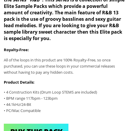
Elite Sample Packs which provide a powerful
amount of creativity. The main feature of R&B 13
pack is the use of groovy basslines and sexy guitar
lead melodies. If you are looking to give your R&B
sample library sweet character then this Elite pack
is especially for you.
Royalty-Free:
All of the loops in this product are 100% Royalty-Free, so once
purchased, you can use these loops in your commercial releases
without having to pay any hidden costs.
Product Details:
• 4 Construction Kits (Drum Loop STEMS are included)
• BPM range 117bpm - 123bpm
• 44.1kHz/24-Bit
• PC/Mac Compatible