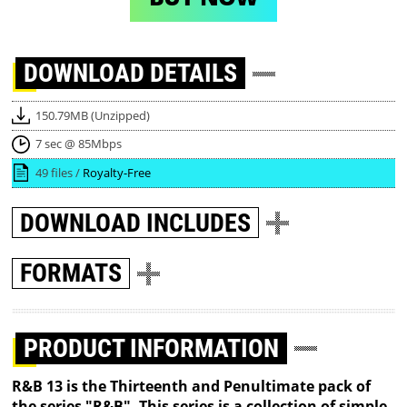
DOWNLOAD
DETAILS
150.79MB (Unzipped)
7 sec @ 85Mbps
49 files /
Royalty-Free
DOWNLOAD
INCLUDES
FORMATS
PRODUCT INFORMATION
R&B 13 is the Thirteenth and Penultimate pack of
the series "R&B". This series is a collection of simple