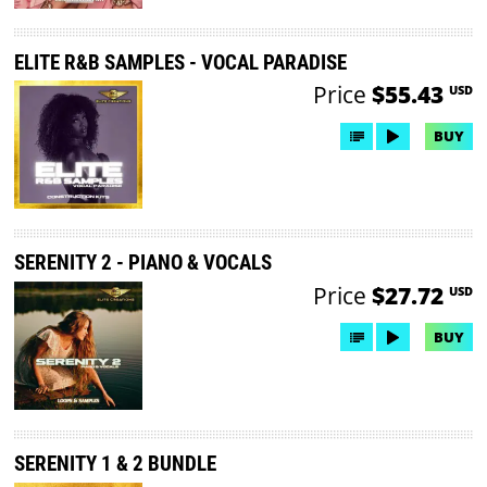
ELITE R&B SAMPLES - VOCAL PARADISE
Price
$55.43
USD
BUY
SERENITY 2 - PIANO & VOCALS
Price
$27.72
USD
BUY
SERENITY 1 & 2 BUNDLE