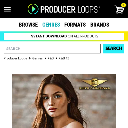
0
BROWSE
GENRES
FORMATS
BRANDS
INSTANT DOWNLOAD
ON ALL PRODUCTS
SEARCH
Producer Loops
Genres
R&B
R&B 13