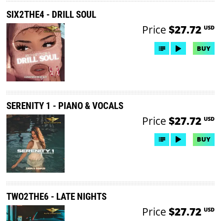
SIX2THE4 - DRILL SOUL
Price
$27.72
USD
BUY
SERENITY 1 - PIANO & VOCALS
Price
$27.72
USD
BUY
TWO2THE6 - LATE NIGHTS
Price
$27.72
USD