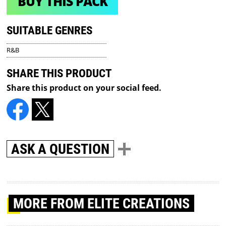
BUY THIS PACK
SUITABLE GENRES
R&B
SHARE THIS PRODUCT
Share this product on your social feed.
ASK A QUESTION
MORE
FROM ELITE CREATIONS