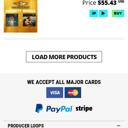
Price
$55.43
USD
BUY
LOAD MORE PRODUCTS
WE ACCEPT ALL MAJOR CARDS
PRODUCER LOOPS