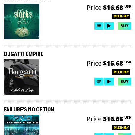
Price
$16.68
USD
MULTI-BUY
BUY
BUGATTI EMPIRE
Price
$16.68
USD
MULTI-BUY
BUY
FAILURE'S NO OPTION
Price
$16.68
USD
MULTI-BUY