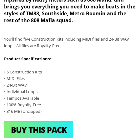
brings you everything you need to make beats in the
styles of TM88, Southside, Metro Boomin and the
rest of the 808 Mafia squad.
You'll find five Construction Kits including MIDI files and 24-Bit WAV
loops. All files are Royalty-Free.
Product Specifications:
• 5 Construction Kits
• MIDI Files
• 24-Bit WAV
• Individual Loops
• Tempos Available
• 100% Royalty-Free
• 316 MB (Unzipped)
BUY THIS PACK