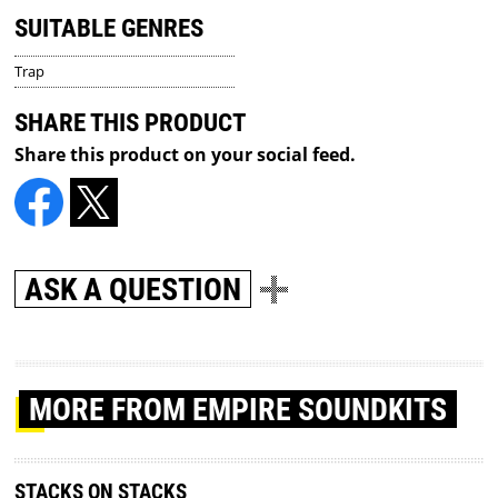
SUITABLE GENRES
Trap
SHARE THIS PRODUCT
Share this product on your social feed.
ASK A QUESTION
MORE
FROM EMPIRE SOUNDKITS
STACKS ON STACKS