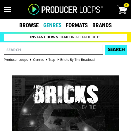
0
BROWSE
GENRES
FORMATS
BRANDS
INSTANT DOWNLOAD
ON ALL PRODUCTS
SEARCH
Producer Loops
Genres
Trap
Bricks By The Boatload