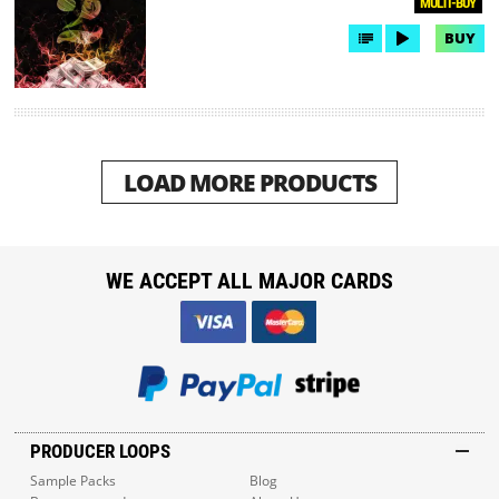
MULTI-BUY
BUY
LOAD MORE PRODUCTS
WE ACCEPT ALL MAJOR CARDS
PRODUCER LOOPS
Sample Packs
Blog