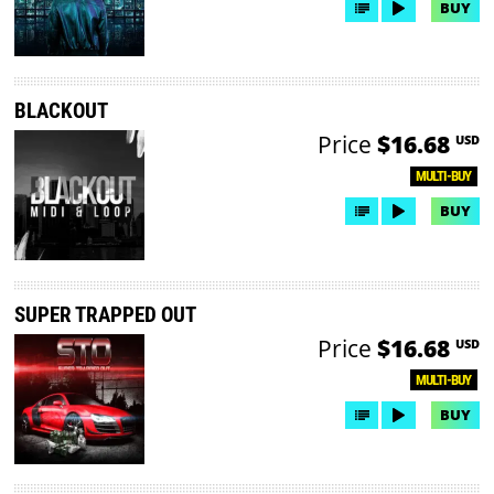
BUY
BLACKOUT
Price
$16.68
USD
MULTI-BUY
BUY
SUPER TRAPPED OUT
Price
$16.68
USD
MULTI-BUY
BUY