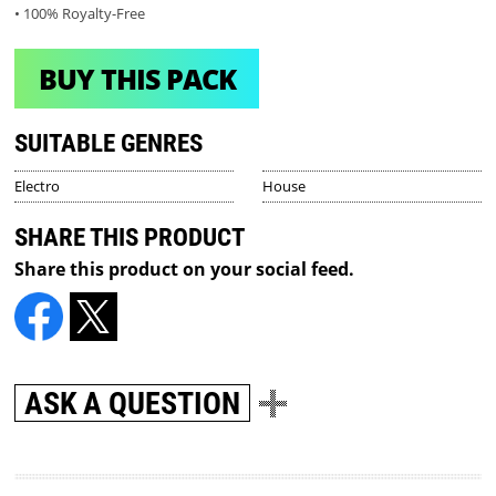
• 100% Royalty-Free
BUY THIS PACK
SUITABLE GENRES
Electro
House
SHARE THIS PRODUCT
Share this product on your social feed.
ASK A QUESTION