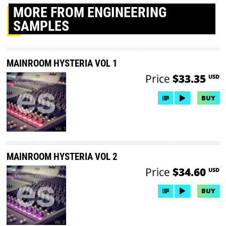
MORE
FROM ENGINEERING
SAMPLES
MAINROOM HYSTERIA VOL 1
Price
$33.35
USD
BUY
MAINROOM HYSTERIA VOL 2
Price
$34.60
USD
BUY