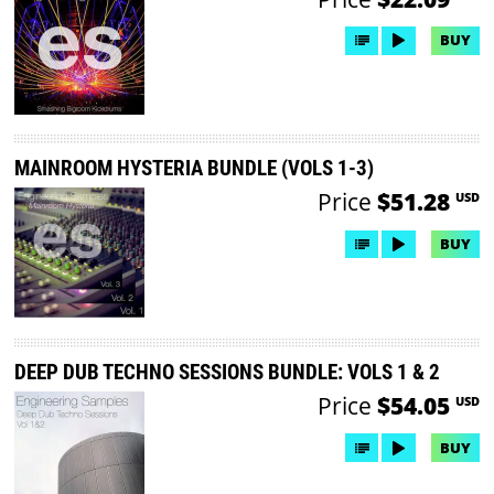
BUY
MAINROOM HYSTERIA BUNDLE (VOLS 1-3)
Price
$51.28
USD
BUY
DEEP DUB TECHNO SESSIONS BUNDLE: VOLS 1 & 2
Price
$54.05
USD
BUY