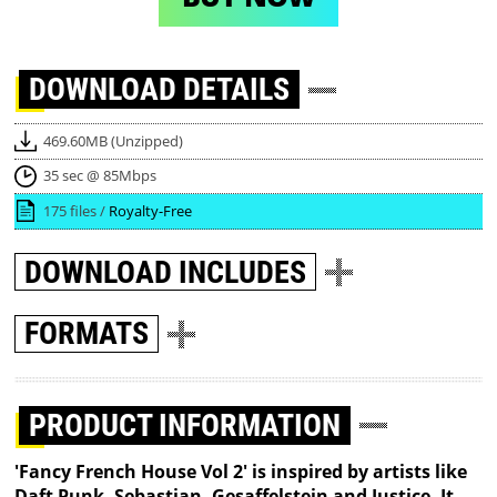
DOWNLOAD
DETAILS
469.60MB (Unzipped)
35 sec @ 85Mbps
175 files /
Royalty-Free
DOWNLOAD
INCLUDES
FORMATS
PRODUCT INFORMATION
'Fancy French House Vol 2' is inspired by artists like
Daft Punk, Sebastian, Gesaffelstein and Justice. It