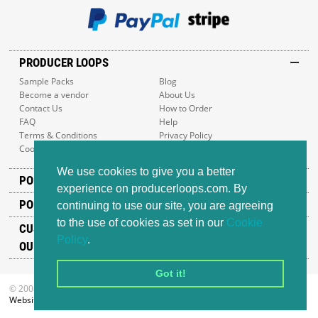
PRODUCER LOOPS
Sample Packs
Blog
Become a vendor
About Us
Contact Us
How to Order
FAQ
Help
Terms & Conditions
Privacy Policy
Cookie Policy
Sitemap
We use cookies to give you a better
POPULAR GENRES
experience on producerloops.com. By
POPULAR PRODUCTS
continuing to use our site, you are agreeing
to the use of cookies as set in our
Cookie
CUSTOMER SUPPORT
Policy
.
OUR ADDRESS
Got it!
© 2008-2026 Producer Loops Ltd. All rights reserved.
Website design
by iWeb