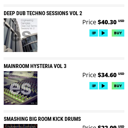
DEEP DUB TECHNO SESSIONS VOL 2
Price
$40.30
USD
BUY
MAINROOM HYSTERIA VOL 3
Price
$34.60
USD
BUY
SMASHING BIG ROOM KICK DRUMS
Price
$22.09
USD