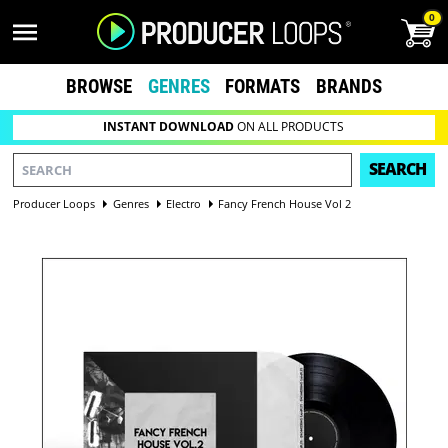
0
BROWSE
GENRES
FORMATS
BRANDS
INSTANT DOWNLOAD
ON ALL PRODUCTS
SEARCH
Producer Loops
Genres
Electro
Fancy French House Vol 2