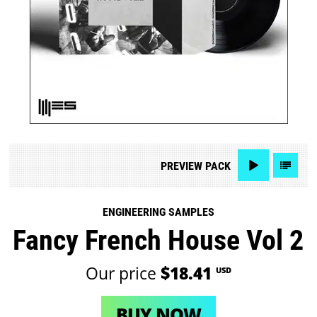
PREVIEW
PACK
ENGINEERING SAMPLES
Fancy French House Vol 2
Our price
$18.41
USD
BUY NOW