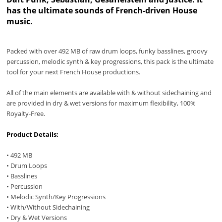
has the ultimate sounds of French-driven House
music.
Packed with over 492 MB of raw drum loops, funky basslines, groovy
percussion, melodic synth & key progressions, this pack is the ultimate
tool for your next French House productions.
All of the main elements are available with & without sidechaining and
are provided in dry & wet versions for maximum flexibility, 100%
Royalty-Free.
Product Details:
• 492 MB
• Drum Loops
• Basslines
• Percussion
• Melodic Synth/Key Progressions
• With/Without Sidechaining
• Dry & Wet Versions