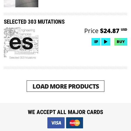
SELECTED 303 MUTATIONS
Price
$24.87
USD
BUY
LOAD MORE PRODUCTS
WE ACCEPT ALL MAJOR CARDS