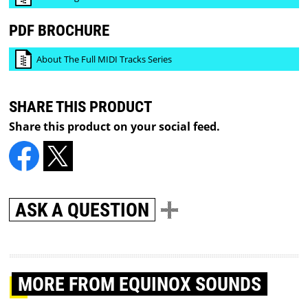
PDF BROCHURE
About The Full MIDI Tracks Series
SHARE THIS PRODUCT
Share this product on your social feed.
ASK A QUESTION
MORE
FROM EQUINOX SOUNDS