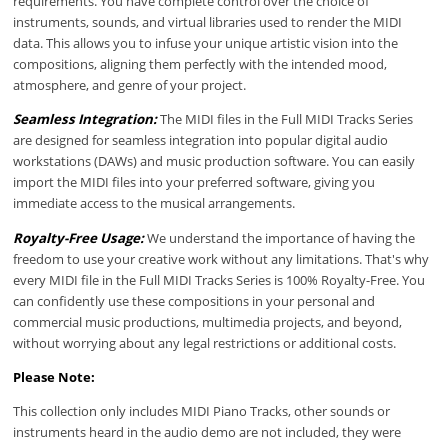
requirements. You have complete control over the choice of
instruments, sounds, and virtual libraries used to render the MIDI
data. This allows you to infuse your unique artistic vision into the
compositions, aligning them perfectly with the intended mood,
atmosphere, and genre of your project.
Seamless Integration:
The MIDI files in the Full MIDI Tracks Series
are designed for seamless integration into popular digital audio
workstations (DAWs) and music production software. You can easily
import the MIDI files into your preferred software, giving you
immediate access to the musical arrangements.
Royalty-Free Usage:
We understand the importance of having the
freedom to use your creative work without any limitations. That's why
every MIDI file in the Full MIDI Tracks Series is 100% Royalty-Free. You
can confidently use these compositions in your personal and
commercial music productions, multimedia projects, and beyond,
without worrying about any legal restrictions or additional costs.
Please Note:
This collection only includes MIDI Piano Tracks, other sounds or
instruments heard in the audio demo are not included, they were