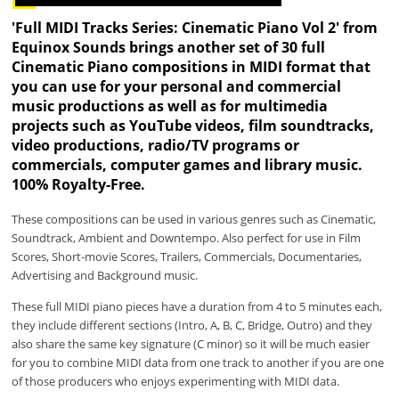
'Full MIDI Tracks Series: Cinematic Piano Vol 2' from
Equinox Sounds brings another set of 30 full
Cinematic Piano compositions in MIDI format that
you can use for your personal and commercial
music productions as well as for multimedia
projects such as YouTube videos, film soundtracks,
video productions, radio/TV programs or
commercials, computer games and library music.
100% Royalty-Free.
These compositions can be used in various genres such as Cinematic,
Soundtrack, Ambient and Downtempo. Also perfect for use in Film
Scores, Short-movie Scores, Trailers, Commercials, Documentaries,
Advertising and Background music.
These full MIDI piano pieces have a duration from 4 to 5 minutes each,
they include different sections (Intro, A, B, C, Bridge, Outro) and they
also share the same key signature (C minor) so it will be much easier
for you to combine MIDI data from one track to another if you are one
of those producers who enjoys experimenting with MIDI data.