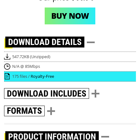
BUY NOW
DOWNLOAD
DETAILS
547.72KB (Unzipped)
N/A @ 85Mbps
175 files /
Royalty-Free
DOWNLOAD
INCLUDES
FORMATS
PRODUCT INFORMATION