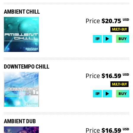
AMBIENT CHILL
Price
$20.75
USD
MULTI-BUY
BUY
DOWNTEMPO CHILL
Price
$16.59
USD
MULTI-BUY
BUY
AMBIENT DUB
Price
$16.59
USD