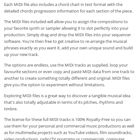
Each MIDI file also includes a chord chart in text format with the
detailed chords progression information for each section of the piece.
The MIDI files included will allow you to assign the compositions to
your favorite synth or sampler allowing it to slot perfectly into your
production. Simply drag and drop the MIDI files into your sequencer
software. You're then free to get creative to re-arrange the musical
phrases exactly as you want it, add your own unique sound and build
up your new track.
The options are endless, use the MIDI tracks as supplied, loop your
favourite sections or even copy and paste MIDI data from one track to
another to create something totally different and original. MIDI files
give you the option to experiment without limitations.
Exploring MIDI files is a great way to discover a tangible musical idea
that's also totally adjustable in terms of its pitches, rhythms and
timbre.
The license for these full MIDI tracks is 100% Royalty-Free so you can
use them for your personal and commercial music productions as well
as for multimedia projects such as YouTube videos, film soundtracks,
video productions, radio/TV programs or commercials, computer