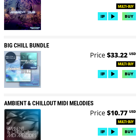
MULTI-BUY
BUY
BIG CHILL BUNDLE
Price
$33.22
USD
MULTI-BUY
BUY
AMBIENT & CHILLOUT MIDI MELODIES
Price
$10.77
USD
MULTI-BUY
BUY