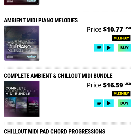
AMBIENT MIDI PIANO MELODIES
Price
$10.77
USD
MULTI-BUY
BUY
COMPLETE AMBIENT & CHILLOUT MIDI BUNDLE
Price
$16.59
USD
MULTI-BUY
BUY
CHILLOUT MIDI PAD CHORD PROGRESSIONS