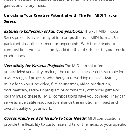
games and library music.
Unlocking Your Creative Potential with The Full MIDI Tracks
Series:
Extensive Collection of Full Compositions:
The Full MIDI Tracks
Series presents a vast array of full compositions in MIDI format. Each
pack contains full instrument arrangements. With these ready-to-use
compositions, you can instantly add depth and richness to your music
productions.
Versatility for Various Projects:
The MIDI format offers
unparalleled versatility, making the Full MIDI Tracks Series suitable for
a wide range of projects. Whether you're working on a captivating
music for a YouTube video, film soundtrack, video production,
documentary, radio/TV program or commercial, computer game or
library music, these full MIDI compositions have you covered. They can
serve as a versatile resource to enhance the emotional impact and
overall quality of your work.
Customizable and Tailorable to Your Needs:
MIDI compositions
provide the flexibility to customize and tailor the music to your specific