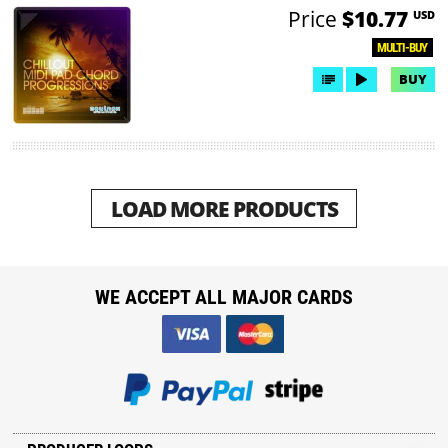
Price
$10.77
USD
MULTI-BUY
BUY
LOAD MORE PRODUCTS
WE ACCEPT ALL MAJOR CARDS