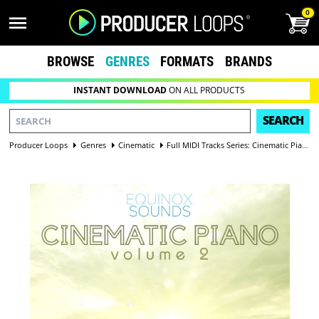
0
BROWSE
GENRES
FORMATS
BRANDS
INSTANT DOWNLOAD
ON ALL PRODUCTS
SEARCH
Producer Loops
Genres
Cinematic
Full MIDI Tracks Series: Cinematic Piano Vol 2