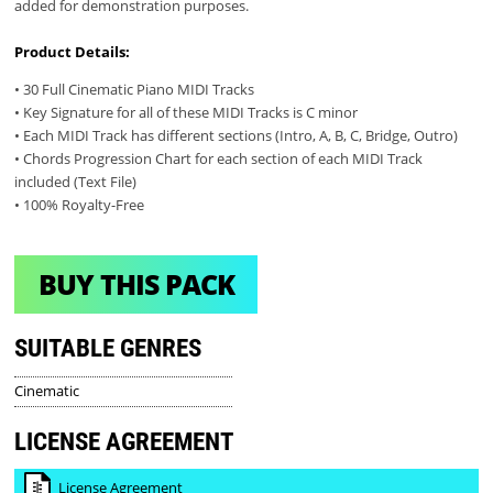
added for demonstration purposes.
Product Details:
• 30 Full Cinematic Piano MIDI Tracks
• Key Signature for all of these MIDI Tracks is C minor
• Each MIDI Track has different sections (Intro, A, B, C, Bridge, Outro)
• Chords Progression Chart for each section of each MIDI Track
included (Text File)
• 100% Royalty-Free
BUY THIS PACK
SUITABLE GENRES
Cinematic
LICENSE AGREEMENT
License Agreement