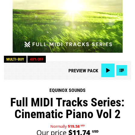
MULTI-BUY
40% OFF
PREVIEW
PACK
EQUINOX SOUNDS
Full MIDI Tracks Series:
Cinematic Piano Vol 2
Normally
$19.58
USD
Our price
$11.74
USD