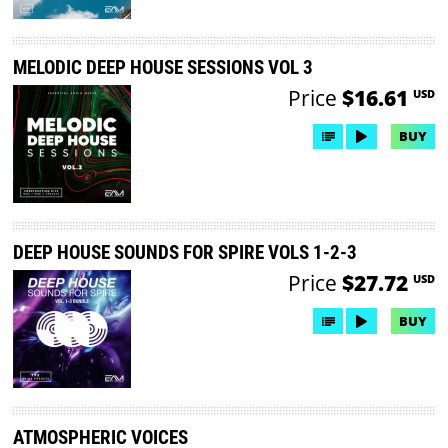
MELODIC DEEP HOUSE SESSIONS VOL 3
Price
$16.61
USD
BUY
DEEP HOUSE SOUNDS FOR SPIRE VOLS 1-2-3
Price
$27.72
USD
BUY
ATMOSPHERIC VOICES