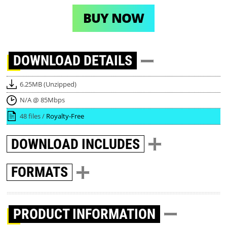
BUY NOW
DOWNLOAD
DETAILS
6.25MB (Unzipped)
N/A @ 85Mbps
48 files /
Royalty-Free
DOWNLOAD
INCLUDES
FORMATS
PRODUCT INFORMATION