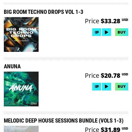
BIG ROOM TECHNO DROPS VOL 1-3
Price
$33.28
USD
BUY
ANUNA
Price
$20.78
USD
BUY
MELODIC DEEP HOUSE SESSIONS BUNDLE (VOLS 1-3)
Price
$31.89
USD