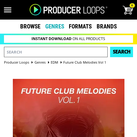
0
BROWSE
GENRES
FORMATS
BRANDS
INSTANT DOWNLOAD
ON ALL PRODUCTS
SEARCH
Producer Loops
Genres
EDM
Future Club Melodies Vol 1