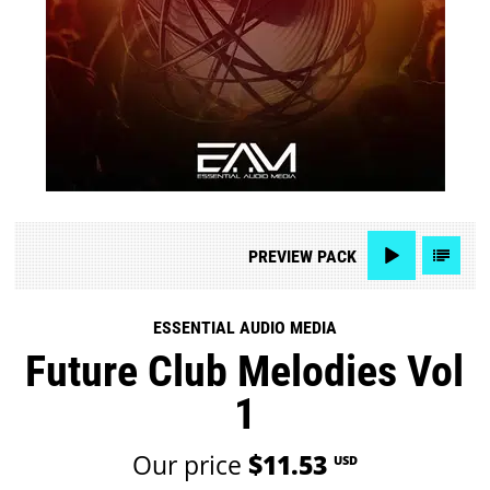
PREVIEW
PACK
ESSENTIAL AUDIO MEDIA
Future Club Melodies Vol
1
Our price
$11.53
USD