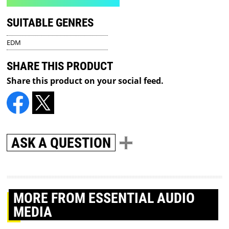
SUITABLE GENRES
EDM
SHARE THIS PRODUCT
Share this product on your social feed.
ASK A QUESTION
MORE
FROM ESSENTIAL AUDIO
MEDIA