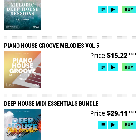
BUY
PIANO HOUSE GROOVE MELODIES VOL 5
Price
$15.22
USD
BUY
DEEP HOUSE MIDI ESSENTIALS BUNDLE
Price
$29.11
USD
BUY