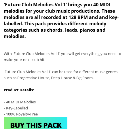
'Future Club Melodies Vol 1' brings you 40 MIDI
melodies for your club music productions. These
melodies are all recorded at 128 BPM and and key-
labelled. This pack provides different melody
categories such as chords, leads, pianos and
melodies.
With 'Future Club Melodies Vol 1' you will get everything you need to
make your next club hit.
'Future Club Melodies Vol 1' can be used for different music genres
such as Progressive House, Deep House & Big Room.
Product Details:
• 40 MIDI Melodies
• Key-Labelled
• 100% Royalty-Free
BUY THIS PACK