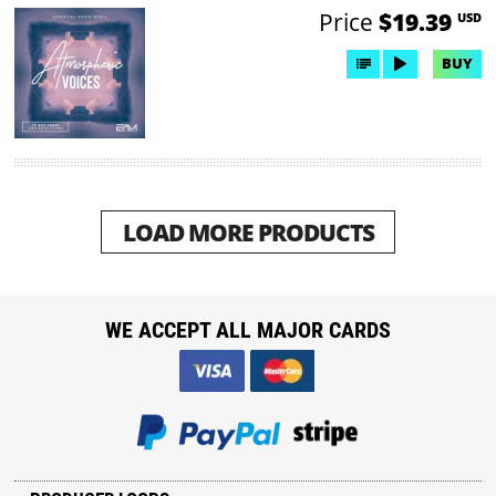
Price
$19.39
USD
BUY
LOAD MORE PRODUCTS
WE ACCEPT ALL MAJOR CARDS