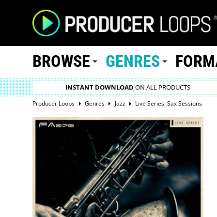
BROWSE
GENRES
FORM
INSTANT DOWNLOAD
ON ALL PRODUCTS
Producer Loops
Genres
Jazz
Live Series: Sax Sessions