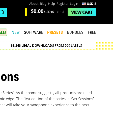
About
Blog
Help
Register
Login
USD $
$0.00
VIEW
CART
USD
(0 items)
LE!
NEW
SOFTWARE
PRESETS
BUNDLES
FREE
38,243 LEGAL DOWNLOADS
FROM 569 LABELS
ions
ive Series'. As the name suggests, all products are filled
c edge. The first edition of the series is 'Sax Sessions'
 that will take your saxophone experience to the next