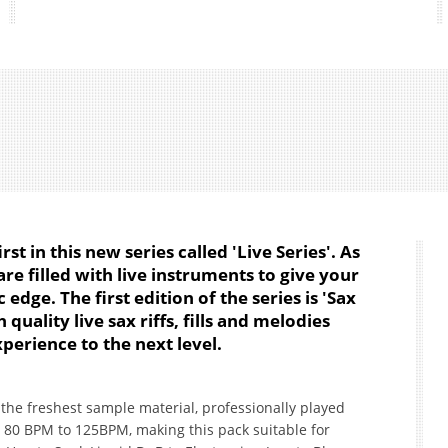
irst in this new series called 'Live Series'. As
re filled with live instruments to give your
edge. The first edition of the series is 'Sax
quality live sax riffs, fills and melodies
perience to the next level.
h the freshest sample material, professionally played
 80 BPM to 125BPM, making this pack suitable for