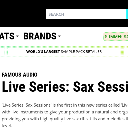
ATS
BRANDS
SUMMER SA
WORLD'S LARGEST
SAMPLE PACK RETAILER
FAMOUS AUDIO
Live Series: Sax Sess
'Live Series: Sax Sessions' is the first in this new series called 'L
with live instruments to give your production a natural and organi
providing you with high quality live sax riffs, fills and melodies
level.