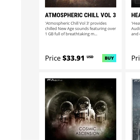
ATMOSPHERIC CHILL VOL 3
HE
'Atmospheric Chill Vol 3' provides
'Hea
chilled New Age sounds featuring over
Audio
1 GB full of breathtaking m...
and 
Price
$33.91
Pr
USD
BUY