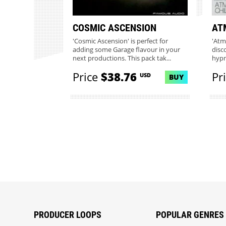
COSMIC ASCENSION
AT
'Cosmic Ascension' is perfect for
'Atm
adding some Garage flavour in your
disc
next productions. This pack tak...
hypn
Price
$38.76
Pr
USD
BUY
PRODUCER LOOPS
POPULAR GENRES