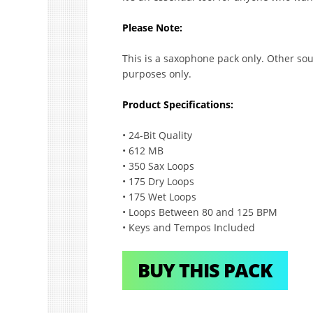
Please Note:
This is a saxophone pack only. Other sou
purposes only.
Product Specifications:
• 24-Bit Quality
• 612 MB
• 350 Sax Loops
• 175 Dry Loops
• 175 Wet Loops
• Loops Between 80 and 125 BPM
• Keys and Tempos Included
BUY THIS PACK