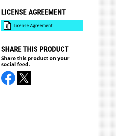
LICENSE AGREEMENT
License Agreement
SHARE THIS PRODUCT
Share this product on your
social feed.