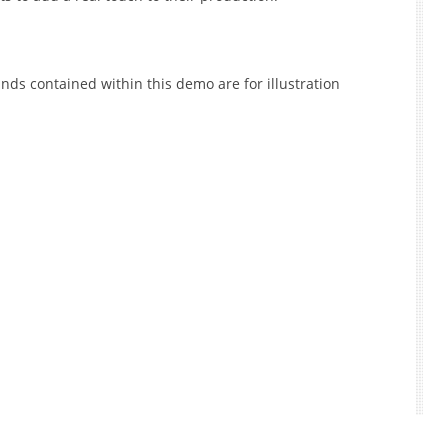
nds contained within this demo are for illustration