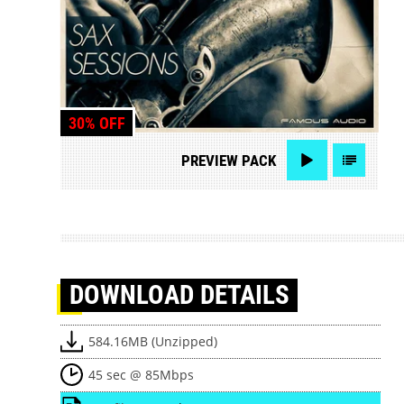
30% OFF
PREVIEW
PACK
DOWNLOAD
DETAILS
584.16MB (Unzipped)
45 sec @ 85Mbps