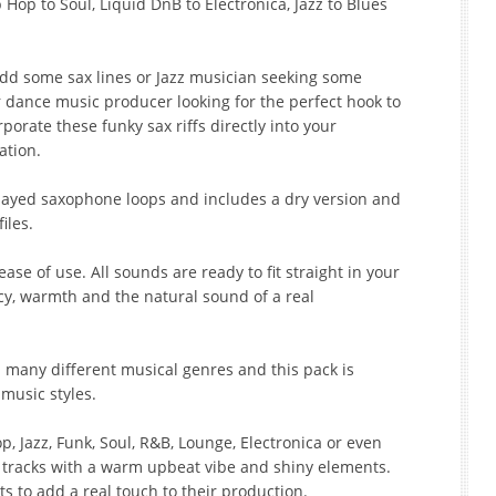
Hop to Soul, Liquid DnB to Electronica, Jazz to Blues
add some sax lines or Jazz musician seeking some
r dance music producer looking for the perfect hook to
porate these funky sax riffs directly into your
ation.
played saxophone loops and includes a dry version and
files.
ase of use. All sounds are ready to fit straight in your
acy, warmth and the natural sound of a real
 many different musical genres and this pack is
 music styles.
 Jazz, Funk, Soul, R&B, Lounge, Electronica or even
r tracks with a warm upbeat vibe and shiny elements.
ts to add a real touch to their production.