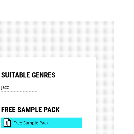
SUITABLE GENRES
Jazz
FREE SAMPLE PACK
Free Sample Pack