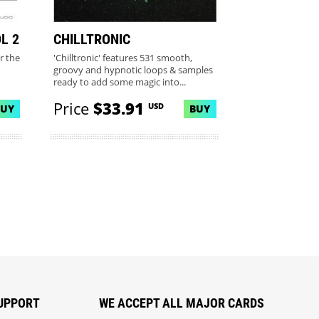
L 2
CHILLTRONIC
r the
'Chilltronic' features 531 smooth,
groovy and hypnotic loops & samples
ready to add some magic into...
Price
$33.91
USD
BUY
BUY
UPPORT
WE ACCEPT ALL MAJOR CARDS