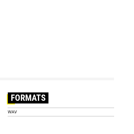
FORMATS
WAV