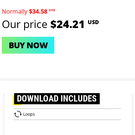
Normally
$34.58
USD
Our price
$24.21
USD
BUY NOW
DOWNLOAD
INCLUDES
Loops