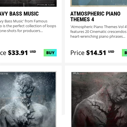
AVY BASS MUSIC
ATMOSPHERIC PIANO
THEMES 4
vy Bass Music' from Famous
 is the perfect collection of loops
'Atmospheric Piano Themes Vol 4
one-shots for producers...
features 20 Cinematic crescendos
heart-wrenching piano phrases...
ice
$33.91
Price
$14.51
USD
USD
BUY