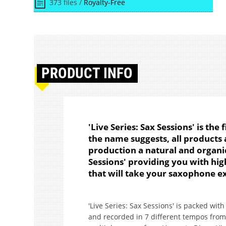
373 files /
Royalty-Free
PRODUCT
INFO
'Live Series: Sax Sessions' is the f
the name suggests, all products a
production a natural and organic 
Sessions' providing you with high 
that will take your saxophone ex
'Live Series: Sax Sessions' is packed wit
and recorded in 7 different tempos from