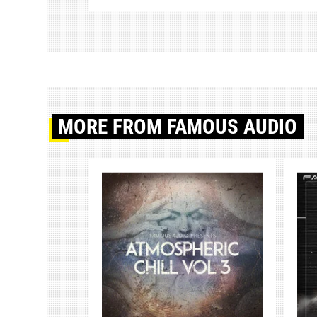
MORE
FROM FAMOUS AUDIO