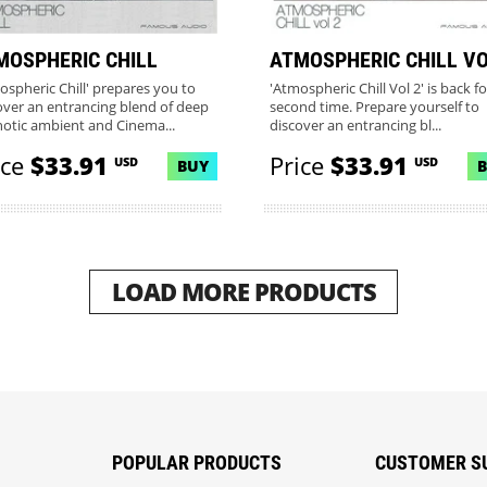
MOSPHERIC CHILL
ATMOSPHERIC CHILL VO
ospheric Chill' prepares you to
'Atmospheric Chill Vol 2' is back fo
over an entrancing blend of deep
second time. Prepare yourself to
otic ambient and Cinema...
discover an entrancing bl...
ice
$33.91
Price
$33.91
USD
USD
BUY
LOAD MORE PRODUCTS
POPULAR PRODUCTS
CUSTOMER S