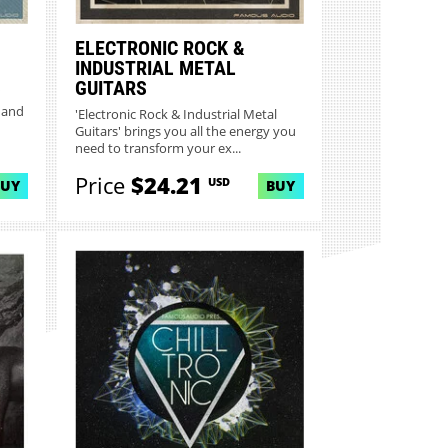
ELECTRONIC ROCK &
INDUSTRIAL METAL
GUITARS
'
 and
'Electronic Rock & Industrial Metal
Guitars' brings you all the energy you
need to transform your ex...
Price
$24.21
USD
BUY
BUY