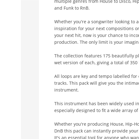
multiple genres from House to Disco, Hip 
and Funk to RnB.
Whether you're a songwriter looking to 
inspiration for your next compositions o
your next hit, now is your chance to incor
production. The only limit is your imagin
The collection features 175 beautifully 
wet version of each, giving a total of 350 
All loops are key and tempo labelled for e
tracks. This pack will give you the intim
instrument.
This instrument has been widely used in
especially designed to fit a wide array of
Whether you're producing House, Hip-Hop,
DnB this pack can instantly provide you
It's an essential tool for anyone who wan