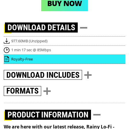
BUY NOW
DOWNLOAD
DETAILS
977.60MB (Unzipped)
1 min 17 sec @ 85Mbps
Royalty-Free
DOWNLOAD
INCLUDES
FORMATS
PRODUCT INFORMATION
We are here with our latest release, Rainy Lo-Fi -