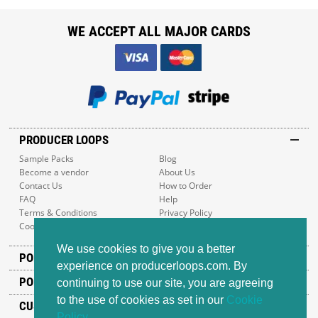
WE ACCEPT ALL MAJOR CARDS
PRODUCER LOOPS
Sample Packs
Blog
Become a vendor
About Us
Contact Us
How to Order
FAQ
Help
Terms & Conditions
Privacy Policy
Cookie Policy
Sitemap
We use cookies to give you a better
POPULAR GENRES
experience on producerloops.com. By
POPULAR PRODUCTS
continuing to use our site, you are agreeing
to the use of cookies as set in our
Cookie
CUSTOMER SUPPORT
Policy
.