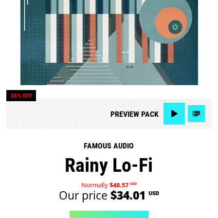
30% OFF
PREVIEW
PACK
FAMOUS AUDIO
Rainy Lo-Fi
Normally
$48.57
USD
Our price
$34.01
USD