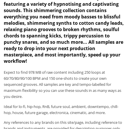
featuring a variety of hypnotising and captivating
sounds. This shimmering collection contains
everything you need from moody basses to blissful
melodies, shimmering synths to cotton candy leads,
relaxing piano grooves to broken rhythms, soulful
chords to spanning kicks, trippy percussion to
punchy snares, and so much more... All samples are
ready to drop into your next production
masterpiece, and most importantly, speed up your
workflow!
Expect to find 978 MB of raw content including 250 loops at
60/70/80/90/100 BPM and 150 one-shots to create your own
sequenced grooves. All samples are key and tempo-labelled for
maximum flexibility so you can use these sounds in as many ways as
you desire.
Ideal for lo-fi, hip-hop, RnB, future soul, ambient, downtempo, chill-
hop, house, future garage, electronica, cinematic, and more.
Any references to any brands on this site/page, including reference to
brands and instruments, are provided for description purposes only.