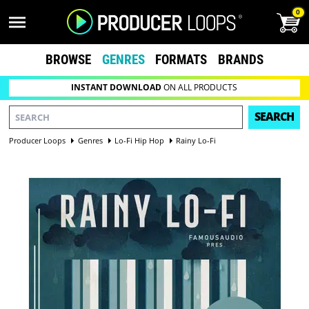
0
BROWSE
GENRES
FORMATS
BRANDS
INSTANT DOWNLOAD
ON ALL PRODUCTS
SEARCH
Producer Loops
Genres
Lo-Fi Hip Hop
Rainy Lo-Fi