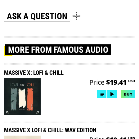
ASK A QUESTION
MORE
FROM FAMOUS AUDIO
MASSIVE X: LOFI & CHILL
Price
$19.41
USD
BUY
MASSIVE X LOFI & CHILL: WAV EDITION
USD