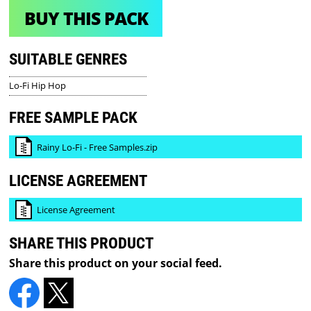
BUY THIS PACK
SUITABLE GENRES
Lo-Fi Hip Hop
FREE SAMPLE PACK
Rainy Lo-Fi - Free Samples.zip
LICENSE AGREEMENT
License Agreement
SHARE THIS PRODUCT
Share this product on your social feed.