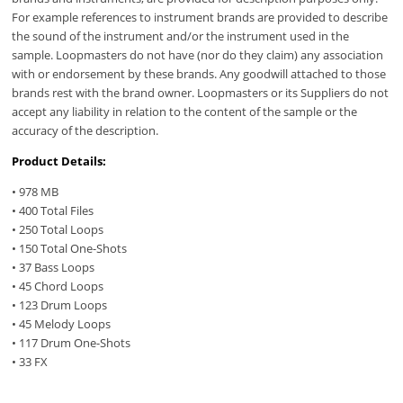
For example references to instrument brands are provided to describe
the sound of the instrument and/or the instrument used in the
sample. Loopmasters do not have (nor do they claim) any association
with or endorsement by these brands. Any goodwill attached to those
brands rest with the brand owner. Loopmasters or its Suppliers do not
accept any liability in relation to the content of the sample or the
accuracy of the description.
Product Details:
• 978 MB
• 400 Total Files
• 250 Total Loops
• 150 Total One-Shots
• 37 Bass Loops
• 45 Chord Loops
• 123 Drum Loops
• 45 Melody Loops
• 117 Drum One-Shots
• 33 FX