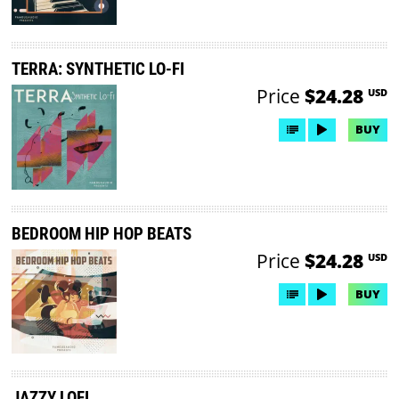
TERRA: SYNTHETIC LO-FI
Price
$24.28
USD
BUY
BEDROOM HIP HOP BEATS
Price
$24.28
USD
BUY
JAZZY LOFI