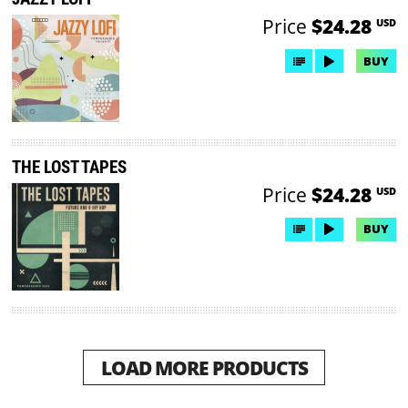
Price
$24.28
USD
BUY
THE LOST TAPES
Price
$24.28
USD
BUY
LOAD MORE PRODUCTS