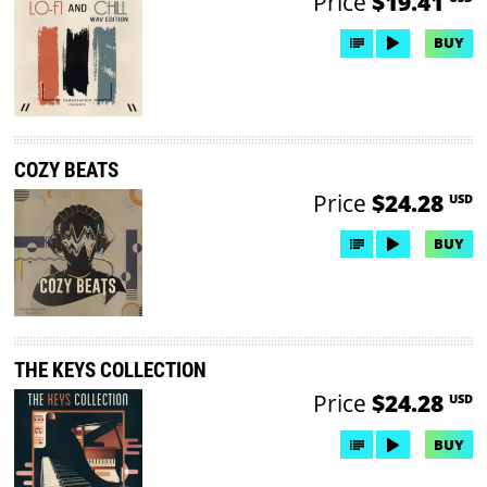
Price
$19.41
BUY
COZY BEATS
Price
$24.28
USD
BUY
THE KEYS COLLECTION
Price
$24.28
USD
BUY