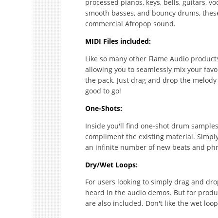
processed pianos, keys, bells, guitars, v
smooth basses, and bouncy drums, these 
commercial Afropop sound.
MIDI Files included:
Like so many other Flame Audio products, 
allowing you to seamlessly mix your fav
the pack. Just drag and drop the melody
good to go!
One-Shots:
Inside you'll find one-shot drum samples,
compliment the existing material. Simpl
an infinite number of new beats and phr
Dry/Wet Loops:
For users looking to simply drag and drop,
heard in the audio demos. But for produce
are also included. Don't like the wet lo