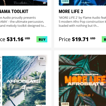
NAMA TOOLKIT
MORE LIFE 2
e Audio proudly presents
'MORE LIFE 2' by Flame Audio fea
AMA' - the ultimate percussion,
5 modern Afro Pop construction k
 and melody toolkit designed to...
loaded with nothing but th...
ice
$31.16
Price
$19.71
USD
USD
BUY