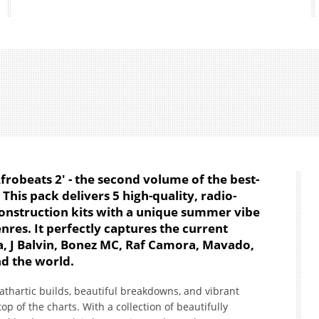
robeats 2' - the second volume of the best-
This pack delivers 5 high-quality, radio-
onstruction kits with a unique summer vibe
nres. It perfectly captures the current
na, J Balvin, Bonez MC, Raf Camora, Mavado,
nd the world.
cathartic builds, beautiful breakdowns, and vibrant
op of the charts. With a collection of beautifully