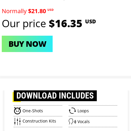
Normally
$21.80
USD
Our price
$16.35
USD
BUY NOW
DOWNLOAD
INCLUDES
One-Shots
Loops
Construction Kits
Vocals