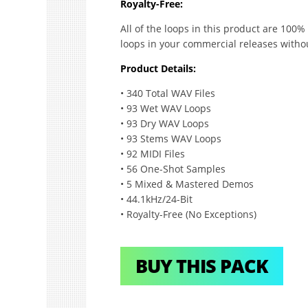
Royalty-Free:
All of the loops in this product are 100%
loops in your commercial releases witho
Product Details:
• 340 Total WAV Files
• 93 Wet WAV Loops
• 93 Dry WAV Loops
• 93 Stems WAV Loops
• 92 MIDI Files
• 56 One-Shot Samples
• 5 Mixed & Mastered Demos
• 44.1kHz/24-Bit
• Royalty-Free (No Exceptions)
BUY THIS PACK