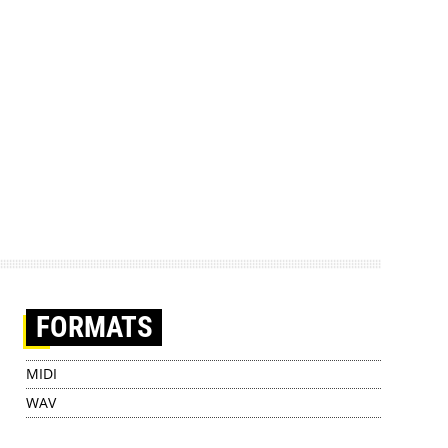
FORMATS
MIDI
WAV