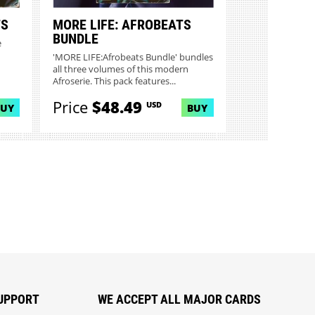
TS
MORE LIFE: AFROBEATS
BUNDLE
e
'MORE LIFE:Afrobeats Bundle' bundles
all three volumes of this modern
Afroserie. This pack features...
Price
$48.49
USD
BUY
BUY
UPPORT
WE ACCEPT ALL MAJOR CARDS