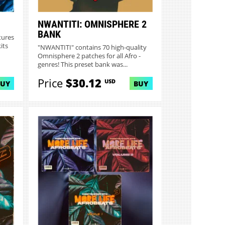
NWANTITI: OMNISPHERE 2
BANK
tures
its
"NWANTITI" contains 70 high-quality
Omnisphere 2 patches for all Afro -
genres! This preset bank was...
Price
$30.12
USD
BUY
BUY