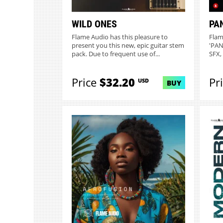
WILD ONES
PA
Flame Audio has this pleasure to
Flam
present you this new, epic guitar stem
'PAN
pack. Due to frequent use of...
SFX,
Price
$32.20
Pr
USD
BUY