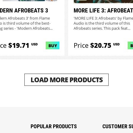
DERN AFROBEATS 3
MORE LIFE 3: AFROBEA
ern Afrobeats 3' from Flame
'MORE LIFE 3: Afrobeats' by Flam
o is third volume of the best-
Audio is the third volume of this
ng series - 'Modern Afrobeats...
Afrobeats series. This pack feat...
ice
$19.71
Price
$20.75
USD
USD
BUY
LOAD MORE PRODUCTS
POPULAR PRODUCTS
CUSTOMER S