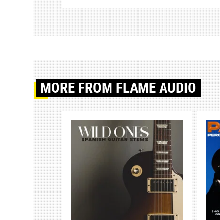
MORE
FROM FLAME AUDIO