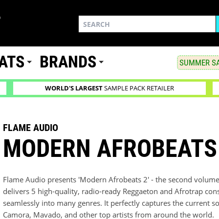
ATS
BRANDS
SUMMER SA
WORLD'S LARGEST
SAMPLE PACK RETAILER
FLAME AUDIO
MODERN AFROBEATS
Flame Audio presents 'Modern Afrobeats 2' - the second volume o
delivers 5 high-quality, radio-ready Reggaeton and Afrotrap cons
seamlessly into many genres. It perfectly captures the current so
Camora, Mavado, and other top artists from around the world.