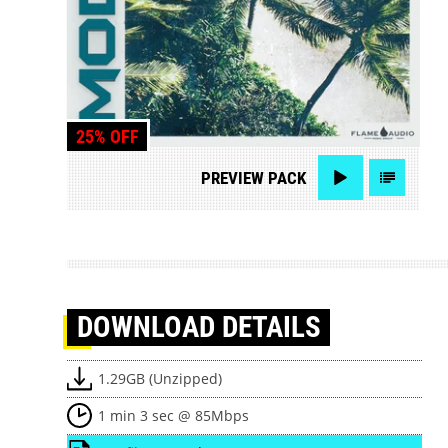
25% OFF
PREVIEW
PACK
DOWNLOAD
DETAILS
1.29GB (Unzipped)
1 min 3 sec @ 85Mbps