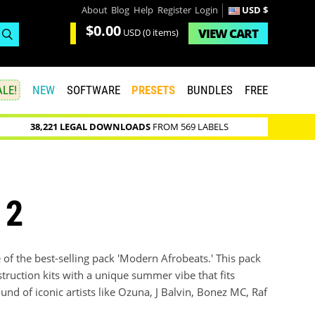
About
Blog
Help
Register
Login
USD $
$0.00
VIEW
CART
USD
(0 items)
LE!
NEW
SOFTWARE
PRESETS
BUNDLES
FREE
38,221 LEGAL DOWNLOADS
FROM 569 LABELS
 2
f the best-selling pack 'Modern Afrobeats.' This pack
truction kits with a unique summer vibe that fits
und of iconic artists like Ozuna, J Balvin, Bonez MC, Raf