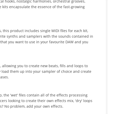
ocal hooks, nostalgic harmonies, orchestral grooves,
kits encapsulate the essence of the fast-growing
this product includes single MIDI files for each kit,
orite synths and samplers with the sounds contained in
 that you want to use in your favourite DAW and you
 allowing you to create new beats, fills and loops to
y load them up into your sampler of choice and create
ases.
 the 'wet' files contain all of the effects processing
rs looking to create their own effects mix, 'dry' loops
ops? No problem, add your own effects.