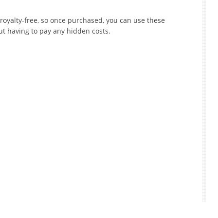
 royalty-free, so once purchased, you can use these
ut having to pay any hidden costs.