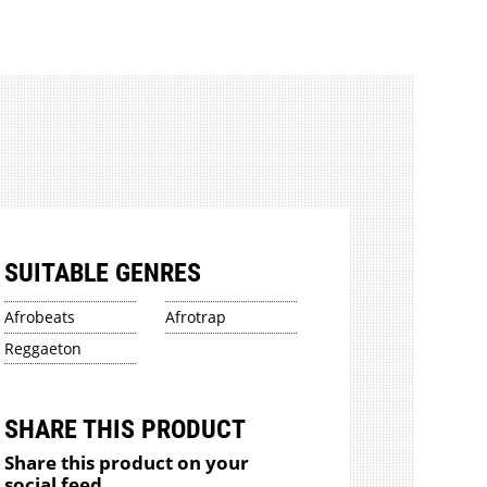
SUITABLE GENRES
Afrobeats
Afrotrap
Reggaeton
SHARE THIS PRODUCT
Share this product on your
social feed.