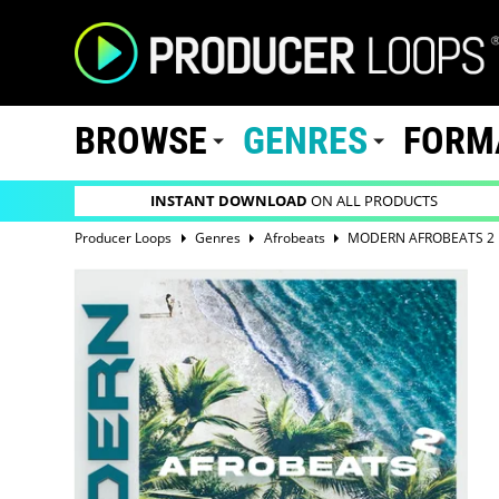
BROWSE
GENRES
FORM
INSTANT DOWNLOAD
ON ALL PRODUCTS
Producer Loops
Genres
Afrobeats
MODERN AFROBEATS 2