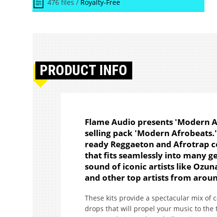
476 files /
Royalty-Free
PRODUCT
INFO
Flame Audio presents 'Modern Af
selling pack 'Modern Afrobeats.' 
ready Reggaeton and Afrotrap c
that fits seamlessly into many ge
sound of iconic artists like Ozu
and other top artists from arou
These kits provide a spectacular mix of 
drops that will propel your music to the t