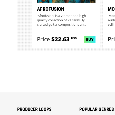
AFROFUSION
MO
'Afrofusion' is a vibrant and high-
'Mod
quality collection of 21 carefully
Audi
crafted guitar compositions an...
selli
Price
$22.63
Pr
USD
BUY
PRODUCER LOOPS
POPULAR GENRES