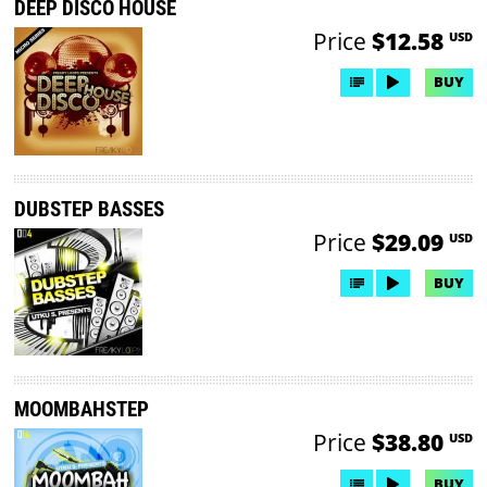
DEEP DISCO HOUSE
Price
$12.58
USD
BUY
DUBSTEP BASSES
Price
$29.09
USD
BUY
MOOMBAHSTEP
Price
$38.80
USD
BUY