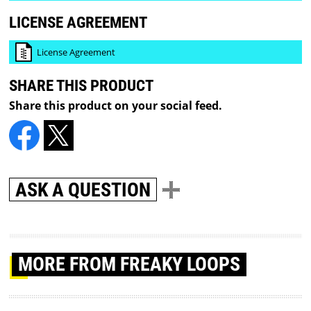
LICENSE AGREEMENT
License Agreement
SHARE THIS PRODUCT
Share this product on your social feed.
ASK A QUESTION
MORE
FROM FREAKY LOOPS