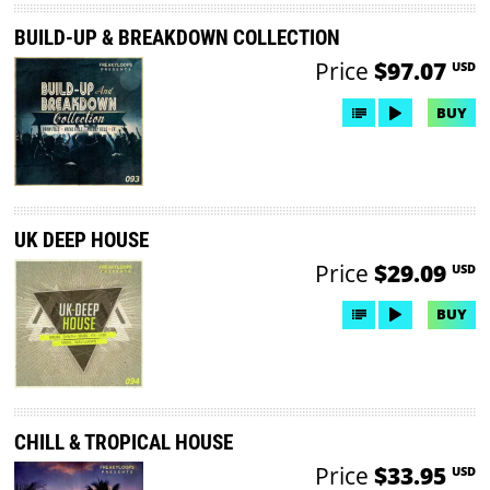
BUILD-UP & BREAKDOWN COLLECTION
Price
$97.07
USD
BUY
UK DEEP HOUSE
Price
$29.09
USD
BUY
CHILL & TROPICAL HOUSE
Price
$33.95
USD