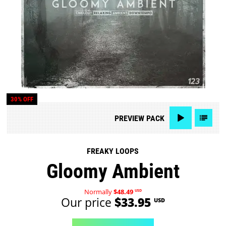
30% OFF
PREVIEW
PACK
FREAKY LOOPS
Gloomy Ambient
Normally
$48.49
USD
Our price
$33.95
USD