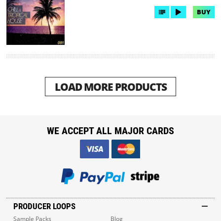
BUY
LOAD MORE PRODUCTS
WE ACCEPT ALL MAJOR CARDS
PRODUCER LOOPS
Sample Packs
Blog