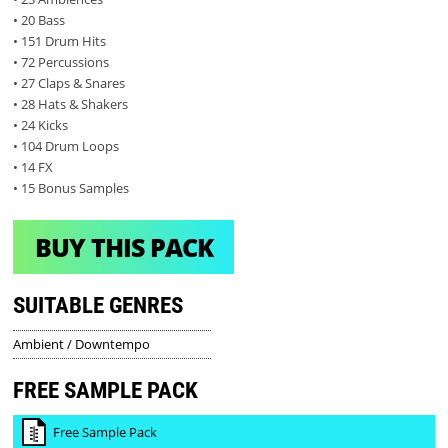
• 20 Bass
• 151 Drum Hits
• 72 Percussions
• 27 Claps & Snares
• 28 Hats & Shakers
• 24 Kicks
• 104 Drum Loops
• 14 FX
• 15 Bonus Samples
BUY THIS PACK
SUITABLE GENRES
Ambient / Downtempo
FREE SAMPLE PACK
Free Sample Pack