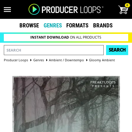
0
BROWSE
GENRES
FORMATS
BRANDS
INSTANT DOWNLOAD
ON ALL PRODUCTS
SEARCH
Producer Loops
Genres
Ambient / Downtempo
Gloomy Ambient