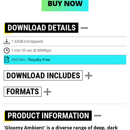
BUY NOW
DOWNLOAD
DETAILS
1.32GB (Unzipped)
1 min 55 sec @ 85Mbps
455 files /
Royalty-Free
DOWNLOAD
INCLUDES
FORMATS
PRODUCT INFORMATION
'Gloomy Ambient' is a diverse range of deep, dark