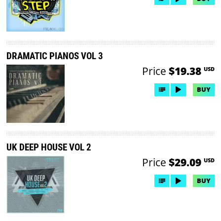
DRAMATIC PIANOS VOL 3
Price
$19.38
USD
BUY
UK DEEP HOUSE VOL 2
Price
$29.09
USD
BUY