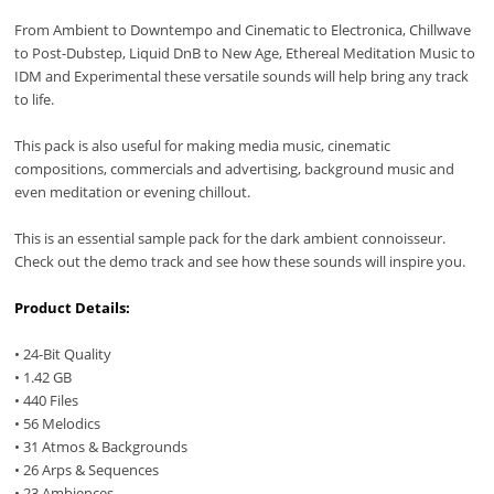
From Ambient to Downtempo and Cinematic to Electronica, Chillwave
to Post-Dubstep, Liquid DnB to New Age, Ethereal Meditation Music to
IDM and Experimental these versatile sounds will help bring any track
to life.
This pack is also useful for making media music, cinematic
compositions, commercials and advertising, background music and
even meditation or evening chillout.
This is an essential sample pack for the dark ambient connoisseur.
Check out the demo track and see how these sounds will inspire you.
Product Details:
• 24-Bit Quality
• 1.42 GB
• 440 Files
• 56 Melodics
• 31 Atmos & Backgrounds
• 26 Arps & Sequences
• 23 Ambiences