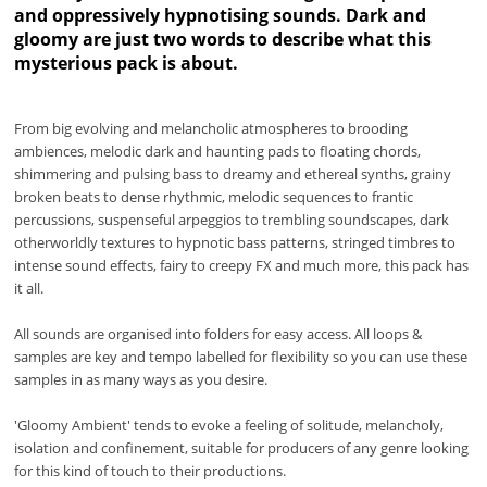
and oppressively hypnotising sounds. Dark and
gloomy are just two words to describe what this
mysterious pack is about.
From big evolving and melancholic atmospheres to brooding
ambiences, melodic dark and haunting pads to floating chords,
shimmering and pulsing bass to dreamy and ethereal synths, grainy
broken beats to dense rhythmic, melodic sequences to frantic
percussions, suspenseful arpeggios to trembling soundscapes, dark
otherworldly textures to hypnotic bass patterns, stringed timbres to
intense sound effects, fairy to creepy FX and much more, this pack has
it all.
All sounds are organised into folders for easy access. All loops &
samples are key and tempo labelled for flexibility so you can use these
samples in as many ways as you desire.
'Gloomy Ambient' tends to evoke a feeling of solitude, melancholy,
isolation and confinement, suitable for producers of any genre looking
for this kind of touch to their productions.