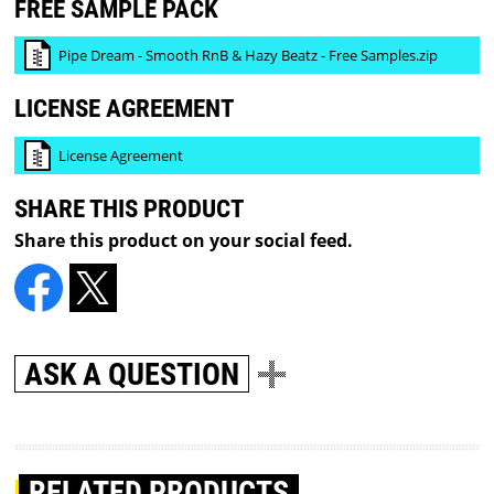
FREE SAMPLE PACK
Pipe Dream - Smooth RnB & Hazy Beatz - Free Samples.zip
LICENSE AGREEMENT
License Agreement
SHARE THIS PRODUCT
Share this product on your social feed.
ASK A QUESTION
RELATED PRODUCTS