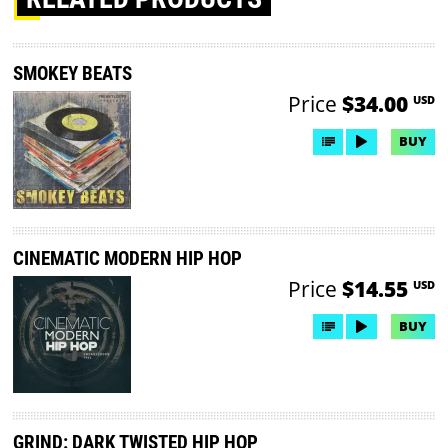
SMOKEY BEATS
Price
$34.00
USD
BUY
CINEMATIC MODERN HIP HOP
Price
$14.55
USD
BUY
GRIND: DARK TWISTED HIP HOP