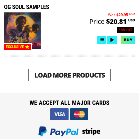
OG SOUL SAMPLES
USD
Was
$29.95
Price
$20.81
USD
50% OFF
BUY
EXCLUSIVE
LOAD MORE PRODUCTS
WE ACCEPT ALL MAJOR CARDS