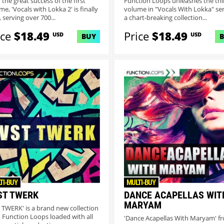
 the great success of the first
Function Loops unleashes the thi
e, 'Vocals with Lokka 2' is finally
volume in "Vocals With Lokka" ser
 serving over 700...
a chart-breaking collection...
ice
$18.49
Price
$18.49
USD
USD
BUY
TI-BUY
MULTI-BUY
ST TWERK
DANCE ACAPELLAS WIT
MARYAM
T TWERK' is a brand new collection
 Function Loops loaded with all
'Dance Acapellas With Maryam' f