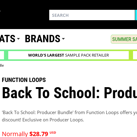
ATS
BRANDS
SUMMER SA
WORLD'S LARGEST
SAMPLE PACK RETAILER
dle
FUNCTION LOOPS
Back To School: Prod
'Back To School: Producer Bundle' from Function Loops offers you
discount! Exclusive on Producer Loops.
Normally
$28.79
USD