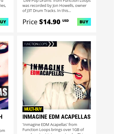
rd
'Live Pop Drums' from Function Loops
ies,
was recorded by Jon Howells, owner
of J3T Drum Tracks. In this...
Price
$14.90
USD
BUY
BUY
MULTI-BUY
H
INMAGINE EDM ACAPELLAS
'Inmagine EDM Acapellas' from
Function Loops brings over 1GB of
rom