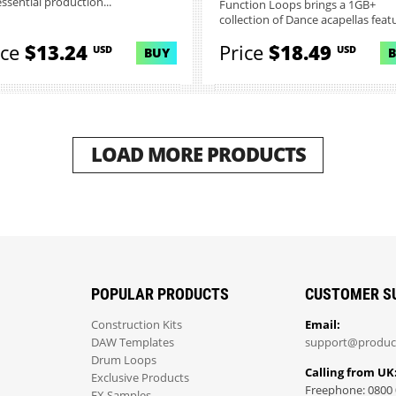
essential production...
Function Loops brings a 1GB+
collection of Dance acapellas featur
ice
$13.24
Price
$18.49
USD
USD
BUY
LOAD MORE PRODUCTS
POPULAR PRODUCTS
CUSTOMER S
Construction Kits
Email:
DAW Templates
support@produc
Drum Loops
Calling from UK
Exclusive Products
Freephone: 0800 
FX Samples