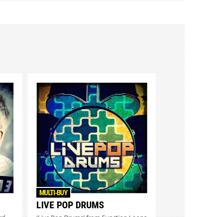
MULTI-BUY
LIVE POP DRUMS