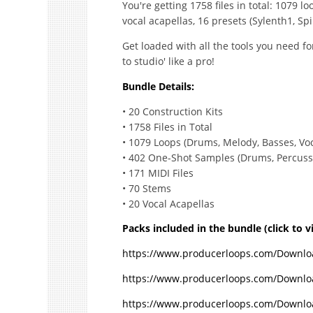
You're getting 1758 files in total: 1079 l
vocal acapellas, 16 presets (Sylenth1, Spi
Get loaded with all the tools you need for
to studio' like a pro!
Bundle Details:
• 20 Construction Kits
• 1758 Files in Total
• 1079 Loops (Drums, Melody, Basses, Voca
• 402 One-Shot Samples (Drums, Percussio
• 171 MIDI Files
• 70 Stems
• 20 Vocal Acapellas
Packs included in the bundle (click to 
https://www.producerloops.com/Downloa
https://www.producerloops.com/Downlo
https://www.producerloops.com/Downloa