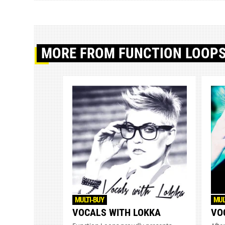
MORE
FROM FUNCTION LOOP
MULTI-BUY
MUL
VOCALS WITH LOKKA
VO