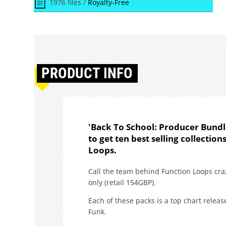
1976 files /
Royalty-Free
PRODUCT
INFO
'Back To School: Producer Bundl
to get ten best selling collectio
Loops.
Call the team behind Function Loops craz
only (retail 154GBP).
Each of these packs is a top chart releas
Funk.