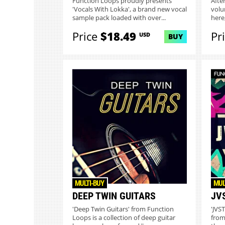
Function Loops proudly presents
After
'Vocals With Lokka', a brand new vocal
volum
sample pack loaded with over...
here,
Price
$18.49
Pr
USD
BUY
MULTI-BUY
MUL
DEEP TWIN GUITARS
JV
'Deep Twin Guitars' from Function
'JVS
Loops is a collection of deep guitar
from