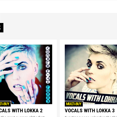
S
TI-BUY
MULTI-BUY
CALS WITH LOKKA 2
VOCALS WITH LOKKA 3