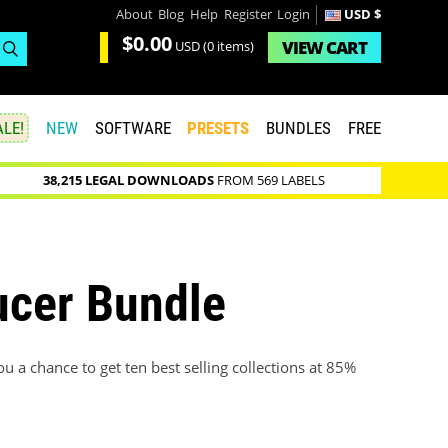
About
Blog
Help
Register
Login
USD $
$0.00
VIEW
CART
USD
(0 items)
LE!
NEW
SOFTWARE
PRESETS
BUNDLES
FREE
38,215 LEGAL DOWNLOADS
FROM 569 LABELS
ucer Bundle
 a chance to get ten best selling collections at 85%