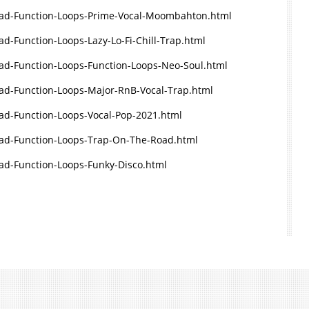
ad-Function-Loops-Prime-Vocal-Moombahton.html
-Function-Loops-Lazy-Lo-Fi-Chill-Trap.html
d-Function-Loops-Function-Loops-Neo-Soul.html
d-Function-Loops-Major-RnB-Vocal-Trap.html
d-Function-Loops-Vocal-Pop-2021.html
ad-Function-Loops-Trap-On-The-Road.html
d-Function-Loops-Funky-Disco.html