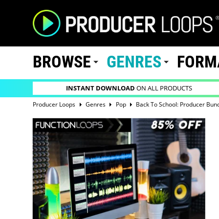
BROWSE
GENRES
FORM
INSTANT DOWNLOAD
ON ALL PRODUCTS
Producer Loops
Genres
Pop
Back To School: Producer Bun