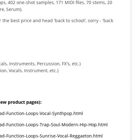
oops, 402 one-shot samples, 171 MIDI files, 70 stems, 20
re, Serum).
 the best price and head 'back to school', sorry - 'back
ls, Instruments, Percussion, FX's, etc.)
n, Vocals, Instrument, etc.)
view product pages):
d-Function-Loops-Vocal-Synthpop.html
ad-Function-Loops-Trap-Soul-Modern-Hip-Hop.html
d-Function-Loops-Sunrise-Vocal-Reggaeton.html