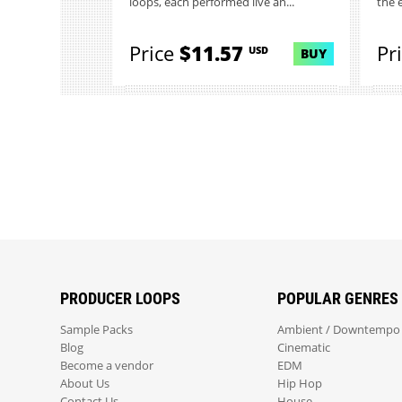
loops, each performed live an...
the 
Price
$11.57
Pr
USD
BUY
PRODUCER LOOPS
POPULAR GENRES
Sample Packs
Ambient / Downtempo
Blog
Cinematic
Become a vendor
EDM
About Us
Hip Hop
Contact Us
House