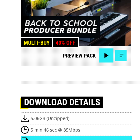
MULTI-BUY
40% OFF
PREVIEW
PACK
DOWNLOAD
DETAILS
5.06GB (Unzipped)
5 min 46 sec @ 85Mbps