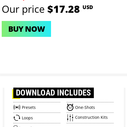
Our price
$17.28
USD
BUY NOW
DOWNLOAD
INCLUDES
Presets
One-Shots
Construction Kits
Loops