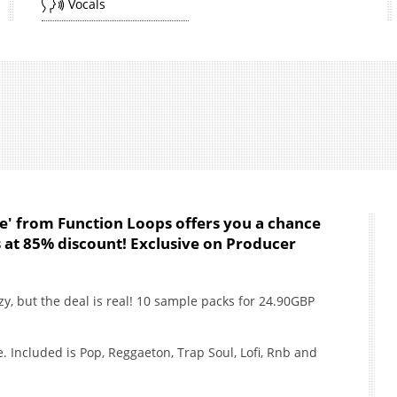
Vocals
e' from Function Loops offers you a chance
ns at 85% discount! Exclusive on Producer
y, but the deal is real! 10 sample packs for 24.90GBP
e. Included is Pop, Reggaeton, Trap Soul, Lofi, Rnb and