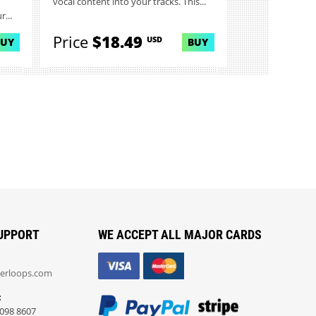
vocal content into your tracks. This...
...
Price
$18.49
USD
BUY
BUY
UPPORT
WE ACCEPT ALL MAJOR CARDS
erloops.com
:
098 8607