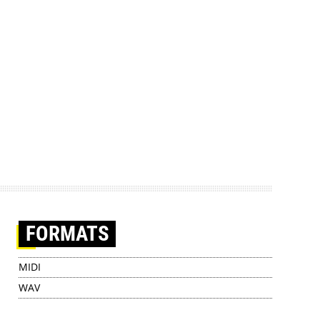
FORMATS
MIDI
WAV