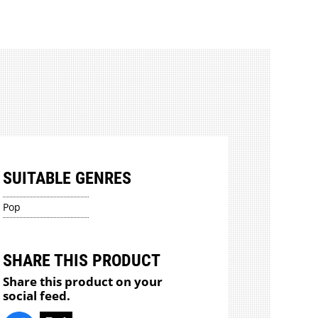
SUITABLE GENRES
Pop
SHARE THIS PRODUCT
Share this product on your
social feed.