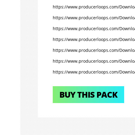
https://www.producerloops.com/Downlo
https://www.producerloops.com/Download
https://www.producerloops.com/Downloa
https://www.producerloops.com/Downloa
https://www.producerloops.com/Downloa
https://www.producerloops.com/Downlo
https://www.producerloops.com/Downloa
BUY THIS PACK