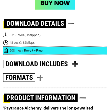
BUY NOW
DOWNLOAD
DETAILS
631.67MB (Unzipped)
48 sec @ 85Mbps
208 files /
Royalty-Free
DOWNLOAD
INCLUDES
FORMATS
PRODUCT INFORMATION
'Psytrance Alchemy' delivers the long-awaited