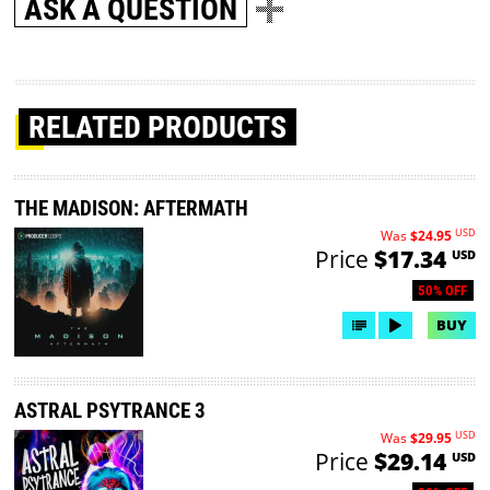
ASK A QUESTION
RELATED PRODUCTS
THE MADISON: AFTERMATH
USD
Was
$24.95
Price
$17.34
USD
50% OFF
BUY
ASTRAL PSYTRANCE 3
USD
Was
$29.95
Price
$29.14
USD