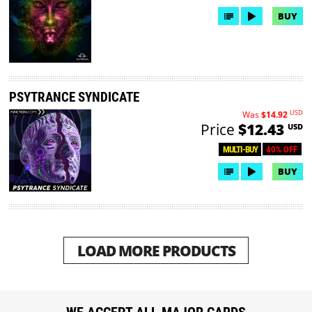
BUY
PSYTRANCE SYNDICATE
USD
Was
$14.92
Price
$12.43
USD
40% OFF
MULTI-BUY
BUY
LOAD MORE PRODUCTS