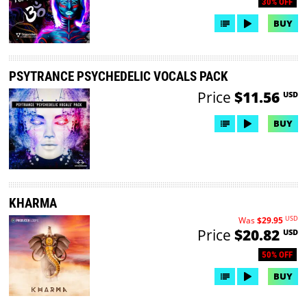
30% OFF
BUY
PSYTRANCE PSYCHEDELIC VOCALS PACK
Price
$11.56
USD
BUY
KHARMA
USD
Was
$29.95
Price
$20.82
USD
50% OFF
BUY