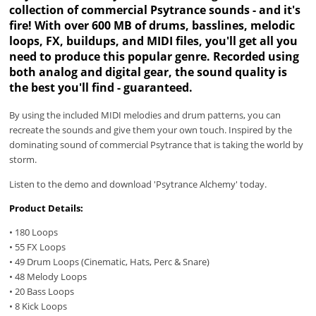
collection of commercial Psytrance sounds - and it's
fire! With over 600 MB of drums, basslines, melodic
loops, FX, buildups, and MIDI files, you'll get all you
need to produce this popular genre. Recorded using
both analog and digital gear, the sound quality is
the best you'll find - guaranteed.
By using the included MIDI melodies and drum patterns, you can
recreate the sounds and give them your own touch. Inspired by the
dominating sound of commercial Psytrance that is taking the world by
storm.
Listen to the demo and download 'Psytrance Alchemy' today.
Product Details:
• 180 Loops
• 55 FX Loops
• 49 Drum Loops (Cinematic, Hats, Perc & Snare)
• 48 Melody Loops
• 20 Bass Loops
• 8 Kick Loops