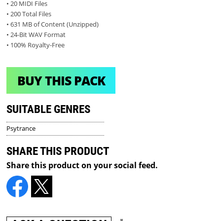
• 20 MIDI Files
• 200 Total Files
• 631 MB of Content (Unzipped)
• 24-Bit WAV Format
• 100% Royalty-Free
BUY THIS PACK
SUITABLE GENRES
Psytrance
SHARE THIS PRODUCT
Share this product on your social feed.