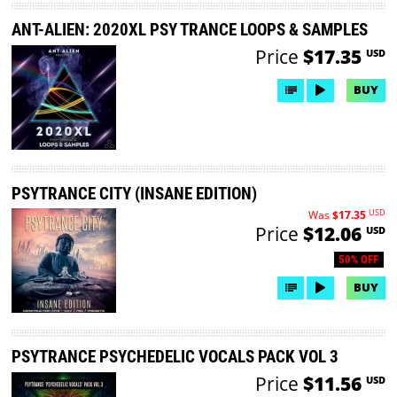
ANT-ALIEN: 2020XL PSY TRANCE LOOPS & SAMPLES
Price
$17.35
USD
BUY
PSYTRANCE CITY (INSANE EDITION)
USD
Was
$17.35
Price
$12.06
USD
50% OFF
BUY
PSYTRANCE PSYCHEDELIC VOCALS PACK VOL 3
Price
$11.56
USD