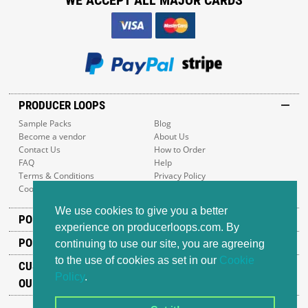
WE ACCEPT ALL MAJOR CARDS
PRODUCER LOOPS
Sample Packs
Blog
Become a vendor
About Us
Contact Us
How to Order
FAQ
Help
Terms & Conditions
Privacy Policy
Cookie Policy
Sitemap
We use cookies to give you a better
POPULAR GENRES
experience on producerloops.com. By
POPULAR PRODUCTS
continuing to use our site, you are agreeing
to the use of cookies as set in our
Cookie
CUSTOMER SUPPORT
Policy
.
OUR ADDRESS