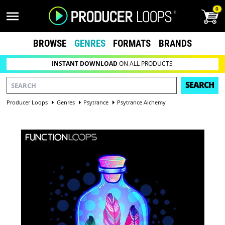
0
BROWSE
GENRES
FORMATS
BRANDS
INSTANT DOWNLOAD
ON ALL PRODUCTS
SEARCH
Producer Loops
Genres
Psytrance
Psytrance Alchemy