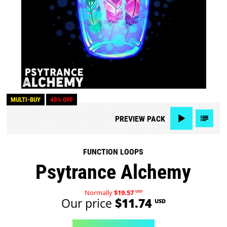
MULTI-BUY
40% OFF
PREVIEW
PACK
FUNCTION LOOPS
Psytrance Alchemy
Normally
$19.57
USD
Our price
$11.74
USD