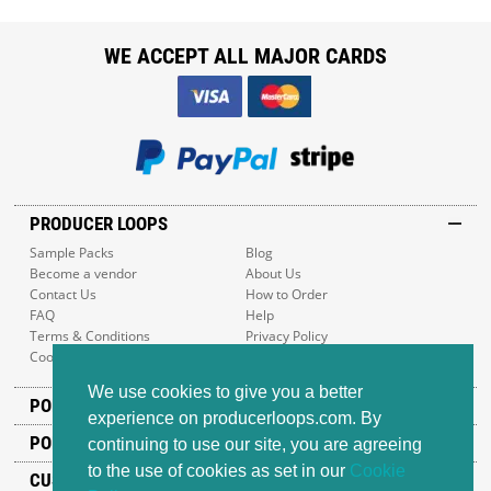
WE ACCEPT ALL MAJOR CARDS
PRODUCER LOOPS
Sample Packs
Blog
Become a vendor
About Us
Contact Us
How to Order
FAQ
Help
Terms & Conditions
Privacy Policy
Cookie Policy
Sitemap
We use cookies to give you a better
POPULAR GENRES
experience on producerloops.com. By
POPULAR PRODUCTS
continuing to use our site, you are agreeing
to the use of cookies as set in our
Cookie
CUSTOMER SUPPORT