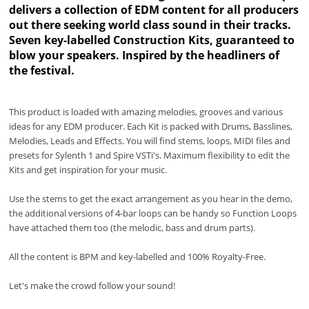
delivers a collection of EDM content for all producers
out there seeking world class sound in their tracks.
Seven key-labelled Construction Kits, guaranteed to
blow your speakers. Inspired by the headliners of
the festival.
This product is loaded with amazing melodies, grooves and various
ideas for any EDM producer. Each Kit is packed with Drums, Basslines,
Melodies, Leads and Effects. You will find stems, loops, MIDI files and
presets for Sylenth 1 and Spire VSTi's. Maximum flexibility to edit the
Kits and get inspiration for your music.
Use the stems to get the exact arrangement as you hear in the demo,
the additional versions of 4-bar loops can be handy so Function Loops
have attached them too (the melodic, bass and drum parts).
All the content is BPM and key-labelled and 100% Royalty-Free.
Let's make the crowd follow your sound!