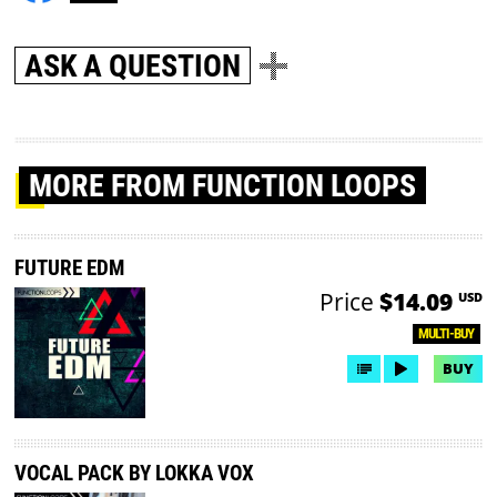
ASK A QUESTION
MORE
FROM FUNCTION LOOPS
FUTURE EDM
Price
$14.09
USD
MULTI-BUY
BUY
VOCAL PACK BY LOKKA VOX