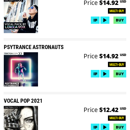
Price
$14.92
USD
MULTI-BUY
BUY
PSYTRANCE ASTRONAUTS
Price
$14.92
USD
MULTI-BUY
BUY
VOCAL POP 2021
Price
$12.42
USD
MULTI-BUY
BUY