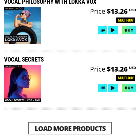
VOCAL PHILOSOPHY WITH LOKKA VOX
Price
$13.26
USD
MULTI-BUY
BUY
VOCAL SECRETS
Price
$13.26
USD
MULTI-BUY
BUY
LOAD MORE PRODUCTS