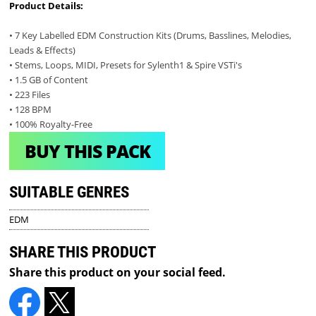
Product Details:
• 7 Key Labelled EDM Construction Kits (Drums, Basslines, Melodies,
Leads & Effects)
• Stems, Loops, MIDI, Presets for Sylenth1 & Spire VSTi's
• 1.5 GB of Content
• 223 Files
• 128 BPM
• 100% Royalty-Free
BUY THIS PACK
SUITABLE GENRES
EDM
SHARE THIS PRODUCT
Share this product on your social feed.