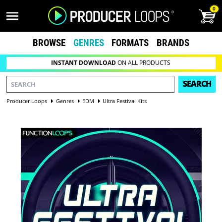
0
BROWSE
GENRES
FORMATS
BRANDS
INSTANT DOWNLOAD
ON ALL PRODUCTS
SEARCH
Producer Loops
Genres
EDM
Ultra Festival Kits