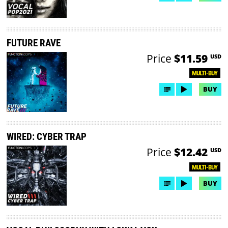
FUTURE RAVE
Price
$11.59
USD
MULTI-BUY
BUY
WIRED: CYBER TRAP
Price
$12.42
USD
MULTI-BUY
BUY