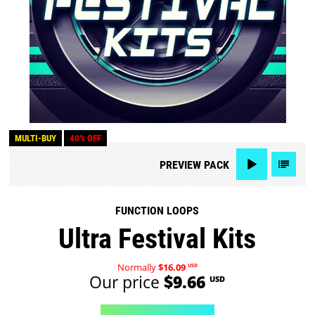
MULTI-BUY
40% OFF
PREVIEW
PACK
FUNCTION LOOPS
Ultra Festival Kits
Normally
$16.09
USD
Our price
$9.66
USD