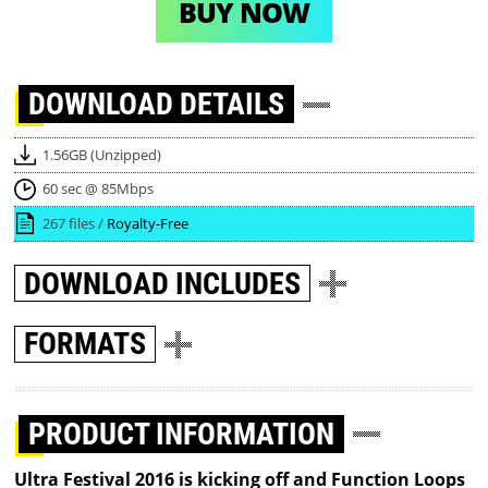
BUY NOW
DOWNLOAD
DETAILS
1.56GB (Unzipped)
60 sec @ 85Mbps
267 files /
Royalty-Free
DOWNLOAD
INCLUDES
FORMATS
PRODUCT INFORMATION
Ultra Festival 2016 is kicking off and Function Loops