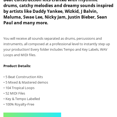
drums, catchy melodies and dreamy sounds inspired
by artists like Daddy Yankee, Wizkid, J Balvin,
Maluma, Swae Lee, Nicky Jam, Justin Bieber, Sean
Paul and many more.
You will receive all sounds separated as drums, percussions and
instruments, all composed at a professional level to instantly step up
your production! Every folder includes Tempo and Key Labels, WAV
Loops and MIDI files.
Product Details:
• 5 Beat Construction Kits
• 5 Mixed & Mastered demos
• 104 Tropical Loops
• 52 MIDI Files
• Key & Tempo Labelled
• 100% Royalty-Free