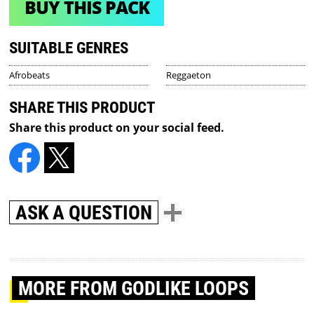
BUY THIS PACK
SUITABLE GENRES
Afrobeats
Reggaeton
SHARE THIS PRODUCT
Share this product on your social feed.
ASK A QUESTION
MORE
FROM GODLIKE LOOPS