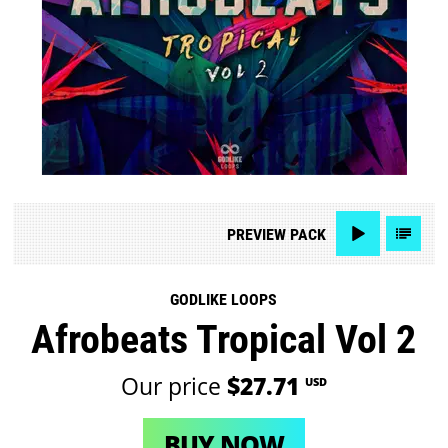
PREVIEW
PACK
GODLIKE LOOPS
Afrobeats Tropical Vol 2
Our price
$27.71
USD
BUY NOW