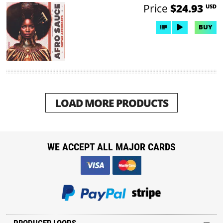
Price
$24.93
USD
BUY
LOAD MORE PRODUCTS
WE ACCEPT ALL MAJOR CARDS
PRODUCER LOOPS