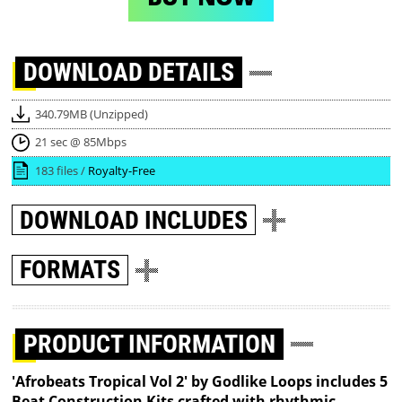
DOWNLOAD
DETAILS
340.79MB (Unzipped)
21 sec @ 85Mbps
183 files /
Royalty-Free
DOWNLOAD
INCLUDES
FORMATS
PRODUCT INFORMATION
'Afrobeats Tropical Vol 2' by Godlike Loops includes 5
Beat Construction Kits crafted with rhythmic