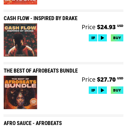
CASH FLOW - INSPIRED BY DRAKE
Price
$24.93
USD
BUY
THE BEST OF AFROBEATS BUNDLE
Price
$27.70
USD
BUY
AFRO SAUCE - AFROBEATS