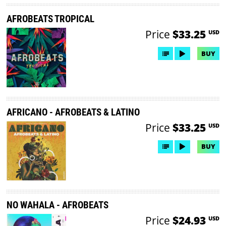
AFROBEATS TROPICAL
Price
$33.25
USD
BUY
AFRICANO - AFROBEATS & LATINO
Price
$33.25
USD
BUY
NO WAHALA - AFROBEATS
Price
$24.93
USD