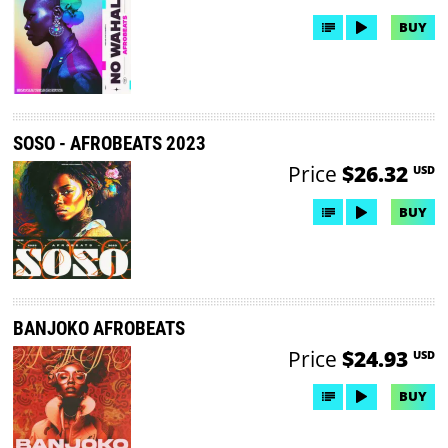
BUY
SOSO - AFROBEATS 2023
Price
$26.32
USD
BUY
BANJOKO AFROBEATS
Price
$24.93
USD
BUY