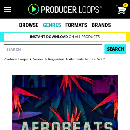
0
BROWSE
GENRES
FORMATS
BRANDS
INSTANT DOWNLOAD
ON ALL PRODUCTS
SEARCH
Producer Loops
Genres
Reggaeton
Afrobeats Tropical Vol 2