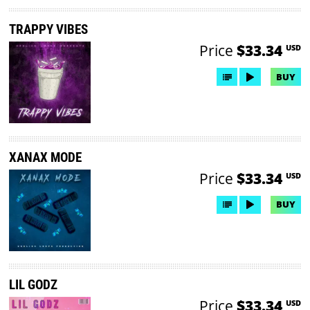
TRAPPY VIBES
Price
$33.34
USD
BUY
XANAX MODE
Price
$33.34
USD
BUY
LIL GODZ
Price
$33.34
USD