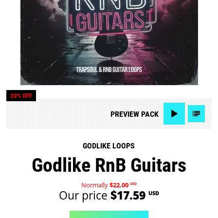
20% OFF
PREVIEW
PACK
GODLIKE LOOPS
Godlike RnB Guitars
Normally
$22.00
USD
Our price
$17.59
USD