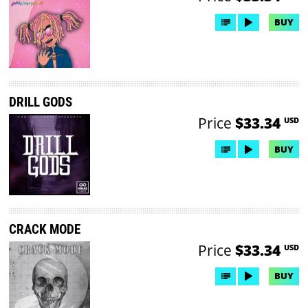
BUY
DRILL GODS
Price
$33.34
USD
BUY
CRACK MODE
Price
$33.34
USD
BUY