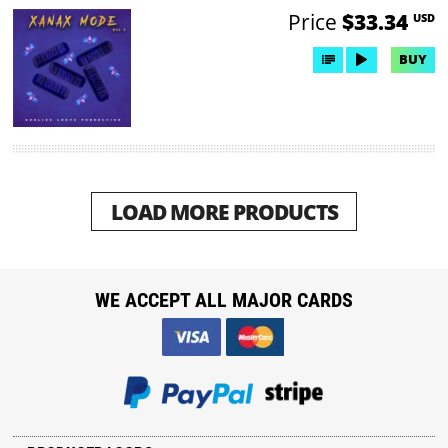
Price
$33.34
USD
BUY
LOAD MORE PRODUCTS
WE ACCEPT ALL MAJOR CARDS