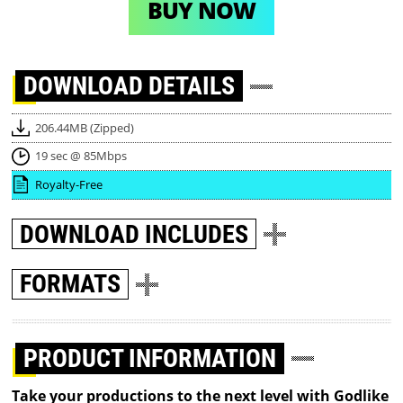
BUY NOW
DOWNLOAD
DETAILS
206.44MB (Zipped)
19 sec @ 85Mbps
Royalty-Free
DOWNLOAD
INCLUDES
FORMATS
PRODUCT INFORMATION
Take your productions to the next level with Godlike