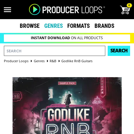
0
BROWSE
GENRES
FORMATS
BRANDS
INSTANT DOWNLOAD
ON ALL PRODUCTS
SEARCH
Producer Loops
Genres
R&B
Godlike RnB Guitars