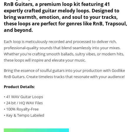
RnB Guitars, a premium loop kit featuring 41
expertly crafted guitar melody loops. Designed to
bring warmth, emotion, and soul to your tracks,
these loops are perfect for genres like RnB, Trapsoul,
and beyond.
Each loop is meticulously recorded and processed to deliver rich,
professional-quality sounds that blend seamlessly into your mixes.
Whether you're crafting smooth ballads, sultry vibes, or modern hits,
these loops will inspire and elevate your music.
Bring the essence of soulful guitars into your production with Godlike
RnB Guitars. Create timeless tracks that resonate with your audience!
Product Details:
• 41 WAV Guitar Loops
• 24 bit / HQ WAV Files
• 100% Royalty-Free
• Key & Tempo Labeled