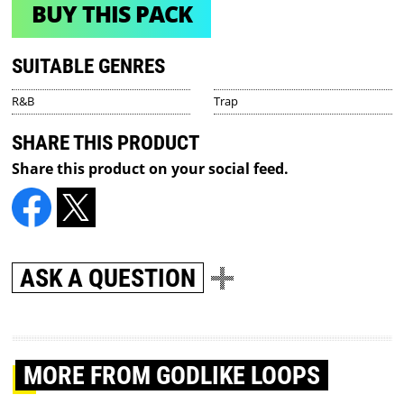
BUY THIS PACK
SUITABLE GENRES
R&B
Trap
SHARE THIS PRODUCT
Share this product on your social feed.
ASK A QUESTION
MORE
FROM GODLIKE LOOPS