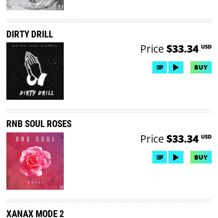
DIRTY DRILL
Price
$33.34
USD
BUY
RNB SOUL ROSES
Price
$33.34
USD
BUY
XANAX MODE 2