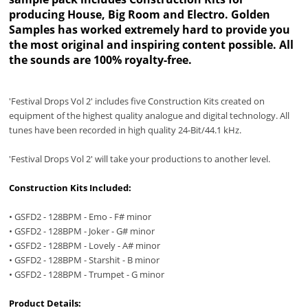
producing House, Big Room and Electro. Golden
Samples has worked extremely hard to provide you
the most original and inspiring content possible. All
the sounds are 100% royalty-free.
'Festival Drops Vol 2' includes five Construction Kits created on
equipment of the highest quality analogue and digital technology. All
tunes have been recorded in high quality 24-Bit/44.1 kHz.
'Festival Drops Vol 2' will take your productions to another level.
Construction Kits Included:
• GSFD2 - 128BPM - Emo - F# minor
• GSFD2 - 128BPM - Joker - G# minor
• GSFD2 - 128BPM - Lovely - A# minor
• GSFD2 - 128BPM - Starshit - B minor
• GSFD2 - 128BPM - Trumpet - G minor
Product Details: