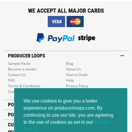
WE ACCEPT ALL MAJOR CARDS
PRODUCER LOOPS
Sample Packs
Blog
Become a vendor
About Us
Contact Us
How to Order
FAQ
Help
Terms & Conditions
Privacy Policy
Cookie Policy
Sitemap
We use cookies to give you a better
POPULAR GENRES
experience on producerloops.com. By
POPULAR PRODUCTS
continuing to use our site, you are agreeing
to the use of cookies as set in our
Cookie
CUSTOMER SUPPORT
Policy
.
OUR ADDRESS