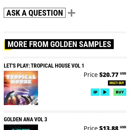
ASK A QUESTION
MORE
FROM GOLDEN SAMPLES
LET'S PLAY: TROPICAL HOUSE VOL 1
Price
$20.77
USD
MULTI-BUY
BUY
GOLDEN ANA VOL 3
Price
$13.88
USD