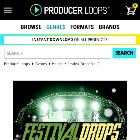
0
BROWSE
GENRES
FORMATS
BRANDS
INSTANT DOWNLOAD
ON ALL PRODUCTS
SEARCH
Producer Loops
Genres
House
Festival Drops Vol 2