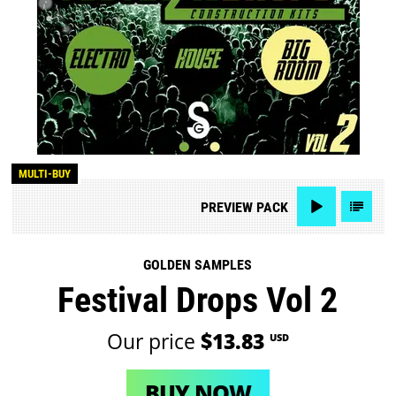
MULTI-BUY
PREVIEW
PACK
GOLDEN SAMPLES
Festival Drops Vol 2
Our price
$13.83
USD
BUY NOW