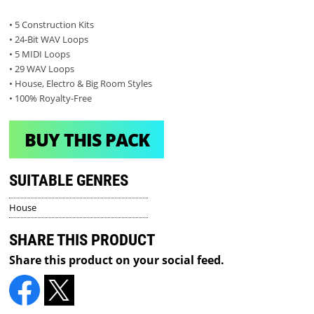
• 5 Construction Kits
• 24-Bit WAV Loops
• 5 MIDI Loops
• 29 WAV Loops
• House, Electro & Big Room Styles
• 100% Royalty-Free
BUY THIS PACK
SUITABLE GENRES
House
SHARE THIS PRODUCT
Share this product on your social feed.