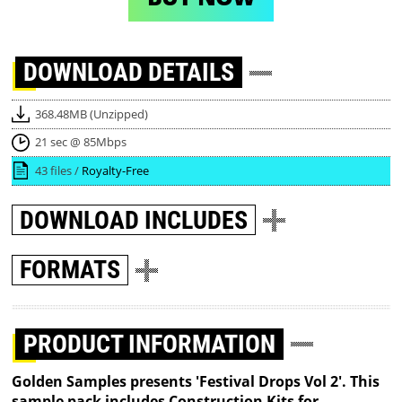
DOWNLOAD
DETAILS
368.48MB (Unzipped)
21 sec @ 85Mbps
43 files /
Royalty-Free
DOWNLOAD
INCLUDES
FORMATS
PRODUCT INFORMATION
Golden Samples presents 'Festival Drops Vol 2'. This
sample pack includes Construction Kits for