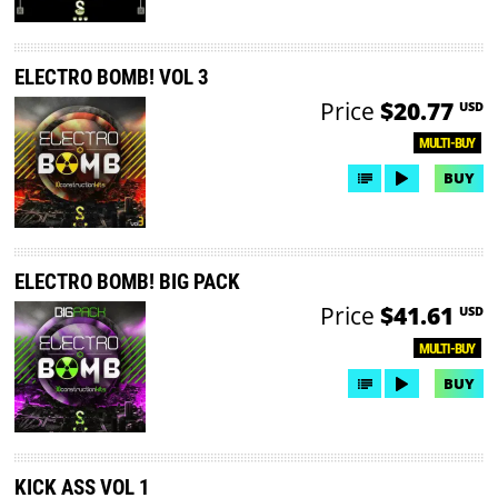
ELECTRO BOMB! VOL 3
Price
$20.77
USD
MULTI-BUY
BUY
ELECTRO BOMB! BIG PACK
Price
$41.61
USD
MULTI-BUY
BUY
KICK ASS VOL 1