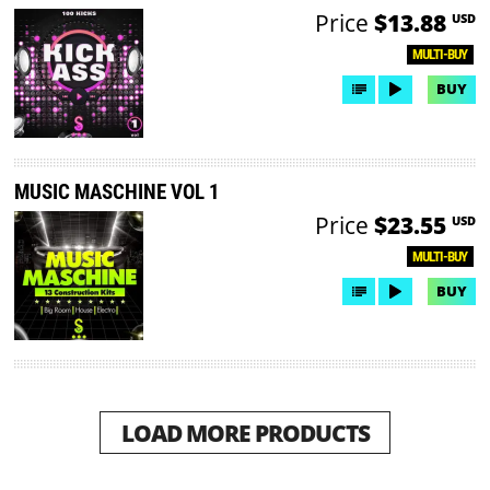
Price
$13.88
USD
MULTI-BUY
BUY
MUSIC MASCHINE VOL 1
Price
$23.55
USD
MULTI-BUY
BUY
LOAD MORE PRODUCTS