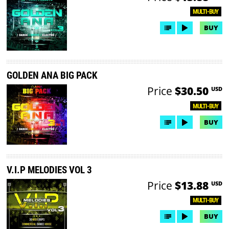
MULTI-BUY
BUY
GOLDEN ANA BIG PACK
Price
$30.50
USD
MULTI-BUY
BUY
V.I.P MELODIES VOL 3
Price
$13.88
USD
MULTI-BUY
BUY