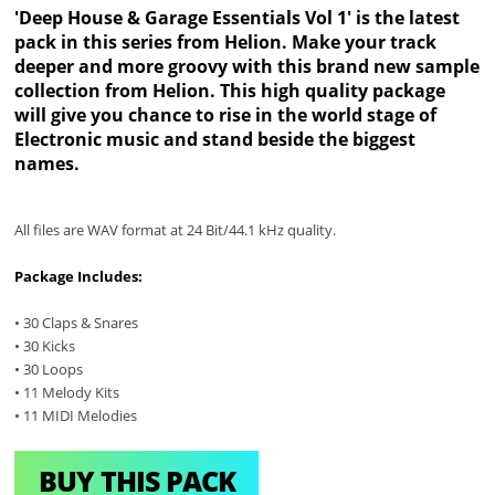
'Deep House & Garage Essentials Vol 1' is the latest
pack in this series from Helion. Make your track
deeper and more groovy with this brand new sample
collection from Helion. This high quality package
will give you chance to rise in the world stage of
Electronic music and stand beside the biggest
names.
All files are WAV format at 24 Bit/44.1 kHz quality.
Package Includes:
• 30 Claps & Snares
• 30 Kicks
• 30 Loops
• 11 Melody Kits
• 11 MIDI Melodies
BUY THIS PACK