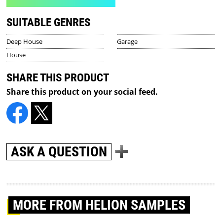
SUITABLE GENRES
Deep House
Garage
House
SHARE THIS PRODUCT
Share this product on your social feed.
ASK A QUESTION
MORE
FROM HELION SAMPLES