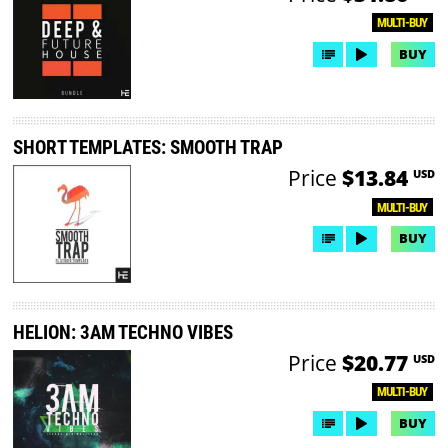
MULTI-BUY
BUY
SHORT TEMPLATES: SMOOTH TRAP
Price
$13.84
USD
MULTI-BUY
BUY
HELION: 3AM TECHNO VIBES
Price
$20.77
USD
MULTI-BUY
BUY