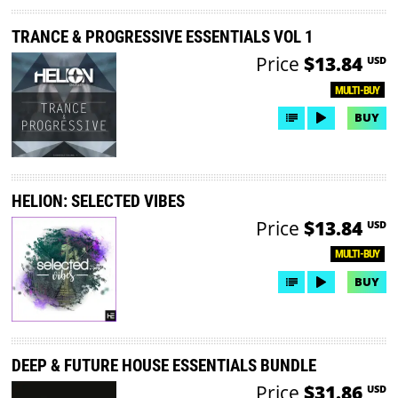
TRANCE & PROGRESSIVE ESSENTIALS VOL 1
Price
$13.84
USD
MULTI-BUY
BUY
HELION: SELECTED VIBES
Price
$13.84
USD
MULTI-BUY
BUY
DEEP & FUTURE HOUSE ESSENTIALS BUNDLE
Price
$31.86
USD