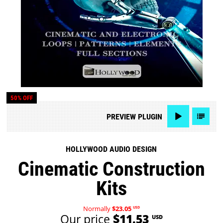
50% OFF
PREVIEW
PLUGIN
HOLLYWOOD AUDIO DESIGN
Cinematic Construction
Kits
Normally
$23.05
USD
Our price
$11.53
USD