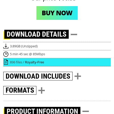
BUY NOW
DOWNLOAD
DETAILS
3.89GB (Unzipped)
5 min 45 sec @ 85Mbps
896 files /
Royalty-Free
DOWNLOAD
INCLUDES
FORMATS
PRODUCT INFORMATION