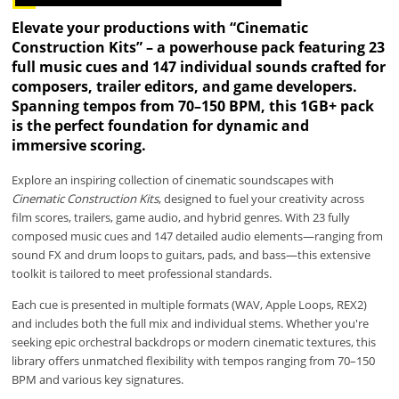
Elevate your productions with “Cinematic
Construction Kits” – a powerhouse pack featuring 23
full music cues and 147 individual sounds crafted for
composers, trailer editors, and game developers.
Spanning tempos from 70–150 BPM, this 1GB+ pack
is the perfect foundation for dynamic and
immersive scoring.
Explore an inspiring collection of cinematic soundscapes with
Cinematic Construction Kits
, designed to fuel your creativity across
film scores, trailers, game audio, and hybrid genres. With 23 fully
composed music cues and 147 detailed audio elements—ranging from
sound FX and drum loops to guitars, pads, and bass—this extensive
toolkit is tailored to meet professional standards.
Each cue is presented in multiple formats (WAV, Apple Loops, REX2)
and includes both the full mix and individual stems. Whether you're
seeking epic orchestral backdrops or modern cinematic textures, this
library offers unmatched flexibility with tempos ranging from 70–150
BPM and various key signatures.