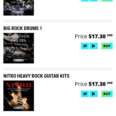
BIG ROCK DRUMS 1
Price
$17.30
USD
BUY
NITRO HEAVY ROCK GUITAR KITS
Price
$17.30
USD
BUY