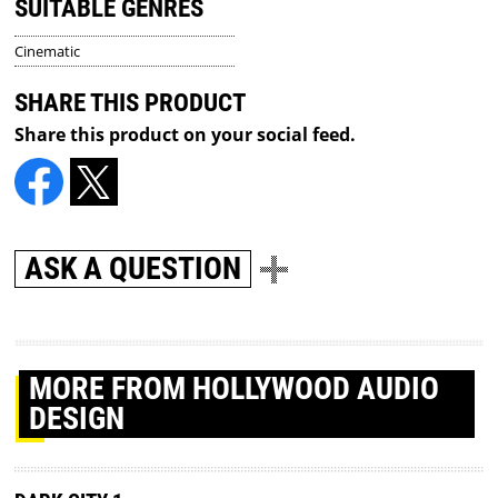
SUITABLE GENRES
Cinematic
SHARE THIS PRODUCT
Share this product on your social feed.
ASK A QUESTION
MORE
FROM HOLLYWOOD AUDIO
DESIGN