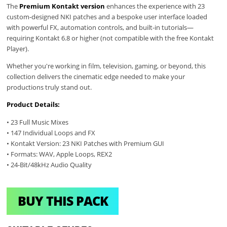
The
Premium Kontakt version
enhances the experience with 23
custom-designed NKI patches and a bespoke user interface loaded
with powerful FX, automation controls, and built-in tutorials—
requiring Kontakt 6.8 or higher (not compatible with the free Kontakt
Player).
Whether you're working in film, television, gaming, or beyond, this
collection delivers the cinematic edge needed to make your
productions truly stand out.
Product Details:
• 23 Full Music Mixes
• 147 Individual Loops and FX
• Kontakt Version: 23 NKI Patches with Premium GUI
• Formats: WAV, Apple Loops, REX2
• 24-Bit/48kHz Audio Quality
BUY THIS PACK