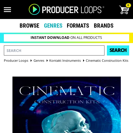
0
BROWSE
GENRES
FORMATS
BRANDS
INSTANT DOWNLOAD
ON ALL PRODUCTS
SEARCH
Producer Loops
Genres
Kontakt Instruments
Cinematic Construction Kits