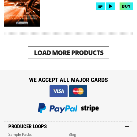
BUY
LOAD MORE PRODUCTS
WE ACCEPT ALL MAJOR CARDS
PRODUCER LOOPS
Sample Packs
Blog