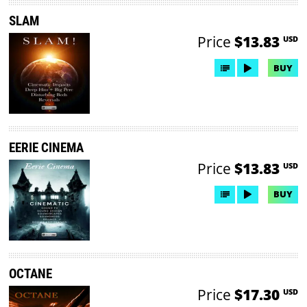
SLAM
Price
$13.83
USD
BUY
EERIE CINEMA
Price
$13.83
USD
BUY
OCTANE
Price
$17.30
USD