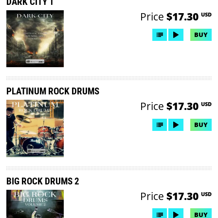
DARK CITY 1
Price
$17.30
USD
BUY
PLATINUM ROCK DRUMS
Price
$17.30
USD
BUY
BIG ROCK DRUMS 2
Price
$17.30
USD
BUY