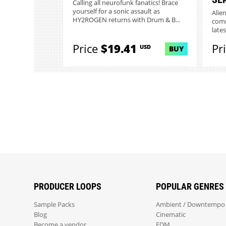
Calling all neurofunk fanatics! Brace
yourself for a sonic assault as
Alie
HY2ROGEN returns with Drum & B...
comm
lates
Price
$19.41
Pr
USD
BUY
PRODUCER LOOPS
POPULAR GENRES
Sample Packs
Ambient / Downtempo
Blog
Cinematic
Become a vendor
EDM