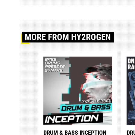
MORE
FROM HY2ROGEN
DRUM & BASS INCEPTION
DR