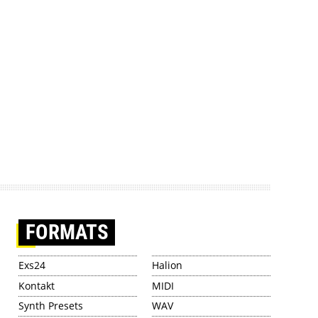
FORMATS
Exs24
Halion
Kontakt
MIDI
Synth Presets
WAV