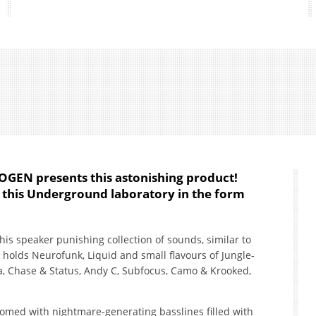
OGEN presents this astonishing product!
 this Underground laboratory in the form
 this speaker punishing collection of sounds, similar to
o holds Neurofunk, Liquid and small flavours of Jungle-
ia, Chase & Status, Andy C, Subfocus, Camo & Krooked,
lcomed with nightmare-generating basslines filled with