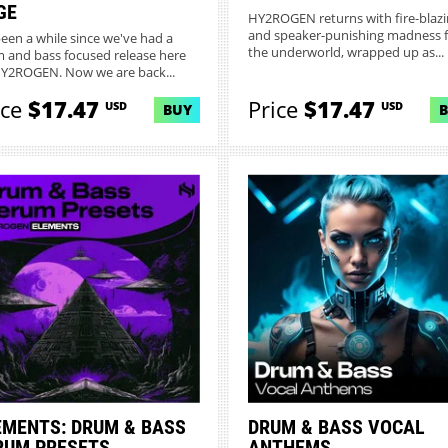
GE
HY2ROGEN returns with fire-blaz
and speaker-punishing madness 
 been a while since we've had a
the underworld, wrapped up as...
 and bass focused release here
Y2ROGEN. Now we are back...
ice
$17.47
Price
$17.47
USD
USD
BUY
EMENTS: DRUM & BASS
DRUM & BASS VOCAL
RUM PRESETS
ANTHEMS