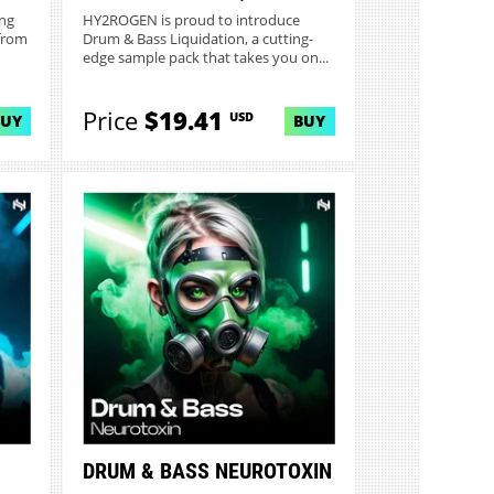
ing
HY2ROGEN is proud to introduce
from
Drum & Bass Liquidation, a cutting-
edge sample pack that takes you on...
Price
$19.41
USD
BUY
BUY
DRUM & BASS NEUROTOXIN