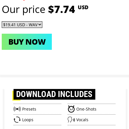
Our price
$7.74
USD
BUY NOW
DOWNLOAD
INCLUDES
Presets
One-Shots
Loops
Vocals