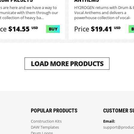
ns are here and we have a way to
HY2ROGEN returns with Drum & 
unicate with them through our
Vocal Anthems and delivers a
t collection of heavy ba...
powerhouse collection of vocal-
driven...
ice
$14.55
Price
$19.41
USD
USD
BUY
LOAD MORE PRODUCTS
POPULAR PRODUCTS
CUSTOMER S
Construction Kits
Email:
DAW Templates
support@produc
Drum Loops