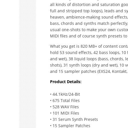
all kinds of distortion and saturation go
full and stripped top loops), leads and s
heaven, ambience-making sound effects, 
bass, chords and synths match perfectly,
usual one-shots to make your own custom 
MIDI files and of course synth presets to t
What you get is 820 MB+ of content conta
hold 53 sound effects, 42 bass loops, 10 f
and wet), 38 liquid loops (bass, chords, l
shots), 31 synth loops (dry and wet), 10 v
and 15 sampler patches (EXS24, Kontakt, 
Product Details:
• 44.1kHz/24-Bit
• 675 Total Files
• 528 WAV Files
• 101 MIDI Files
• 31 Serum Synth Presets
• 15 Sampler Patches