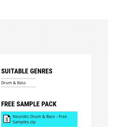
SUITABLE GENRES
Drum & Bass
FREE SAMPLE PACK
Neurotic Drum & Bass - Free
Samples.zip