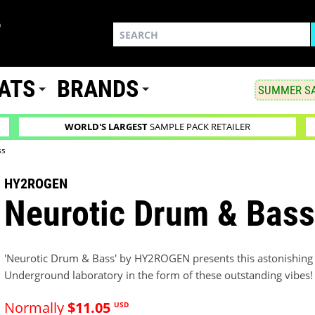
ATS
BRANDS
SUMMER SA
WORLD'S LARGEST
SAMPLE PACK RETAILER
ss
HY2ROGEN
Neurotic Drum & Bas
'Neurotic Drum & Bass' by HY2ROGEN presents this astonishing p
Underground laboratory in the form of these outstanding vibes!
Normally
$11.05
USD