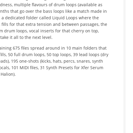
odness, multiple flavours of drum loops (available as
ynths that go over the bass loops like a match made in
a dedicated folder called Liquid Loops where the
 fills for that extra tension and between passages, the
drum loops, vocal inserts for that cherry on top,
ake it all to the next level.
ining 675 files spread around in 10 main folders that
ills, 50 full drum loops, 50 top loops, 39 lead loops (dry
eads), 195 one-shots (kicks, hats, percs, snares, synth
ocals, 101 MIDI files, 31 Synth Presets for Xfer Serum
Halion).