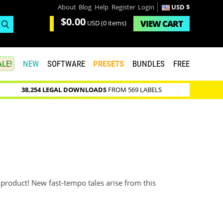
About
Blog
Help
Register
Login
USD $
$0.00
VIEW
CART
USD
(0 items)
LE!
NEW
SOFTWARE
PRESETS
BUNDLES
FREE
38,254 LEGAL DOWNLOADS
FROM 569 LABELS
s
roduct! New fast-tempo tales arise from this