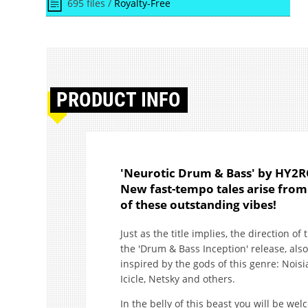
695 files /
Royalty-Free
PRODUCT
INFO
'Neurotic Drum & Bass' by HY2R
New fast-tempo tales arise from
of these outstanding vibes!
Just as the title implies, the direction of
the 'Drum & Bass Inception' release, als
inspired by the gods of this genre: Nois
Icicle, Netsky and others.
In the belly of this beast you will be we