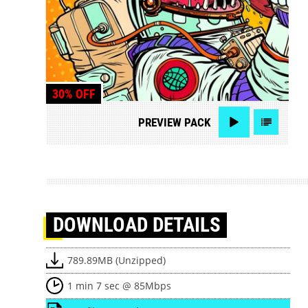
30% OFF
PREVIEW
PACK
DOWNLOAD
DETAILS
789.89MB (Unzipped)
1 min 7 sec @ 85Mbps