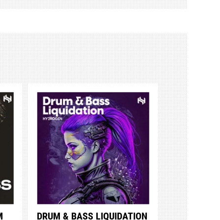
M
DRUM & BASS LIQUIDATION