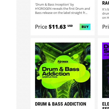
RA
'Drum & Bass Inception' by
HY2ROGEN reveals the first Drum and
It's
Bass release on the label straight fr...
drum
on H
Price
$11.63
Pr
USD
BUY
DRUM & BASS ADDICTION
EL
SE