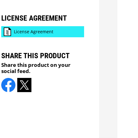
LICENSE AGREEMENT
License Agreement
SHARE THIS PRODUCT
Share this product on your
social feed.