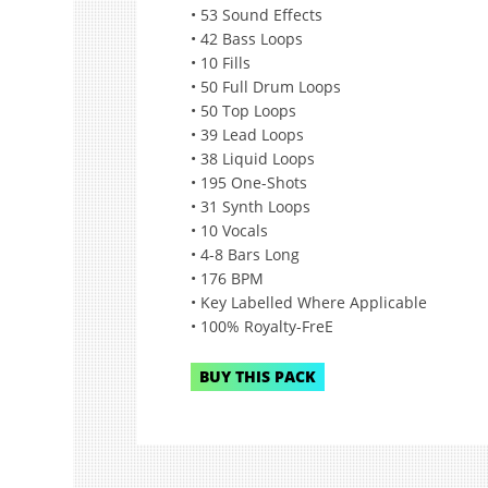
• 53 Sound Effects
• 42 Bass Loops
• 10 Fills
• 50 Full Drum Loops
• 50 Top Loops
• 39 Lead Loops
• 38 Liquid Loops
• 195 One-Shots
• 31 Synth Loops
• 10 Vocals
• 4-8 Bars Long
• 176 BPM
• Key Labelled Where Applicable
• 100% Royalty-FreE
BUY THIS PACK