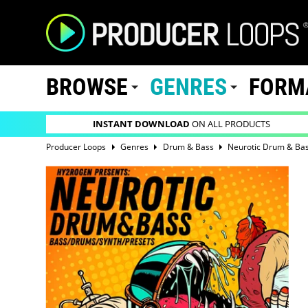
BROWSE
GENRES
FORM
INSTANT DOWNLOAD
ON ALL PRODUCTS
Producer Loops
Genres
Drum & Bass
Neurotic Drum & Ba