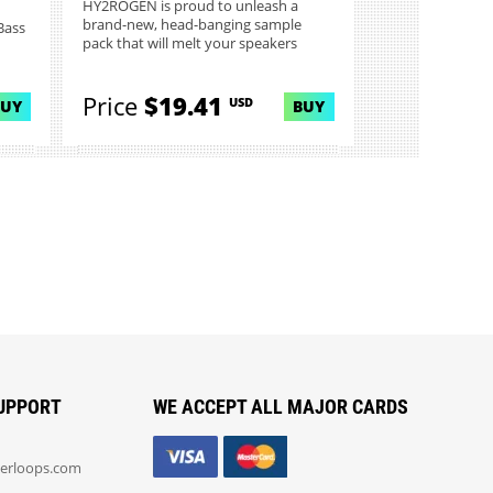
HY2ROGEN is proud to unleash a
brand-new, head-banging sample
Bass
pack that will melt your speakers
and...
Price
$19.41
USD
BUY
BUY
UPPORT
WE ACCEPT ALL MAJOR CARDS
erloops.com