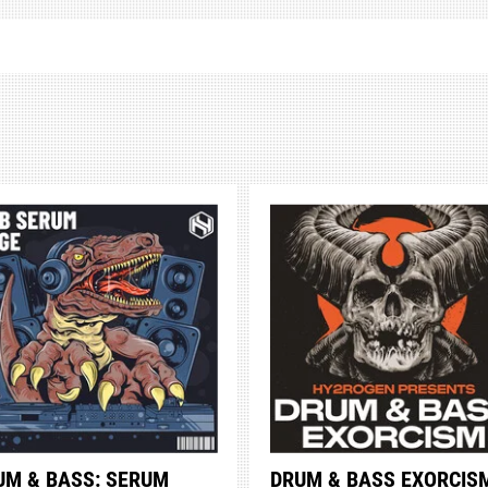
UM & BASS: SERUM
DRUM & BASS EXORCIS