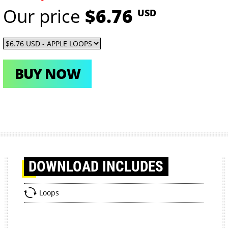
Our price
$6.76
USD
BUY NOW
DOWNLOAD
INCLUDES
Loops