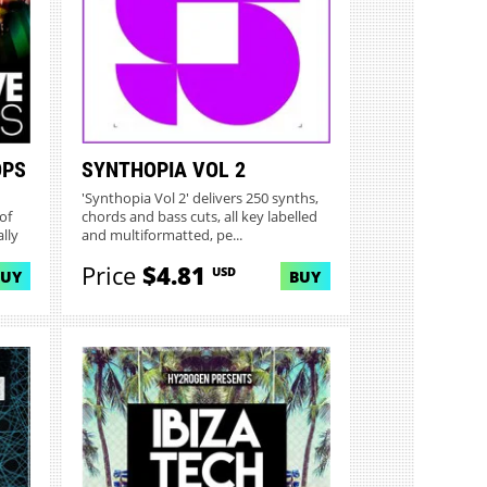
OPS
SYNTHOPIA VOL 2
'Synthopia Vol 2' delivers 250 synths,
of
chords and bass cuts, all key labelled
lly
and multiformatted, pe...
Price
$4.81
USD
BUY
BUY