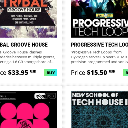
IBAL GROOVE HOUSE
PROGRESSIVE TECH LO
bal Groove House' clashes
'Progressive Tech Loops' from
daries between multiple genres,
Hy2rogen serves up over 970 MB 
vering a 1.6 GB smorgasbord of...
precision-programmed and sonica
s...
ice
$33.95
Price
$15.50
USD
USD
BUY