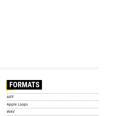
FORMATS
AIFF
Apple Loops
WAV