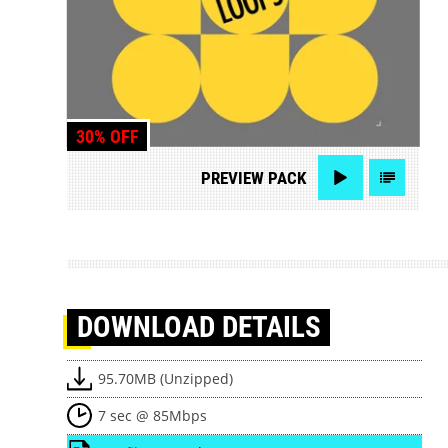
30% OFF
PREVIEW
PACK
DOWNLOAD
DETAILS
95.70MB (Unzipped)
7 sec @ 85Mbps