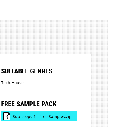
SUITABLE GENRES
Tech-House
FREE SAMPLE PACK
Sub Loops 1 - Free Samples.zip