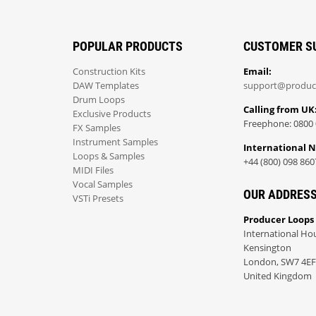
POPULAR PRODUCTS
CUSTOMER S
Construction Kits
Email:
DAW Templates
support@produc
Drum Loops
Calling from UK
Exclusive Products
Freephone: 0800 
FX Samples
Instrument Samples
International 
Loops & Samples
+44 (800) 098 860
MIDI Files
Vocal Samples
OUR ADDRES
VSTi Presets
Producer Loops
International Ho
Kensington
London, SW7 4EF
United Kingdom