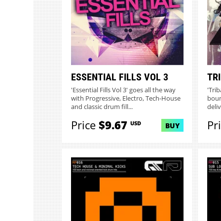
ESSENTIAL FILLS VOL 3
TR
'Essential Fills Vol 3' goes all the way
'Tri
with Progressive, Electro, Tech-House
boun
and classic drum fill...
deli
Price
$9.67
Pr
USD
BUY