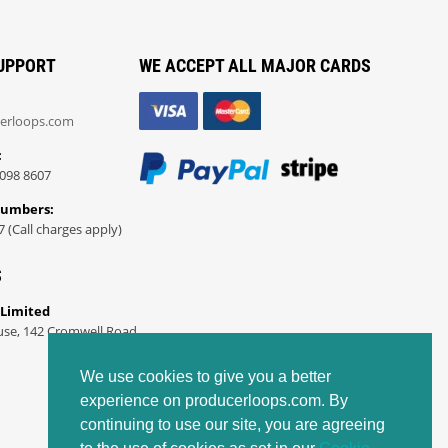
UPPORT
WE ACCEPT ALL MAJOR CARDS
erloops.com
:
098 8607
Numbers:
7 (Call charges apply)
S
 Limited
use, 142 Cromwell Road
We use cookies to give you a better
experience on producerloops.com. By
continuing to use our site, you are agreeing