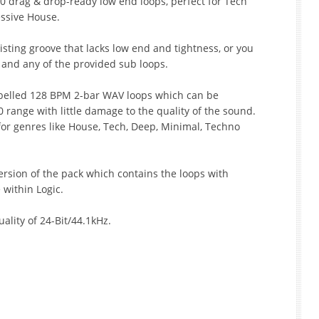
0 drag & drop-ready low end loops, perfect for Tech
ssive House.
isting groove that lacks low end and tightness, or you
k and any of the provided sub loops.
belled 128 BPM 2-bar WAV loops which can be
 range with little damage to the quality of the sound.
for genres like House, Tech, Deep, Minimal, Techno
ersion of the pack which contains the loops with
 within Logic.
uality of 24-Bit/44.1kHz.