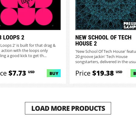
B LOOPS 2
NEW SCHOOL OF TECH
HOUSE 2
Loops 2' is built for that drag &
 action with the loops only
'New School Of Tech House' featu
ng a good kick to get th...
20 groove jackin' Tech House
songstarters, delivered in the usua
ice
$7.73
Price
$19.38
USD
USD
BUY
LOAD MORE PRODUCTS