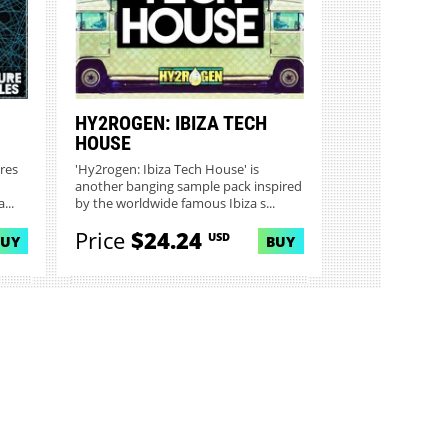
HY2ROGEN: IBIZA TECH
HOUSE
res
'Hy2rogen: Ibiza Tech House' is
another banging sample pack inspired
...
by the worldwide famous Ibiza s...
Price
$24.24
USD
BUY
BUY