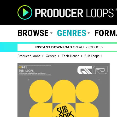
BROWSE
GENRES
FORM
INSTANT DOWNLOAD
ON ALL PRODUCTS
Producer Loops
Genres
Tech-House
Sub Loops 1