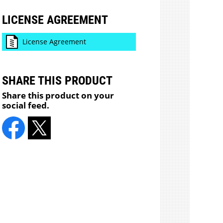
LICENSE AGREEMENT
License Agreement
SHARE THIS PRODUCT
Share this product on your
social feed.