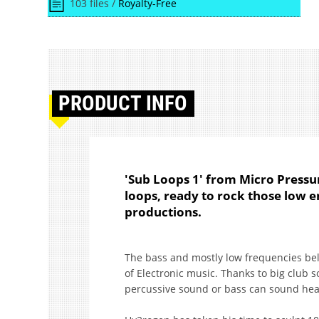
103 files /
Royalty-Free
PRODUCT
INFO
'Sub Loops 1' from Micro Press
loops, ready to rock those low e
productions.
The bass and mostly low frequencies be
of Electronic music. Thanks to big club 
percussive sound or bass can sound he