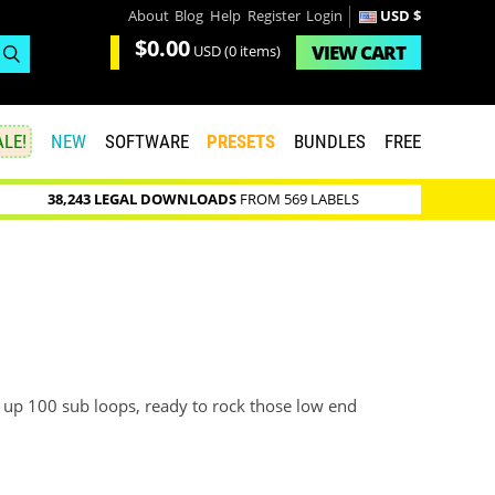
About
Blog
Help
Register
Login
USD $
$0.00
VIEW
CART
USD
(0 items)
LE!
NEW
SOFTWARE
PRESETS
BUNDLES
FREE
38,243 LEGAL DOWNLOADS
FROM 569 LABELS
up 100 sub loops, ready to rock those low end