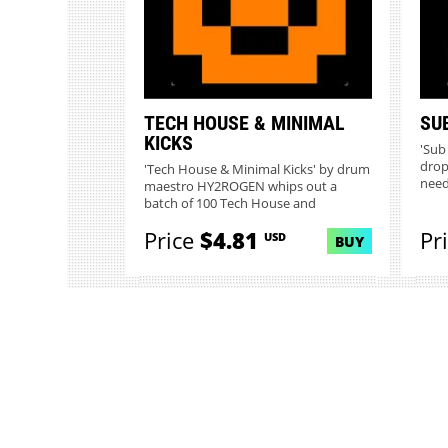
TECH HOUSE & MINIMAL
SU
KICKS
'Sub 
drop
'Tech House & Minimal Kicks' by drum
needi
maestro HY2ROGEN whips out a
batch of 100 Tech House and
Minima...
Price
$4.81
Pr
USD
BUY