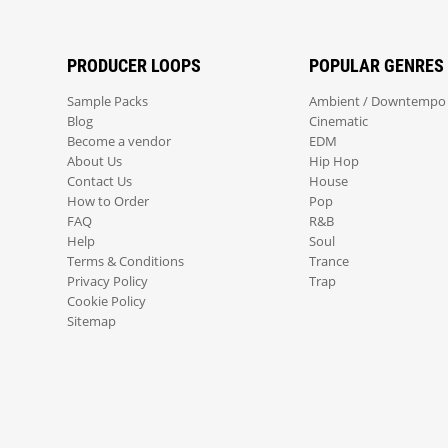
PRODUCER LOOPS
POPULAR GENRES
Sample Packs
Ambient / Downtempo
Blog
Cinematic
Become a vendor
EDM
About Us
Hip Hop
Contact Us
House
How to Order
Pop
FAQ
R&B
Help
Soul
Terms & Conditions
Trance
Privacy Policy
Trap
Cookie Policy
Sitemap