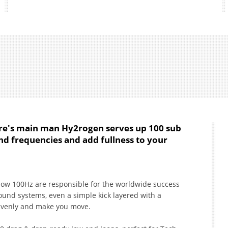
ure's main man Hy2rogen serves up 100 sub
nd frequencies and add fullness to your
low 100Hz are responsible for the worldwide success
sound systems, even a simple kick layered with a
avenly and make you move.