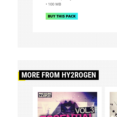
• 100 MB
BUY THIS PACK
MORE
FROM HY2ROGEN