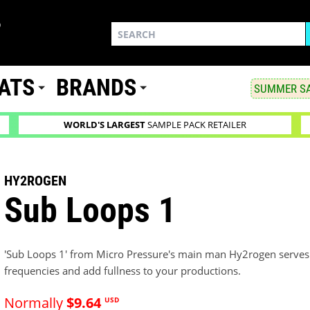
ATS
BRANDS
SUMMER SA
WORLD'S LARGEST
SAMPLE PACK RETAILER
HY2ROGEN
Sub Loops 1
'Sub Loops 1' from Micro Pressure's main man Hy2rogen serves 
frequencies and add fullness to your productions.
Normally
$9.64
USD