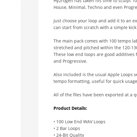
Hy2rogen has taken his time to sculpt 10
House, Minimal, Techno and even Progre
Just choose your loop and add it to an ex
can start from scratch with a simple kic
The main pack comes with 100 tempo la
stretched and pitched within the 120-130
These low end loops are good additives 
and Progressive.
Also included is the usual Apple Loops v
tempo formatting, useful for quick usage
All of the files have been exported at a q
Product Details:
• 100 Low End WAV Loops
• 2 Bar Loops
• 24-Bit Quality