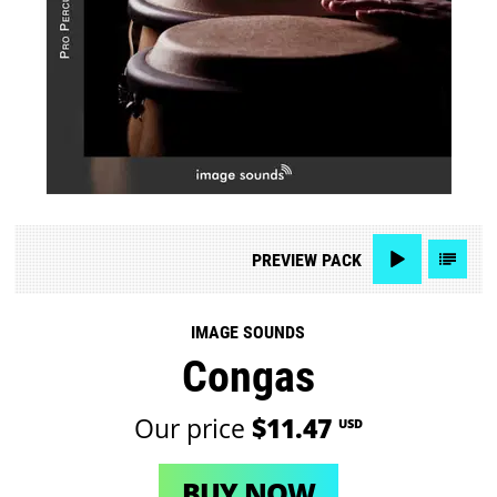
PREVIEW
PACK
IMAGE SOUNDS
Congas
Our price
$11.47
USD
BUY NOW