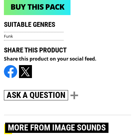
BUY THIS PACK
SUITABLE GENRES
Funk
SHARE THIS PRODUCT
Share this product on your social feed.
ASK A QUESTION
MORE
FROM IMAGE SOUNDS