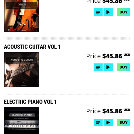
Price
$45.86
BUY
ACOUSTIC GUITAR VOL 1
Price
$45.86
USD
BUY
ELECTRIC PIANO VOL 1
Price
$45.86
USD
BUY