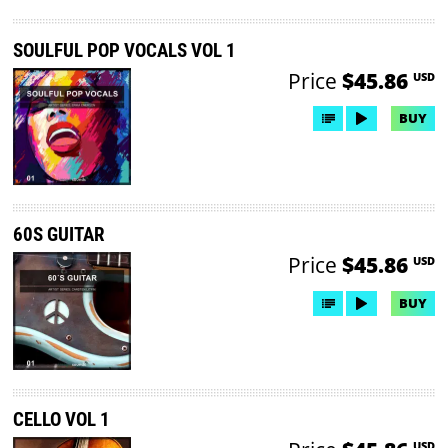
SOULFUL POP VOCALS VOL 1
Price
$45.86
USD
BUY
60S GUITAR
Price
$45.86
USD
BUY
CELLO VOL 1
USD