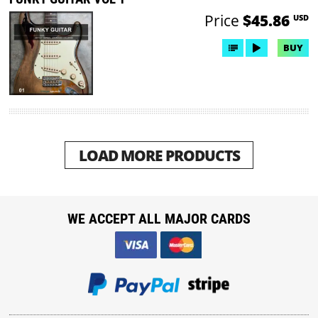
Price
$45.86
USD
BUY
LOAD MORE PRODUCTS
WE ACCEPT ALL MAJOR CARDS