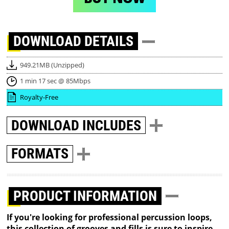
DOWNLOAD
DETAILS
949.21MB (Unzipped)
1 min 17 sec @ 85Mbps
Royalty-Free
DOWNLOAD
INCLUDES
FORMATS
PRODUCT INFORMATION
If you're looking for professional percussion loops,
this collection of grooves and fills is sure to inspire