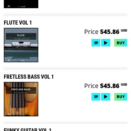
FLUTE VOL 1
Price
$45.86
USD
BUY
FRETLESS BASS VOL 1
Price
$45.86
USD
BUY
FUNKY GUITAR VOL 1