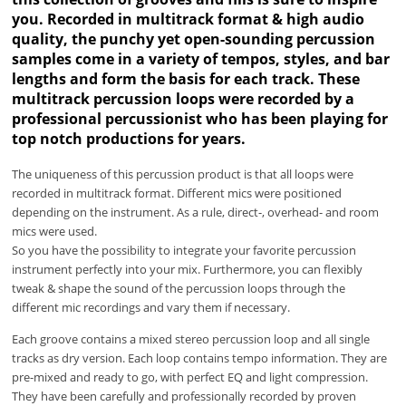
you. Recorded in multitrack format & high audio
quality, the punchy yet open-sounding percussion
samples come in a variety of tempos, styles, and bar
lengths and form the basis for each track. These
multitrack percussion loops were recorded by a
professional percussionist who has been playing for
top notch productions for years.
The uniqueness of this percussion product is that all loops were
recorded in multitrack format. Different mics were positioned
depending on the instrument. As a rule, direct-, overhead- and room
mics were used.
So you have the possibility to integrate your favorite percussion
instrument perfectly into your mix. Furthermore, you can flexibly
tweak & shape the sound of the percussion loops through the
different mic recordings and vary them if necessary.
Each groove contains a mixed stereo percussion loop and all single
tracks as dry version. Each loop contains tempo information. They are
pre-mixed and ready to go, with perfect EQ and light compression.
They have been carefully and professionally recorded by proven