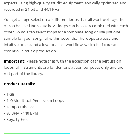
experts using high-quality studio equipment, sonically optimized and
recorded in 24-bit and 44.1 KHz.
You get a huge selection of different loops that all work well together
or can be used individually. All loops can be easily combined with each
other. So you can select loops for a complete song or use just one
sample for your song - all within seconds. The loops are easy and
intuitive to use and allow for a fast workflow, which is of course
essential in music production.
Important:
Please note that with the exception of the percussion
loops, all instruments are for demonstration purposes only and are
not part of the library.
Product Details:
• 1 GB
• 440 Multitrack Percussion Loops
• Tempo Labelled
• 80 BPM - 140 BPM
• Royalty Free