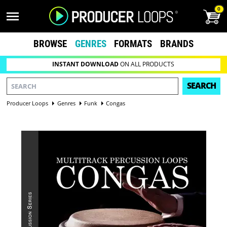
0
BROWSE
GENRES
FORMATS
BRANDS
INSTANT DOWNLOAD
ON ALL PRODUCTS
SEARCH
Producer Loops
Genres
Funk
Congas