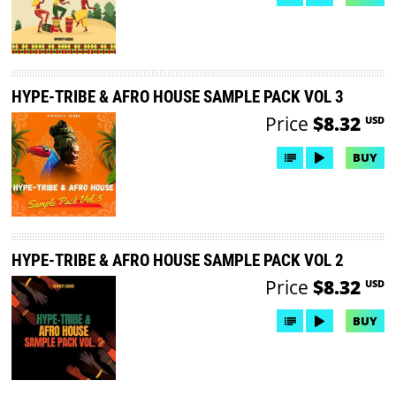
HYPE-TRIBE & AFRO HOUSE SAMPLE PACK VOL 3
Price
$8.32
USD
BUY
HYPE-TRIBE & AFRO HOUSE SAMPLE PACK VOL 2
Price
$8.32
USD
BUY