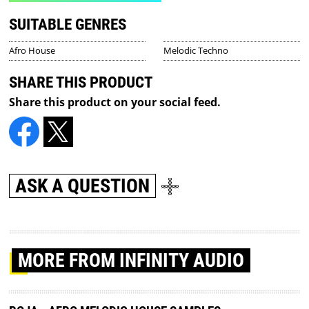
SUITABLE GENRES
Afro House
Melodic Techno
SHARE THIS PRODUCT
Share this product on your social feed.
ASK A QUESTION
MORE
FROM INFINITY AUDIO