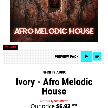
70% OFF
PREVIEW
PACK
INFINITY AUDIO
Ivory - Afro Melodic
House
Normally
$23.09
USD
Our price
$6.93
USD