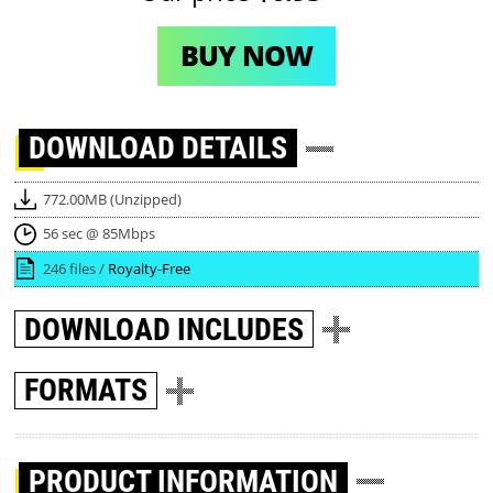
BUY NOW
DOWNLOAD
DETAILS
772.00MB (Unzipped)
56 sec @ 85Mbps
246 files /
Royalty-Free
DOWNLOAD
INCLUDES
FORMATS
PRODUCT INFORMATION