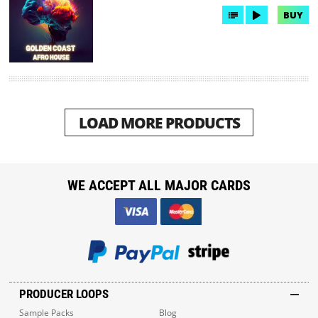
BUY
LOAD MORE PRODUCTS
WE ACCEPT ALL MAJOR CARDS
PRODUCER LOOPS
Sample Packs
Blog