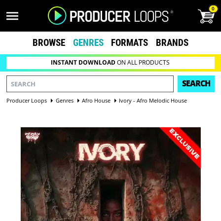
0
BROWSE
GENRES
FORMATS
BRANDS
INSTANT DOWNLOAD
ON ALL PRODUCTS
SEARCH
Producer Loops
Genres
Afro House
Ivory - Afro Melodic House