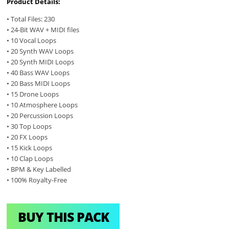
Product Details:
• Total Files: 230
• 24-Bit WAV + MIDI files
• 10 Vocal Loops
• 20 Synth WAV Loops
• 20 Synth MIDI Loops
• 40 Bass WAV Loops
• 20 Bass MIDI Loops
• 15 Drone Loops
• 10 Atmosphere Loops
• 20 Percussion Loops
• 30 Top Loops
• 20 FX Loops
• 15 Kick Loops
• 10 Clap Loops
• BPM & Key Labelled
• 100% Royalty-Free
BUY THIS PACK