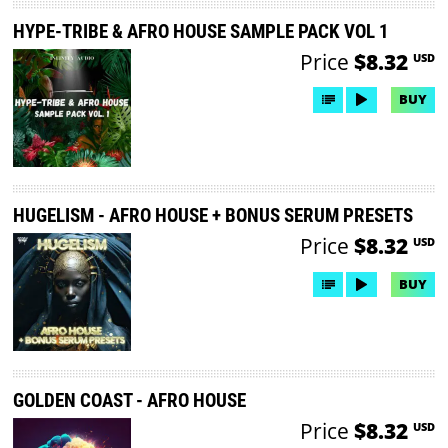
HYPE-TRIBE & AFRO HOUSE SAMPLE PACK VOL 1
Price
$8.32
USD
BUY
HUGELISM - AFRO HOUSE + BONUS SERUM PRESETS
Price
$8.32
USD
BUY
GOLDEN COAST - AFRO HOUSE
Price
$8.32
USD