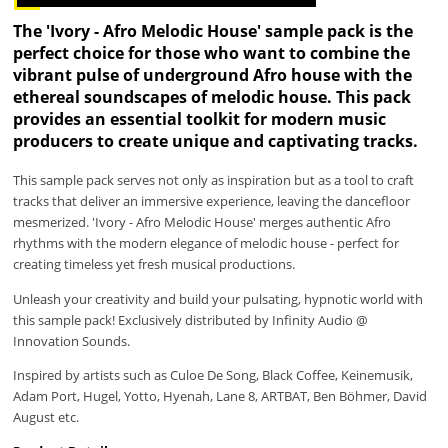
The 'Ivory - Afro Melodic House' sample pack is the
perfect choice for those who want to combine the
vibrant pulse of underground Afro house with the
ethereal soundscapes of melodic house. This pack
provides an essential toolkit for modern music
producers to create unique and captivating tracks.
This sample pack serves not only as inspiration but as a tool to craft
tracks that deliver an immersive experience, leaving the dancefloor
mesmerized. 'Ivory - Afro Melodic House' merges authentic Afro
rhythms with the modern elegance of melodic house - perfect for
creating timeless yet fresh musical productions.
Unleash your creativity and build your pulsating, hypnotic world with
this sample pack! Exclusively distributed by Infinity Audio @
Innovation Sounds.
Inspired by artists such as Culoe De Song, Black Coffee, Keinemusik,
Adam Port, Hugel, Yotto, Hyenah, Lane 8, ARTBAT, Ben Böhmer, David
August etc.