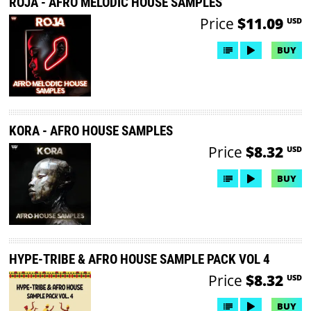
ROJA - AFRO MELODIC HOUSE SAMPLES
Price
$11.09
USD
BUY
KORA - AFRO HOUSE SAMPLES
Price
$8.32
USD
BUY
HYPE-TRIBE & AFRO HOUSE SAMPLE PACK VOL 4
Price
$8.32
USD
BUY