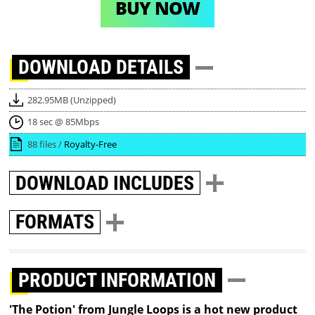
BUY NOW
DOWNLOAD
DETAILS
282.95MB (Unzipped)
18 sec @ 85Mbps
88 files /
Royalty-Free
DOWNLOAD
INCLUDES
FORMATS
PRODUCT INFORMATION
'The Potion' from Jungle Loops is a hot new product