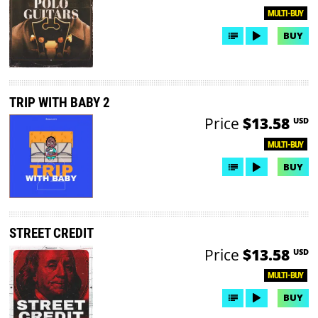
MULTI-BUY
BUY
TRIP WITH BABY 2
Price
$13.58
USD
MULTI-BUY
BUY
STREET CREDIT
Price
$13.58
USD
MULTI-BUY
BUY