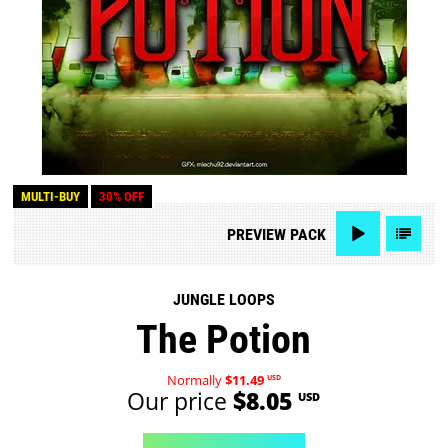
MULTI-BUY
30% OFF
PREVIEW
PACK
JUNGLE LOOPS
The Potion
Normally
$11.49
USD
Our price
$8.05
USD