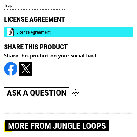
Trap
LICENSE AGREEMENT
License Agreement
SHARE THIS PRODUCT
Share this product on your social feed.
ASK A QUESTION
MORE
FROM JUNGLE LOOPS