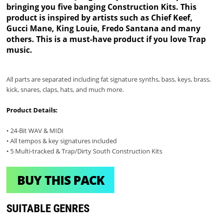
bringing you five banging Construction Kits. This
product is inspired by artists such as Chief Keef,
Gucci Mane, King Louie, Fredo Santana and many
others. This is a must-have product if you love Trap
music.
All parts are separated including fat signature synths, bass, keys, brass,
kick, snares, claps, hats, and much more.
Product Details:
• 24-Bit WAV & MIDI
• All tempos & key signatures included
• 5 Multi-tracked & Trap/Dirty South Construction Kits
BUY THIS PACK
SUITABLE GENRES