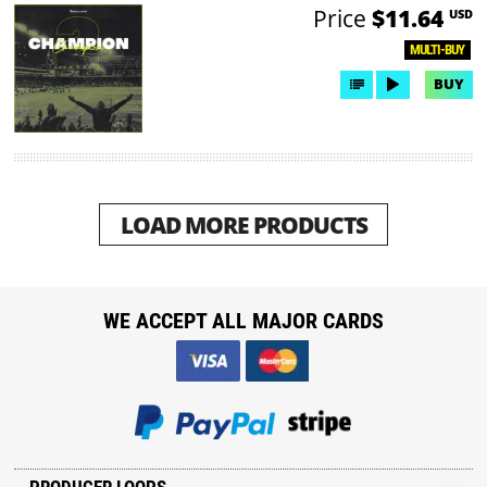
Price
$11.64
USD
MULTI-BUY
BUY
LOAD MORE PRODUCTS
WE ACCEPT ALL MAJOR CARDS