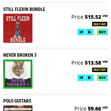
STILL FLEXIN BUNDLE
Price
$15.52
USD
MULTI-BUY
BUY
NEVER BROKEN 3
Price
$13.58
USD
MULTI-BUY
BUY
POLO GUITARS
Price
$9.66
USD