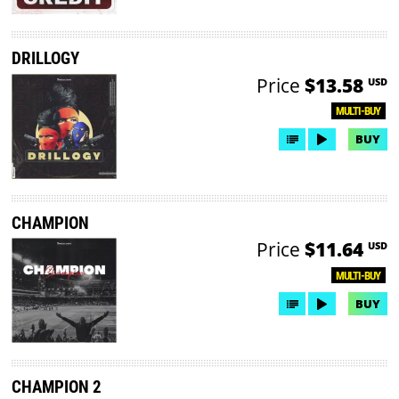
DRILLOGY
Price
$13.58
USD
MULTI-BUY
BUY
CHAMPION
Price
$11.64
USD
MULTI-BUY
BUY
CHAMPION 2