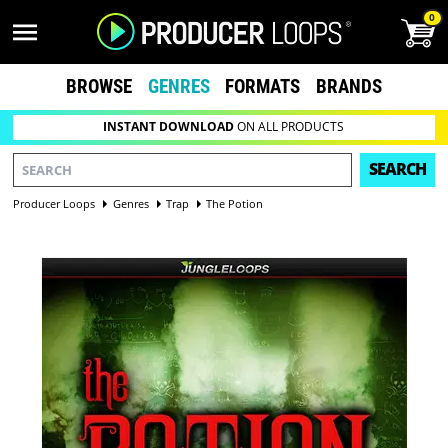
0
BROWSE
GENRES
FORMATS
BRANDS
INSTANT DOWNLOAD
ON ALL PRODUCTS
SEARCH
Producer Loops
Genres
Trap
The Potion