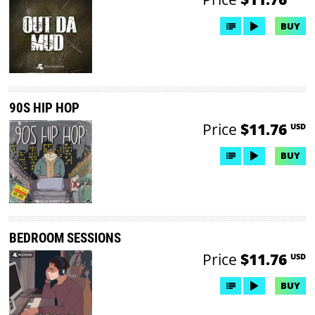
BUY
90S HIP HOP
Price
$11.76
USD
BUY
BEDROOM SESSIONS
Price
$11.76
USD
BUY