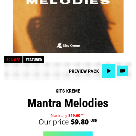
50% OFF
FEATURED
PREVIEW
PACK
KITS KREME
Mantra Melodies
Normally
$19.60
USD
Our price
$9.80
USD