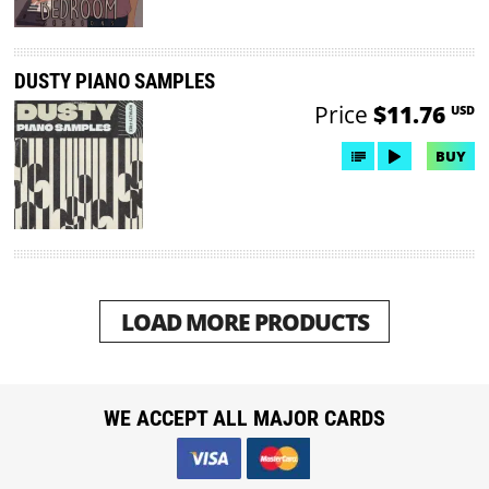
DUSTY PIANO SAMPLES
Price
$11.76
USD
BUY
LOAD MORE PRODUCTS
WE ACCEPT ALL MAJOR CARDS