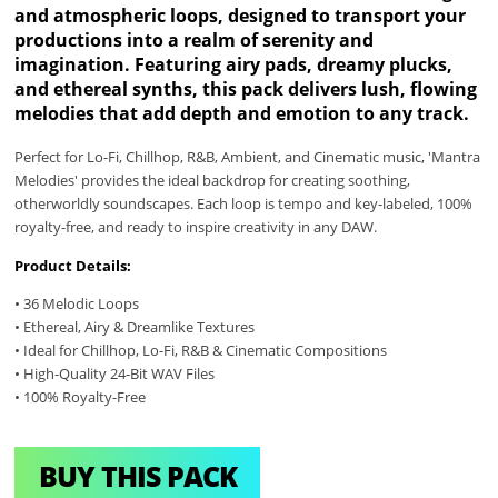
and atmospheric loops, designed to transport your
productions into a realm of serenity and
imagination. Featuring airy pads, dreamy plucks,
and ethereal synths, this pack delivers lush, flowing
melodies that add depth and emotion to any track.
Perfect for Lo-Fi, Chillhop, R&B, Ambient, and Cinematic music, 'Mantra
Melodies' provides the ideal backdrop for creating soothing,
otherworldly soundscapes. Each loop is tempo and key-labeled, 100%
royalty-free, and ready to inspire creativity in any DAW.
Product Details:
• 36 Melodic Loops
• Ethereal, Airy & Dreamlike Textures
• Ideal for Chillhop, Lo-Fi, R&B & Cinematic Compositions
• High-Quality 24-Bit WAV Files
• 100% Royalty-Free
BUY THIS PACK