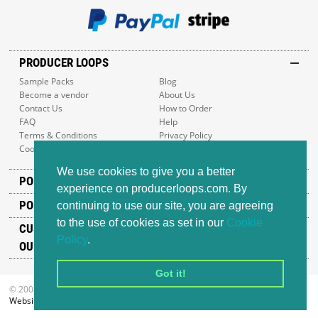
PRODUCER LOOPS
Sample Packs
Blog
Become a vendor
About Us
Contact Us
How to Order
FAQ
Help
Terms & Conditions
Privacy Policy
Cookie Policy
Sitemap
We use cookies to give you a better
POPULAR GENRES
experience on producerloops.com. By
POPULAR PRODUCTS
continuing to use our site, you are agreeing
to the use of cookies as set in our
Cookie
CUSTOMER SUPPORT
Policy
.
OUR ADDRESS
Got it!
© 2008-2026 Producer Loops Ltd. All rights reserved.
Website design
by iWeb