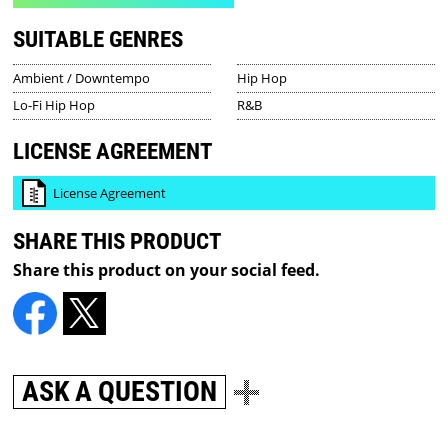
SUITABLE GENRES
Ambient / Downtempo
Hip Hop
Lo-Fi Hip Hop
R&B
LICENSE AGREEMENT
License Agreement
SHARE THIS PRODUCT
Share this product on your social feed.
ASK A QUESTION