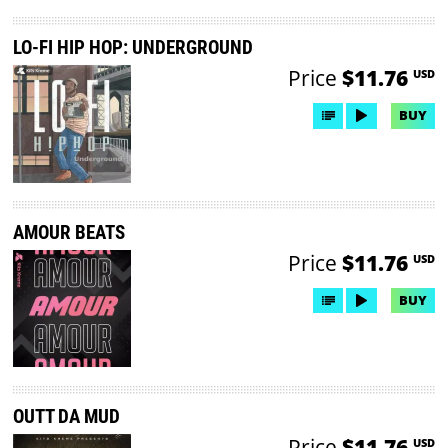
LO-FI HIP HOP: UNDERGROUND
Price
$11.76
USD
BUY
AMOUR BEATS
Price
$11.76
USD
BUY
OUTT DA MUD
Price
$11.76
USD