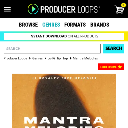
0
BROWSE
GENRES
FORMATS
BRANDS
INSTANT DOWNLOAD
ON ALL PRODUCTS
SEARCH
Producer Loops
Genres
Lo-Fi Hip Hop
Mantra Melodies
EXCLUSIVE