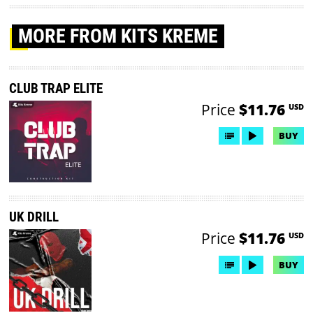
MORE
FROM KITS KREME
CLUB TRAP ELITE
Price
$11.76
USD
BUY
UK DRILL
Price
$11.76
USD
BUY