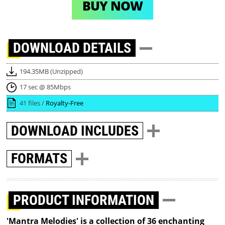
BUY NOW
DOWNLOAD
DETAILS
194.35MB (Unzipped)
17 sec @ 85Mbps
41 files /
Royalty-Free
DOWNLOAD
INCLUDES
FORMATS
PRODUCT INFORMATION
'Mantra Melodies' is a collection of 36 enchanting